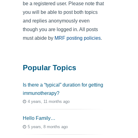
be a registered user. Please note that
you will be able to post both topics
and replies anonymously even
though you are logged in. All posts
must abide by
MRF posting policies
.
Popular Topics
Is there a “typical” duration for getting
immunotherapy?
4 years, 11 months ago
Hello Family…
5 years, 8 months ago