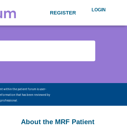
LOGIN
REGISTER
nt within the patient forum is user-
information that has been reviewed by
 professional.
About the MRF Patient