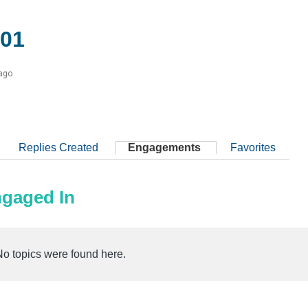
01
 ago
Replies Created
Engagements
Favorites
ngaged In
No topics were found here.