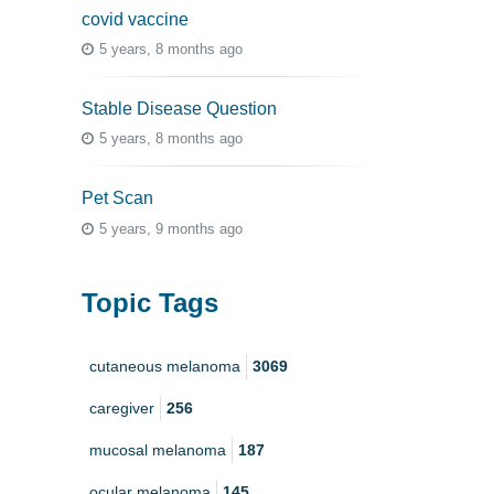
covid vaccine
5 years, 8 months ago
Stable Disease Question
5 years, 8 months ago
Pet Scan
5 years, 9 months ago
Topic Tags
cutaneous melanoma
3069
caregiver
256
mucosal melanoma
187
ocular melanoma
145