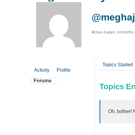
@meghaj
Active 4 years, 4 months
Topics Started
Activity
Profile
Forums
Topics E
Oh, bother! 