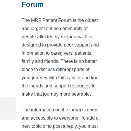
Forum
The MRF Patient Forum is the oldest
and largest online community of
people affected by melanoma. It is
designed to provide peer support and
information to caregivers, patients,
family and friends. There is no better
place to discuss different parts of
your journey with this cancer and find
the friends and support resources to
make that journey more bearable.
The information on the forum is open
and accessible to everyone. To add a
new topic or to post a reply, you must