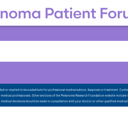
nded or implied to be a substitute for professional medical advice, diagnosis or treatment. Conte
 medical professionals. Other sections of the Melanoma Research Foundation website include 
ll medical decisions should be made in consultation with your doctor or other qualified medical