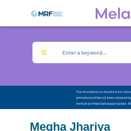
The information on this site is not inte
generated and has not been reviewed by
medical professionals as appropriate. A
Megha Jhariya