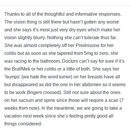
Thanks to all of the thoughtful and informative responses.
The vision thing is still there but hasn’t gotten any worse
and she says it’s most just very dry eyes which make her
vision slightly blurry. Nothing she can’t tolerate thus far.
She was almost completely off her Prednisone for her
colitis but as soon as she tapered from 5mg to zero, she
was racing to the bathroom. Doctors can’t say for sure if it’s
the Braf/Mek or her colitis or a little of both. She says her
‘bumps’ (we hate the word tumor) on her breasts have all
but disappeared as did the one in her abdomen so it seems
to be work (fingers crossed). Still not sure about the ones
on her sacrum and spine since those will require a scan (7
weeks from now). In the meantime, we are going to take a
vacation next week since she’s feeling pretty good all
things considered.