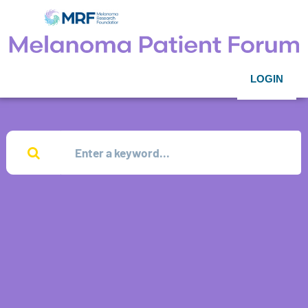
LOGIN