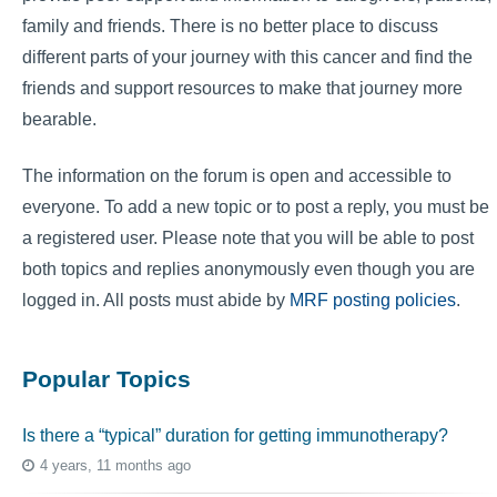
family and friends. There is no better place to discuss
different parts of your journey with this cancer and find the
friends and support resources to make that journey more
bearable.
The information on the forum is open and accessible to
everyone. To add a new topic or to post a reply, you must be
a registered user. Please note that you will be able to post
both topics and replies anonymously even though you are
logged in. All posts must abide by
MRF posting policies
.
Popular Topics
Is there a “typical” duration for getting immunotherapy?
4 years, 11 months ago