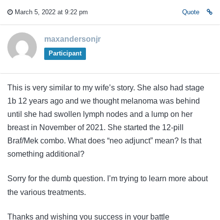
March 5, 2022 at 9:22 pm
Quote
maxandersonjr
Participant
This is very similar to my wife’s story. She also had stage
1b 12 years ago and we thought melanoma was behind
until she had swollen lymph nodes and a lump on her
breast in November of 2021. She started the 12-pill
Braf/Mek combo. What does “neo adjunct” mean? Is that
something additional?
Sorry for the dumb question. I’m trying to learn more about
the various treatments.
Thanks and wishing you success in your battle