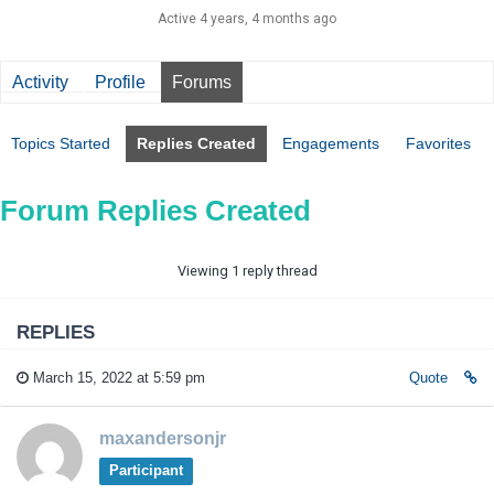
Active 4 years, 4 months ago
Activity
Profile
Forums
Topics Started
Replies Created
Engagements
Favorites
Forum Replies Created
Viewing 1 reply thread
REPLIES
March 15, 2022 at 5:59 pm
Quote
maxandersonjr
Participant