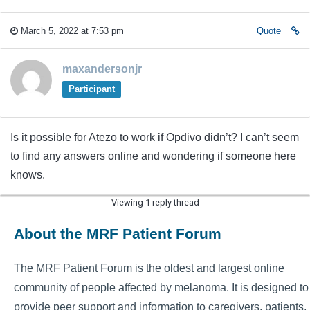
March 5, 2022 at 7:53 pm
Quote
maxandersonjr
Participant
Is it possible for Atezo to work if Opdivo didn’t? I can’t seem
to find any answers online and wondering if someone here
knows.
Viewing 1 reply thread
About the MRF Patient Forum
The MRF Patient Forum is the oldest and largest online
community of people affected by melanoma. It is designed to
provide peer support and information to caregivers, patients,