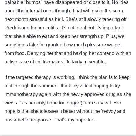
palpable “bumps” have disappeared or close to it. No idea
about the internal ones though. That will make the scan
next month stressful as hell. She’s still slowly tapering off
Prednisone for her colitis. It’s not ideal but it’s important
that she’s able to eat and keep her strength up. Plus, we
sometimes take for granted how much pleasure we get
from food. Denying her that and having her contend with an
active case of colitis makes life fairly miserable.
If the targeted therapy is working, I think the plan is to keep
at it through the summer. I think my wife if hoping to try
immunotherapy again with the newly approved drug as she
views it as her only hope for long(er) term survival. Her
hope is that she tolerates it better without the Yervoy and
has a better response. That’s my hope too.