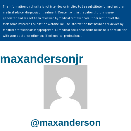
The information on this site is not intended or implied to be a substitute for professional
medical advice, diagnosis or treatment. Content within the patient forum is user-
generated and has not been reviewed by medical professionals. Other sections of the
Melanoma Research Foundation website include information that has been reviewed by
medical professionals as appropriate. All medical decisions should be made in consultation
with your doctor or other qualified medical professional.
maxandersonjr
@maxanderson