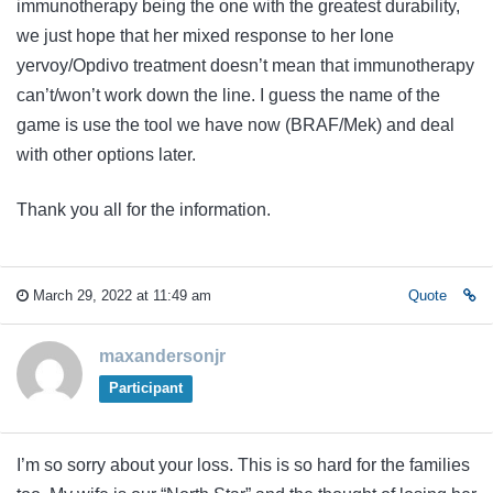
immunotherapy being the one with the greatest durability,
we just hope that her mixed response to her lone
yervoy/Opdivo treatment doesn’t mean that immunotherapy
can’t/won’t work down the line. I guess the name of the
game is use the tool we have now (BRAF/Mek) and deal
with other options later.
Thank you all for the information.
March 29, 2022 at 11:49 am
Quote
maxandersonjr
Participant
I’m so sorry about your loss. This is so hard for the families