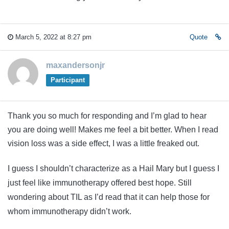
March 5, 2022 at 8:27 pm
Quote
maxandersonjr
Participant
Thank you so much for responding and I’m glad to hear
you are doing well! Makes me feel a bit better. When I read
vision loss was a side effect, I was a little freaked out.
I guess I shouldn’t characterize as a Hail Mary but I guess I
just feel like immunotherapy offered best hope. Still
wondering about TIL as I’d read that it can help those for
whom immunotherapy didn’t work.