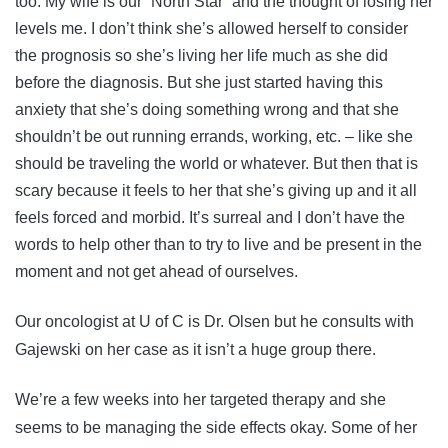
too. My wife is our “North Star” and the thought of losing her
levels me. I don’t think she’s allowed herself to consider
the prognosis so she’s living her life much as she did
before the diagnosis. But she just started having this
anxiety that she’s doing something wrong and that she
shouldn’t be out running errands, working, etc. – like she
should be traveling the world or whatever. But then that is
scary because it feels to her that she’s giving up and it all
feels forced and morbid. It’s surreal and I don’t have the
words to help other than to try to live and be present in the
moment and not get ahead of ourselves.
Our oncologist at U of C is Dr. Olsen but he consults with
Gajewski on her case as it isn’t a huge group there.
We’re a few weeks into her targeted therapy and she
seems to be managing the side effects okay. Some of her