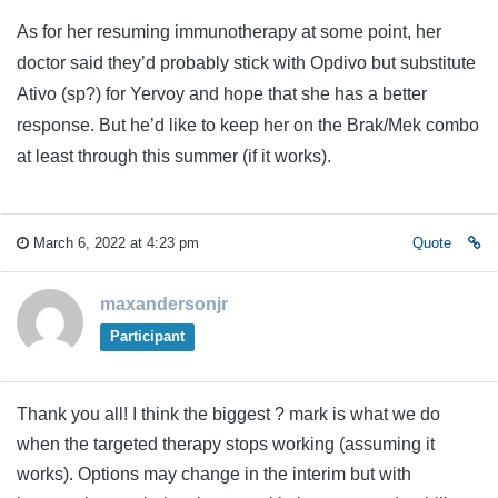
As for her resuming immunotherapy at some point, her
doctor said they’d probably stick with Opdivo but substitute
Ativo (sp?) for Yervoy and hope that she has a better
response. But he’d like to keep her on the Brak/Mek combo
at least through this summer (if it works).
March 6, 2022 at 4:23 pm
Quote
maxandersonjr
Participant
Thank you all! I think the biggest ? mark is what we do
when the targeted therapy stops working (assuming it
works). Options may change in the interim but with