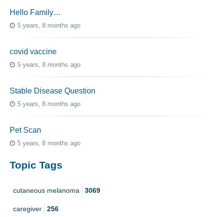
Hello Family…
5 years, 8 months ago
covid vaccine
5 years, 8 months ago
Stable Disease Question
5 years, 8 months ago
Pet Scan
5 years, 8 months ago
Topic Tags
cutaneous melanoma
3069
caregiver
256