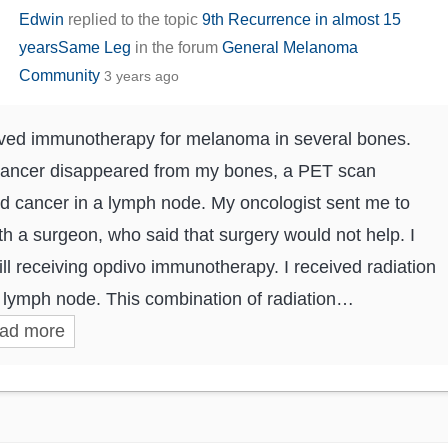
Edwin
replied to the topic
9th Recurrence in almost 15
yearsSame Leg
in the forum
General Melanoma
Community
3 years ago
ived immunotherapy for melanoma in several bones.
cancer disappeared from my bones, a PET scan
 cancer in a lymph node. My oncologist sent me to
ith a surgeon, who said that surgery would not help. I
ill receiving opdivo immunotherapy. I received radiation
t lymph node. This combination of radiation…
ad more