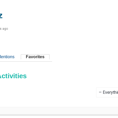
z
s ago
entions
Favorites
tivities
Show: