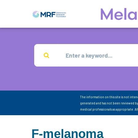
The information on this site is not inte
generated and has not been reviewed by
medical professionals as appropriate. A
F-melanoma