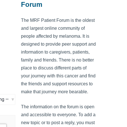
Forum
The MRF Patient Forum is the oldest
and largest online community of
people affected by melanoma. It is
designed to provide peer support and
information to caregivers, patients,
family and friends. There is no better
place to discuss different parts of
your journey with this cancer and find
the friends and support resources to
make that journey more bearable.
The information on the forum is open
and accessible to everyone. To add a
new topic or to post a reply, you must