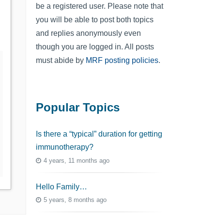
be a registered user. Please note that
you will be able to post both topics
and replies anonymously even
though you are logged in. All posts
must abide by
MRF posting policies
.
Popular Topics
Is there a “typical” duration for getting
immunotherapy?
4 years, 11 months ago
Hello Family…
5 years, 8 months ago