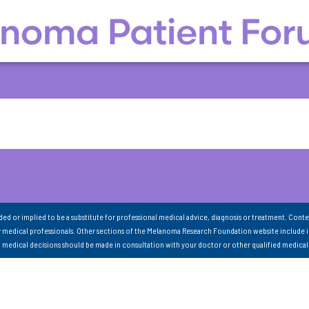
nded or implied to be a substitute for professional medical advice, diagnosis or treatment. Conte
 medical professionals. Other sections of the Melanoma Research Foundation website include 
ll medical decisions should be made in consultation with your doctor or other qualified medical