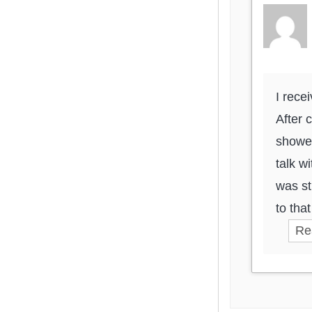
I rece
After 
showed
talk w
was st
to tha
Re