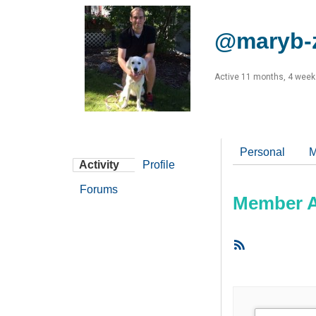
@maryb-
Active 11 months, 4 week
Personal
M
Activity
Profile
Forums
Member Ac
RSS
Feed