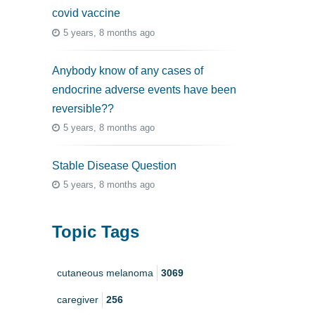
covid vaccine
5 years, 8 months ago
Anybody know of any cases of
endocrine adverse events have been
reversible??
5 years, 8 months ago
Stable Disease Question
5 years, 8 months ago
Topic Tags
cutaneous melanoma
3069
caregiver
256