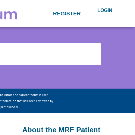
LOGIN
REGISTER
nt within the patient forum is user-
information that has been reviewed by
 professional.
About the MRF Patient