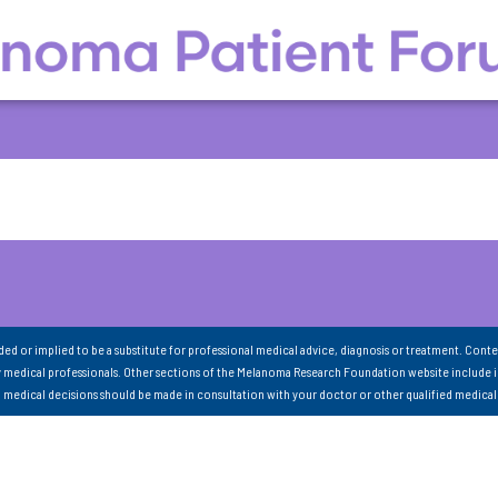
nded or implied to be a substitute for professional medical advice, diagnosis or treatment. Conte
 medical professionals. Other sections of the Melanoma Research Foundation website include 
ll medical decisions should be made in consultation with your doctor or other qualified medical