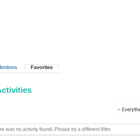
entions
Favorites
tivities
Show:
re was no activity found. Please try a different filter.