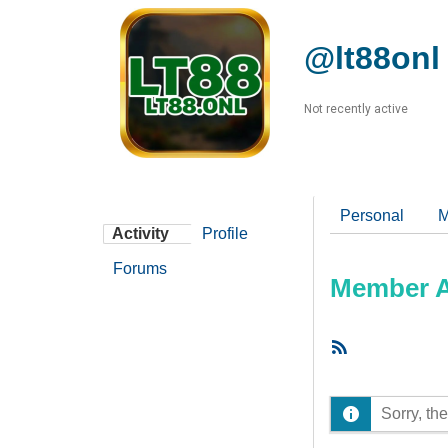
@lt88onl
Not recently active
Personal
M
Activity
Profile
Forums
Member Ac
RSS
Feed
Sorry, the