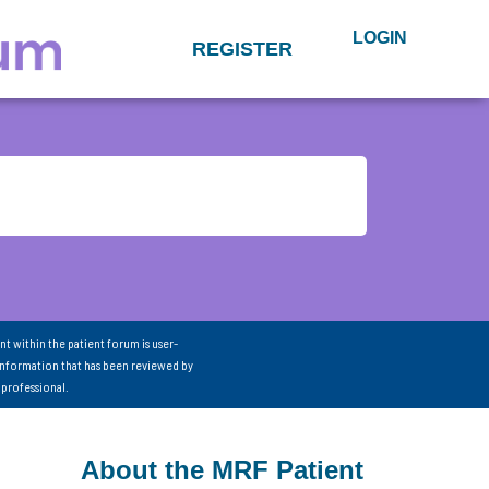
LOGIN
REGISTER
nt within the patient forum is user-
information that has been reviewed by
 professional.
About the MRF Patient