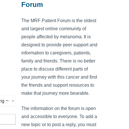
Forum
The MRF Patient Forum is the oldest
and largest online community of
people affected by melanoma. It is
designed to provide peer support and
information to caregivers, patients,
family and friends. There is no better
place to discuss different parts of
your journey with this cancer and find
the friends and support resources to
make that journey more bearable.
The information on the forum is open
and accessible to everyone. To add a
new topic or to post a reply, you must