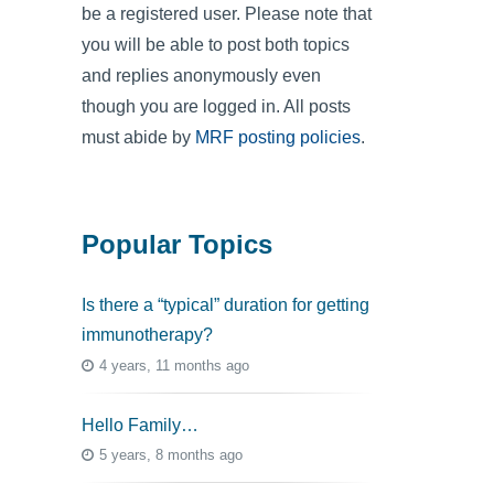
be a registered user. Please note that
you will be able to post both topics
and replies anonymously even
though you are logged in. All posts
must abide by
MRF posting policies
.
Popular Topics
Is there a “typical” duration for getting
immunotherapy?
4 years, 11 months ago
Hello Family…
5 years, 8 months ago