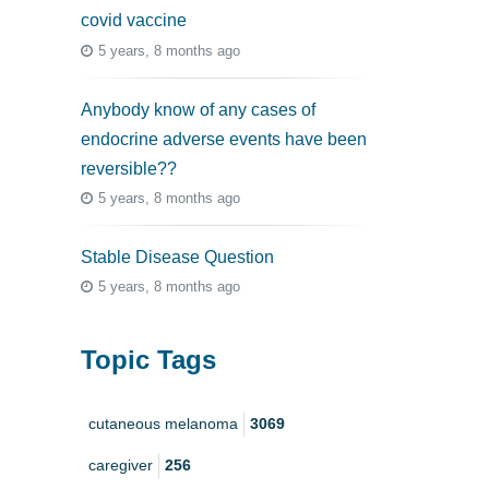
covid vaccine
5 years, 8 months ago
Anybody know of any cases of
endocrine adverse events have been
reversible??
5 years, 8 months ago
Stable Disease Question
5 years, 8 months ago
Topic Tags
cutaneous melanoma
3069
caregiver
256