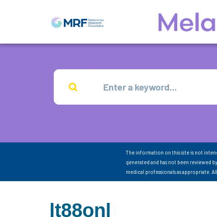
The information on this site is not inte
generated and has not been reviewed by
medical professionals as appropriate. A
lt88onl