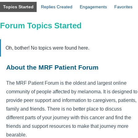
Topics Started
Replies Created
Engagements
Favorites
Forum Topics Started
Oh, bother! No topics were found here.
About the MRF Patient Forum
The MRF Patient Forum is the oldest and largest online
community of people affected by melanoma. It is designed to
provide peer support and information to caregivers, patients,
family and friends. There is no better place to discuss
different parts of your journey with this cancer and find the
friends and support resources to make that journey more
bearable.