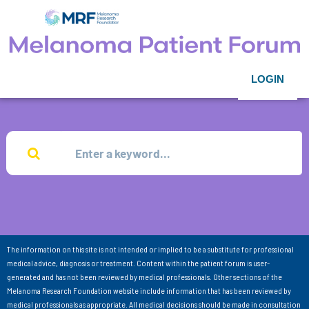
LOGIN
The information on this site is not intended or implied to be a substitute for professional
medical advice, diagnosis or treatment. Content within the patient forum is user-
generated and has not been reviewed by medical professionals. Other sections of the
Melanoma Research Foundation website include information that has been reviewed by
medical professionals as appropriate. All medical decisions should be made in consultation