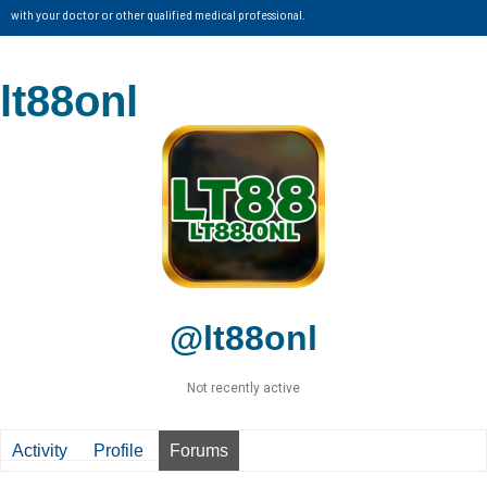
with your doctor or other qualified medical professional.
lt88onl
@lt88onl
Not recently active
Activity
Profile
Forums