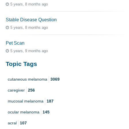
5 years, 8 months ago
Stable Disease Question
5 years, 8 months ago
Pet Scan
5 years, 9 months ago
Topic Tags
cutaneous melanoma
3069
caregiver
256
mucosal melanoma
187
ocular melanoma
145
acral
107