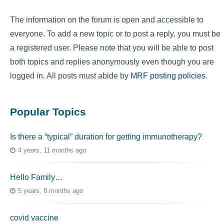
The information on the forum is open and accessible to
everyone. To add a new topic or to post a reply, you must be
a registered user. Please note that you will be able to post
both topics and replies anonymously even though you are
logged in. All posts must abide by
MRF posting policies
.
Popular Topics
Is there a “typical” duration for getting immunotherapy?
4 years, 11 months ago
Hello Family…
5 years, 8 months ago
covid vaccine