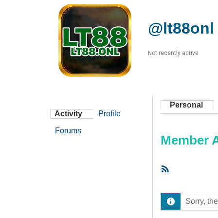
@lt88onl
Not recently active
Personal
Activity
Profile
Forums
Member Ac
RSS
Feed
Sorry, the