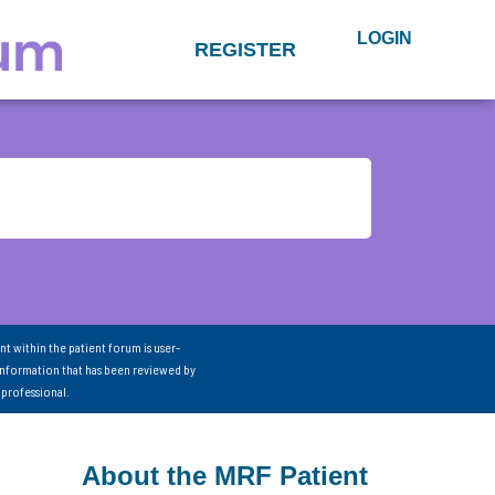
LOGIN
REGISTER
nt within the patient forum is user-
information that has been reviewed by
 professional.
About the MRF Patient