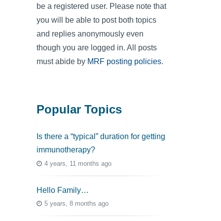
be a registered user. Please note that
you will be able to post both topics
and replies anonymously even
though you are logged in. All posts
must abide by
MRF posting policies
.
Popular Topics
Is there a “typical” duration for getting
immunotherapy?
4 years, 11 months ago
Hello Family…
5 years, 8 months ago