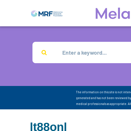
The information on this site is not inte
generated and has not been reviewed by
medical professionals as appropriate. A
lt88onl