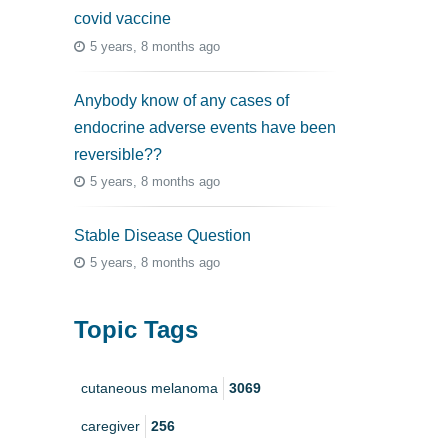
covid vaccine
5 years, 8 months ago
Anybody know of any cases of
endocrine adverse events have been
reversible??
5 years, 8 months ago
Stable Disease Question
5 years, 8 months ago
Topic Tags
cutaneous melanoma
3069
caregiver
256