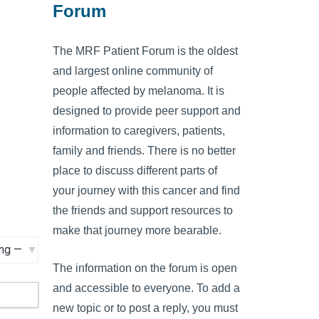
Forum
The MRF Patient Forum is the oldest
and largest online community of
people affected by melanoma. It is
designed to provide peer support and
information to caregivers, patients,
family and friends. There is no better
place to discuss different parts of
your journey with this cancer and find
the friends and support resources to
make that journey more bearable.
The information on the forum is open
and accessible to everyone. To add a
new topic or to post a reply, you must