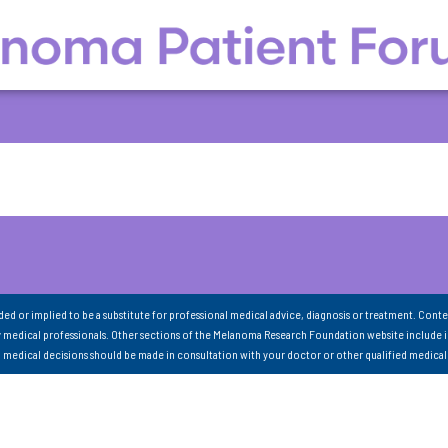
nded or implied to be a substitute for professional medical advice, diagnosis or treatment. Conte
 medical professionals. Other sections of the Melanoma Research Foundation website include 
ll medical decisions should be made in consultation with your doctor or other qualified medical