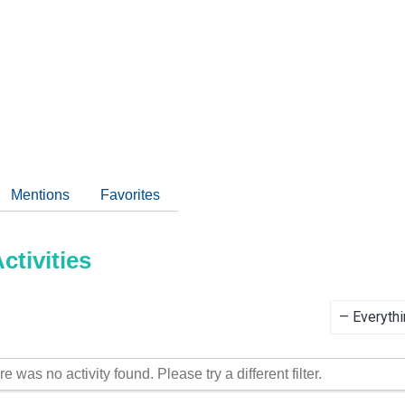
Mentions
Favorites
tivities
Show:
re was no activity found. Please try a different filter.