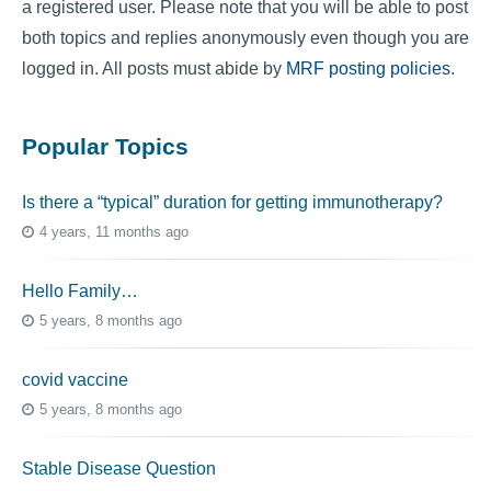
a registered user. Please note that you will be able to post
both topics and replies anonymously even though you are
logged in. All posts must abide by
MRF posting policies
.
Popular Topics
Is there a “typical” duration for getting immunotherapy?
4 years, 11 months ago
Hello Family…
5 years, 8 months ago
covid vaccine
5 years, 8 months ago
Stable Disease Question