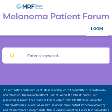
LOGIN
The information on this site is not intended or implied to be a substitute for professional
medical advice, diagnosis or treatment. Content within the patient forum is user-
generated and has not been reviewed by medical professionals. Other sections of the
Melanoma Research Foundation website include information that has been reviewed by
medical professionals as appropriate. All medical decisions should be made in consultation