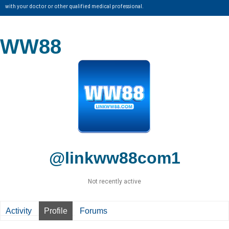
with your doctor or other qualified medical professional.
WW88
@linkww88com1
Not recently active
Activity
Profile
Forums