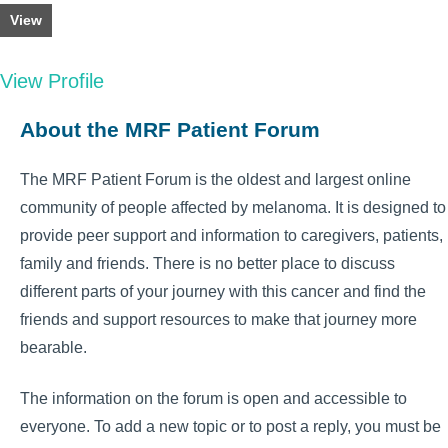
View
View Profile
About the MRF Patient Forum
The MRF Patient Forum is the oldest and largest online
community of people affected by melanoma. It is designed to
provide peer support and information to caregivers, patients,
family and friends. There is no better place to discuss
different parts of your journey with this cancer and find the
friends and support resources to make that journey more
bearable.
The information on the forum is open and accessible to
everyone. To add a new topic or to post a reply, you must be