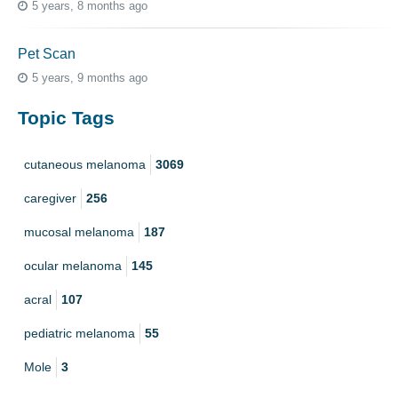
5 years, 8 months ago
Pet Scan
5 years, 9 months ago
Topic Tags
cutaneous melanoma
3069
caregiver
256
mucosal melanoma
187
ocular melanoma
145
acral
107
pediatric melanoma
55
Mole
3