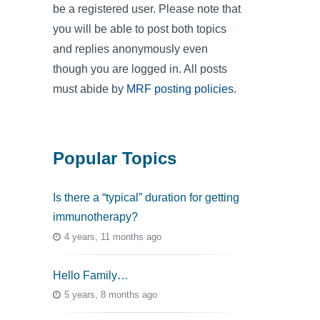
be a registered user. Please note that
you will be able to post both topics
and replies anonymously even
though you are logged in. All posts
must abide by
MRF posting policies
.
Popular Topics
Is there a “typical” duration for getting
immunotherapy?
4 years, 11 months ago
Hello Family…
5 years, 8 months ago