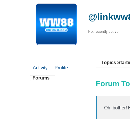
@linkww
Not recently active
Topics Start
Activity
Profile
Forums
Forum To
Oh, bother! 