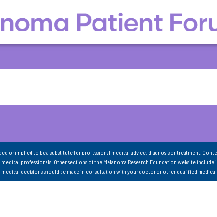
nded or implied to be a substitute for professional medical advice, diagnosis or treatment. Conte
 medical professionals. Other sections of the Melanoma Research Foundation website include 
ll medical decisions should be made in consultation with your doctor or other qualified medical