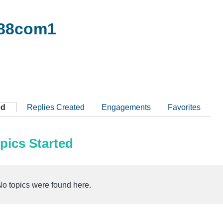
88com1
ed
Replies Created
Engagements
Favorites
pics Started
No topics were found here.