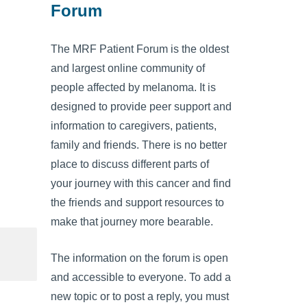
Forum
The MRF Patient Forum is the oldest
and largest online community of
people affected by melanoma. It is
designed to provide peer support and
information to caregivers, patients,
family and friends. There is no better
place to discuss different parts of
your journey with this cancer and find
the friends and support resources to
make that journey more bearable.
The information on the forum is open
and accessible to everyone. To add a
new topic or to post a reply, you must