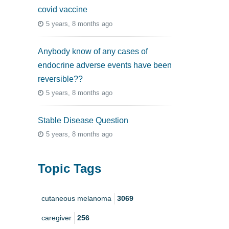
covid vaccine
5 years, 8 months ago
Anybody know of any cases of
endocrine adverse events have been
reversible??
5 years, 8 months ago
Stable Disease Question
5 years, 8 months ago
Topic Tags
cutaneous melanoma
3069
caregiver
256