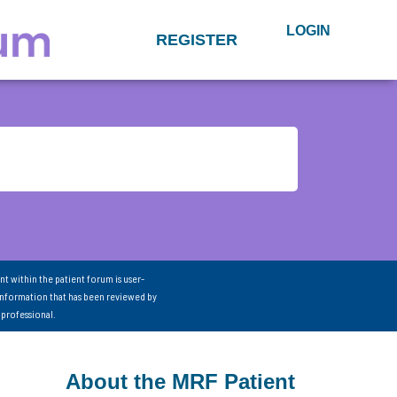
LOGIN
REGISTER
nt within the patient forum is user-
information that has been reviewed by
 professional.
About the MRF Patient