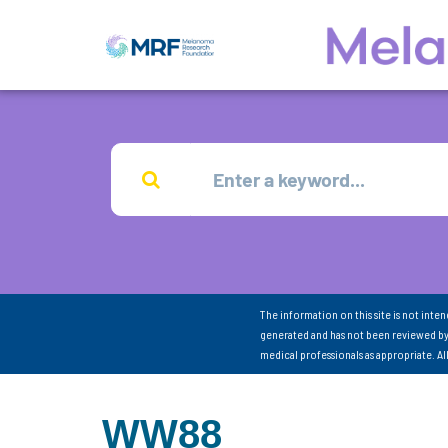
The information on this site is not inte
generated and has not been reviewed by
medical professionals as appropriate. A
WW88