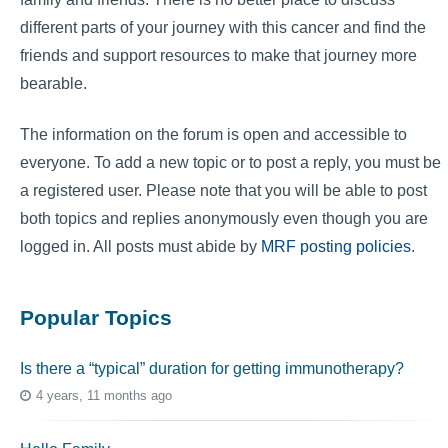
different parts of your journey with this cancer and find the
friends and support resources to make that journey more
bearable.
The information on the forum is open and accessible to
everyone. To add a new topic or to post a reply, you must be
a registered user. Please note that you will be able to post
both topics and replies anonymously even though you are
logged in. All posts must abide by
MRF posting policies
.
Popular Topics
Is there a “typical” duration for getting immunotherapy?
4 years, 11 months ago