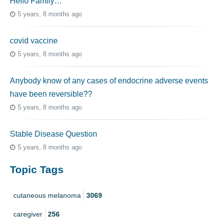
Hello Family…
5 years, 8 months ago
covid vaccine
5 years, 8 months ago
Anybody know of any cases of endocrine adverse events
have been reversible??
5 years, 8 months ago
Stable Disease Question
5 years, 8 months ago
Topic Tags
cutaneous melanoma
3069
caregiver
256