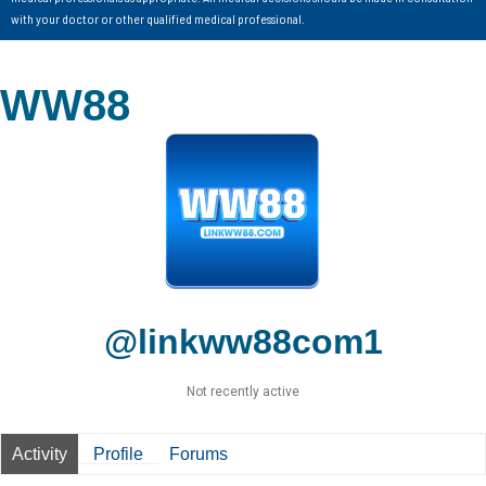
with your doctor or other qualified medical professional.
WW88
@linkww88com1
Not recently active
Activity
Profile
Forums