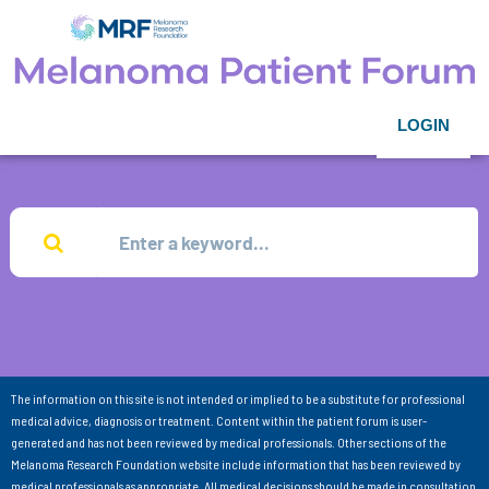
LOGIN
The information on this site is not intended or implied to be a substitute for professional
medical advice, diagnosis or treatment. Content within the patient forum is user-
generated and has not been reviewed by medical professionals. Other sections of the
Melanoma Research Foundation website include information that has been reviewed by
medical professionals as appropriate. All medical decisions should be made in consultation