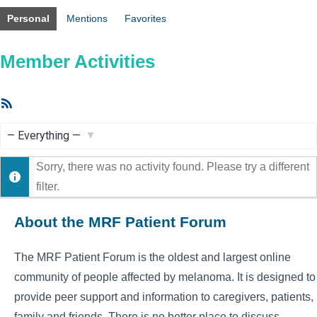
Personal
Mentions
Favorites
Member Activities
RSS
Feed
Show:
Sorry, there was no activity found. Please try a different
filter.
About the MRF Patient Forum
The MRF Patient Forum is the oldest and largest online
community of people affected by melanoma. It is designed to
provide peer support and information to caregivers, patients,
family and friends. There is no better place to discuss