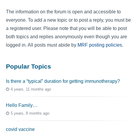
The information on the forum is open and accessible to
everyone. To add a new topic or to post a reply, you must be
a registered user. Please note that you will be able to post
both topics and replies anonymously even though you are
logged in. All posts must abide by
MRF posting policies
.
Popular Topics
Is there a “typical” duration for getting immunotherapy?
4 years, 11 months ago
Hello Family…
5 years, 8 months ago
covid vaccine