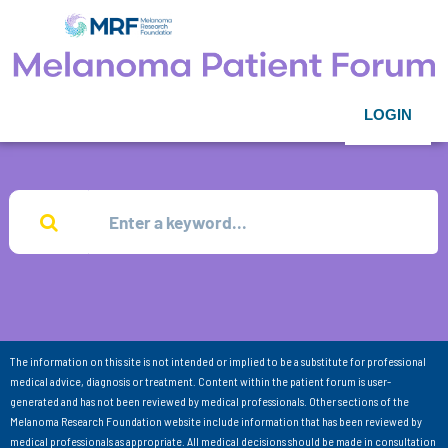
LOGIN
The information on this site is not intended or implied to be a substitute for professional
medical advice, diagnosis or treatment. Content within the patient forum is user-
generated and has not been reviewed by medical professionals. Other sections of the
Melanoma Research Foundation website include information that has been reviewed by
medical professionals as appropriate. All medical decisions should be made in consultation