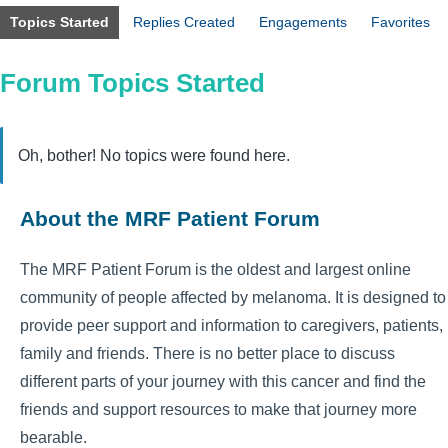
Topics Started
Replies Created
Engagements
Favorites
Forum Topics Started
Oh, bother! No topics were found here.
About the MRF Patient Forum
The MRF Patient Forum is the oldest and largest online
community of people affected by melanoma. It is designed to
provide peer support and information to caregivers, patients,
family and friends. There is no better place to discuss
different parts of your journey with this cancer and find the
friends and support resources to make that journey more
bearable.