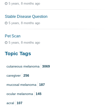
5 years, 8 months ago
Stable Disease Question
5 years, 8 months ago
Pet Scan
5 years, 8 months ago
Topic Tags
cutaneous melanoma
3069
caregiver
256
mucosal melanoma
187
ocular melanoma
145
acral
107