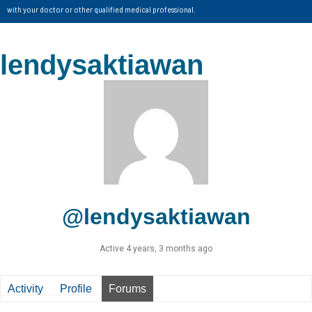
with your doctor or other qualified medical professional.
lendysaktiawan
@lendysaktiawan
Active 4 years, 3 months ago
Activity
Profile
Forums