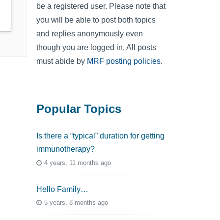
be a registered user. Please note that
you will be able to post both topics
and replies anonymously even
though you are logged in. All posts
must abide by
MRF posting policies
.
Popular Topics
Is there a “typical” duration for getting
immunotherapy?
4 years, 11 months ago
Hello Family…
5 years, 8 months ago