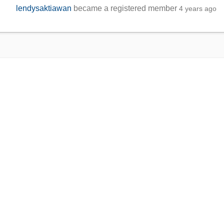
lendysaktiawan
became a registered member
4 years ago