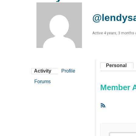
@lendys
Active 4 years, 3 months
Personal
Activity
Profile
Forums
Member Ac
RSS
Feed