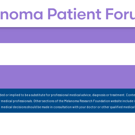
nded or implied to be a substitute for professional medical advice, diagnosis or treatment. Conte
 medical professionals. Other sections of the Melanoma Research Foundation website include 
ll medical decisions should be made in consultation with your doctor or other qualified medical