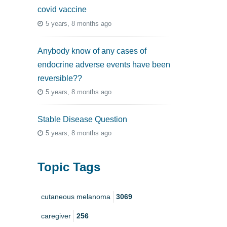
covid vaccine
5 years, 8 months ago
Anybody know of any cases of
endocrine adverse events have been
reversible??
5 years, 8 months ago
Stable Disease Question
5 years, 8 months ago
Topic Tags
cutaneous melanoma
3069
caregiver
256