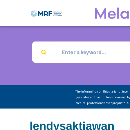
The information on this site is not inte
generated and has not been reviewed by
medical professionals as appropriate. A
lendysaktiawan