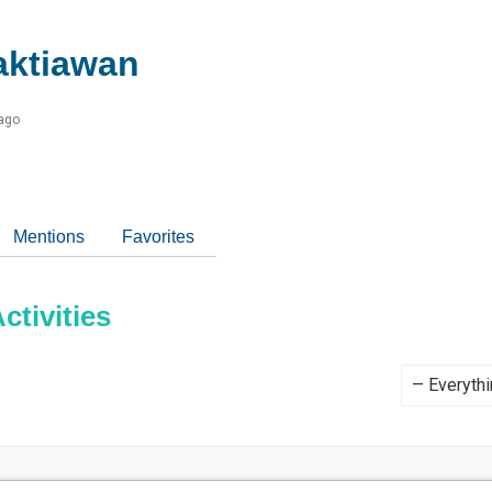
aktiawan
 ago
Mentions
Favorites
tivities
Show: