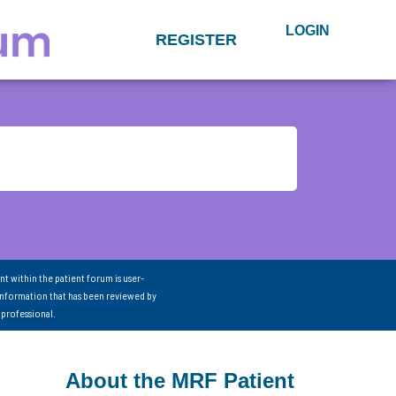
LOGIN
REGISTER
nt within the patient forum is user-
information that has been reviewed by
 professional.
About the MRF Patient