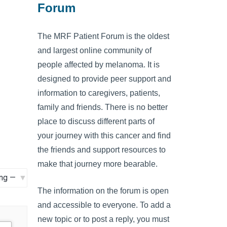
Forum
The MRF Patient Forum is the oldest
and largest online community of
people affected by melanoma. It is
designed to provide peer support and
information to caregivers, patients,
family and friends. There is no better
place to discuss different parts of
your journey with this cancer and find
the friends and support resources to
make that journey more bearable.
The information on the forum is open
and accessible to everyone. To add a
new topic or to post a reply, you must