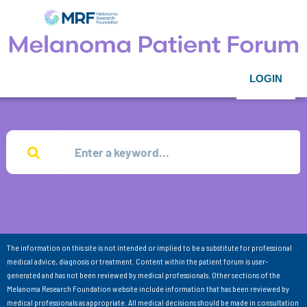
LOGIN
The information on this site is not intended or implied to be a substitute for professional
medical advice, diagnosis or treatment. Content within the patient forum is user-
generated and has not been reviewed by medical professionals. Other sections of the
Melanoma Research Foundation website include information that has been reviewed by
medical professionals as appropriate. All medical decisions should be made in consultation