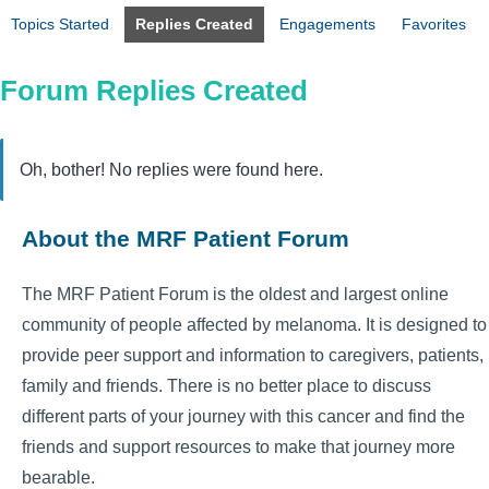
Topics Started
Replies Created
Engagements
Favorites
Forum Replies Created
Oh, bother! No replies were found here.
About the MRF Patient Forum
The MRF Patient Forum is the oldest and largest online
community of people affected by melanoma. It is designed to
provide peer support and information to caregivers, patients,
family and friends. There is no better place to discuss
different parts of your journey with this cancer and find the
friends and support resources to make that journey more
bearable.