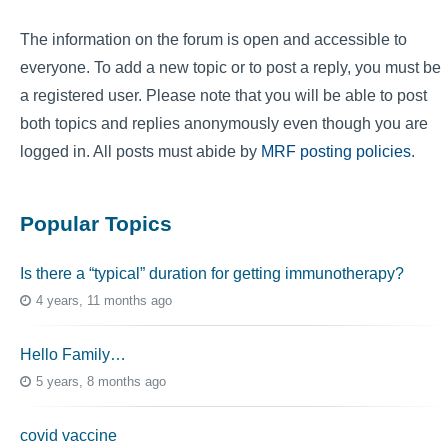
The information on the forum is open and accessible to
everyone. To add a new topic or to post a reply, you must be
a registered user. Please note that you will be able to post
both topics and replies anonymously even though you are
logged in. All posts must abide by
MRF posting policies
.
Popular Topics
Is there a “typical” duration for getting immunotherapy?
4 years, 11 months ago
Hello Family…
5 years, 8 months ago
covid vaccine