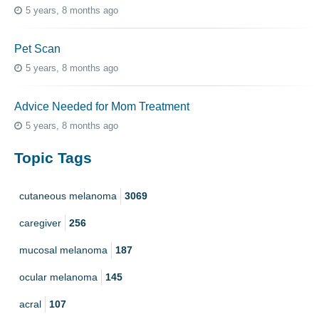
5 years, 8 months ago
Pet Scan
5 years, 8 months ago
Advice Needed for Mom Treatment
5 years, 8 months ago
Topic Tags
cutaneous melanoma
3069
caregiver
256
mucosal melanoma
187
ocular melanoma
145
acral
107