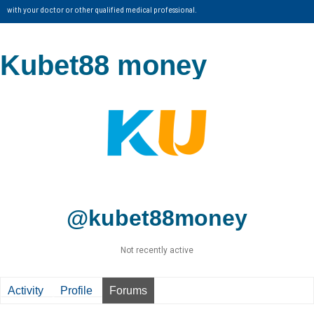
with your doctor or other qualified medical professional.
Kubet88 money
@kubet88money
Not recently active
Activity
Profile
Forums