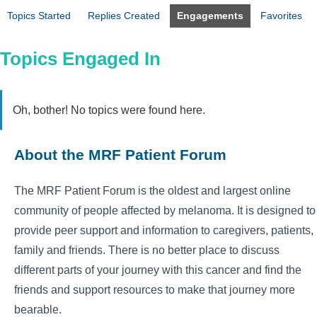
Topics Started
Replies Created
Engagements
Favorites
Topics Engaged In
Oh, bother! No topics were found here.
About the MRF Patient Forum
The MRF Patient Forum is the oldest and largest online
community of people affected by melanoma. It is designed to
provide peer support and information to caregivers, patients,
family and friends. There is no better place to discuss
different parts of your journey with this cancer and find the
friends and support resources to make that journey more
bearable.