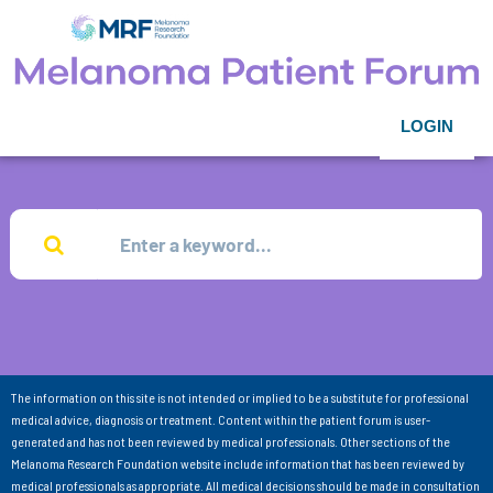
LOGIN
The information on this site is not intended or implied to be a substitute for professional
medical advice, diagnosis or treatment. Content within the patient forum is user-
generated and has not been reviewed by medical professionals. Other sections of the
Melanoma Research Foundation website include information that has been reviewed by
medical professionals as appropriate. All medical decisions should be made in consultation