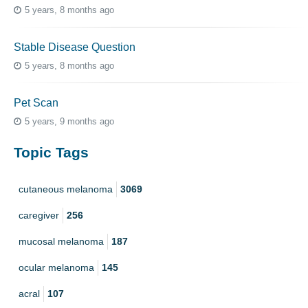
5 years, 8 months ago
Stable Disease Question
5 years, 8 months ago
Pet Scan
5 years, 9 months ago
Topic Tags
cutaneous melanoma
3069
caregiver
256
mucosal melanoma
187
ocular melanoma
145
acral
107