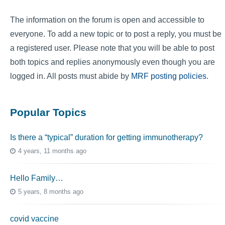
The information on the forum is open and accessible to
everyone. To add a new topic or to post a reply, you must be
a registered user. Please note that you will be able to post
both topics and replies anonymously even though you are
logged in. All posts must abide by
MRF posting policies
.
Popular Topics
Is there a “typical” duration for getting immunotherapy?
4 years, 11 months ago
Hello Family…
5 years, 8 months ago
covid vaccine