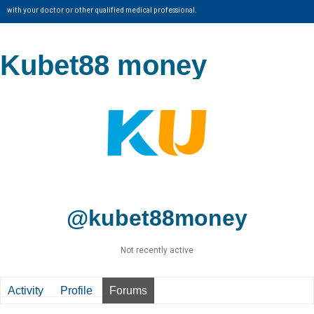
with your doctor or other qualified medical professional.
Kubet88 money
@kubet88money
Not recently active
Activity
Profile
Forums