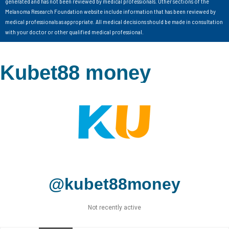
generated and has not been reviewed by medical professionals. Other sections of the
Melanoma Research Foundation website include information that has been reviewed by
medical professionals as appropriate. All medical decisions should be made in consultation
with your doctor or other qualified medical professional.
Kubet88 money
@kubet88money
Not recently active