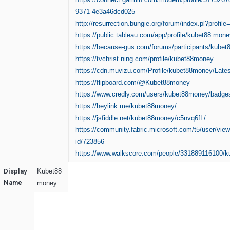
9371-4e3a46dcd025
http://resurrection.bungie.org/forum/index.pl?profi
https://public.tableau.com/app/profile/kubet88.mon
https://because-gus.com/forums/participants/kube
https://tvchrist.ning.com/profile/kubet88money
https://cdn.muvizu.com/Profile/kubet88money/Lates
https://flipboard.com/@Kubet88money
https://www.credly.com/users/kubet88money/badge
https://heylink.me/kubet88money/
https://jsfiddle.net/kubet88money/c5nvq6fL/
https://community.fabric.microsoft.com/t5/user/view
id/723856
https://www.walkscore.com/people/331889116100/
Display
Kubet88
Name
money