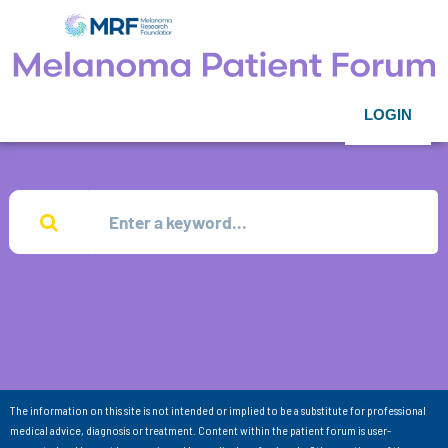
LOGIN
The information on this site is not intended or implied to be a substitute for professional
medical advice, diagnosis or treatment. Content within the patient forum is user-