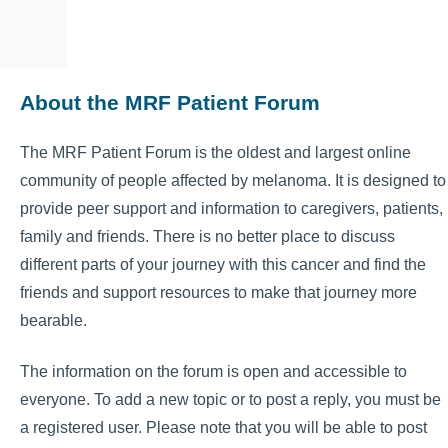
About the MRF Patient Forum
The MRF Patient Forum is the oldest and largest online
community of people affected by melanoma. It is designed to
provide peer support and information to caregivers, patients,
family and friends. There is no better place to discuss
different parts of your journey with this cancer and find the
friends and support resources to make that journey more
bearable.
The information on the forum is open and accessible to
everyone. To add a new topic or to post a reply, you must be
a registered user. Please note that you will be able to post