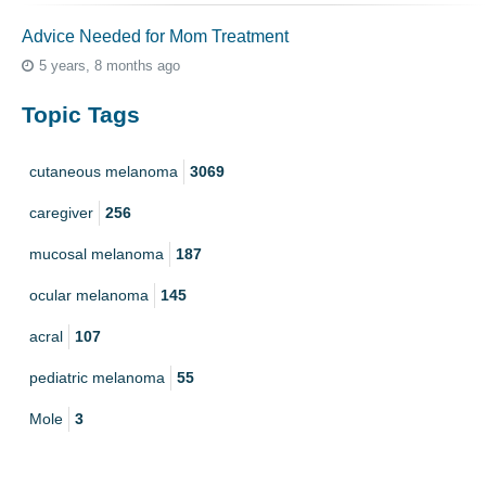
Advice Needed for Mom Treatment
5 years, 8 months ago
Topic Tags
cutaneous melanoma
3069
caregiver
256
mucosal melanoma
187
ocular melanoma
145
acral
107
pediatric melanoma
55
Mole
3