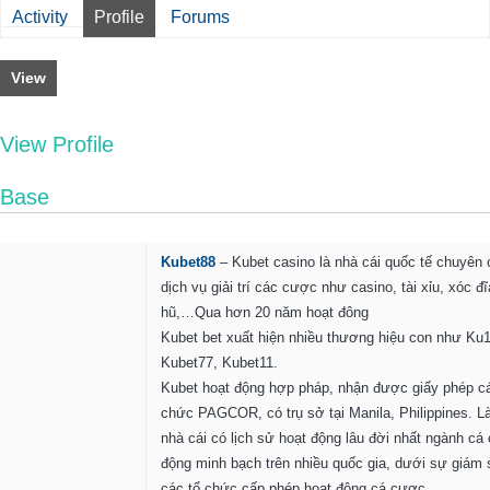
Activity
Profile
Forums
View
View Profile
Base
Kubet88
– Kubet casino là nhà cái quốc tế chuyên
dịch vụ giải trí các cược như casino, tài xỉu, xóc đ
hũ,…Qua hơn 20 năm hoạt đông
Kubet bet xuất hiện nhiều thương hiệu con như Ku1
Kubet77, Kubet11.
Kubet hoạt động hợp pháp, nhận được giấy phép c
chức PAGCOR, có trụ sở tại Manila, Philippines. Là
nhà cái có lịch sử hoạt động lâu đời nhất ngành cá
động minh bạch trên nhiều quốc gia, dưới sự giám 
các tổ chức cấp phép hoạt động cá cược.