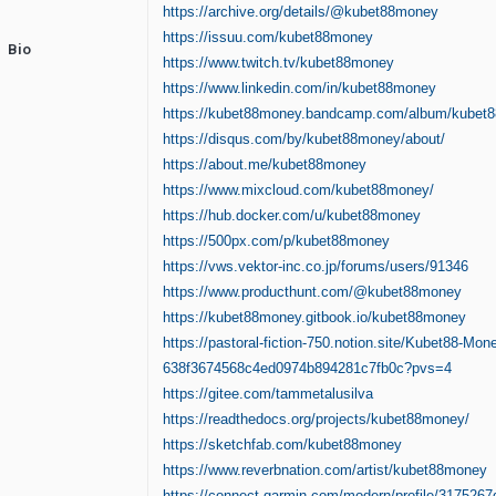
https://archive.org/details/@kubet88money
https://issuu.com/kubet88money
Bio
https://www.twitch.tv/kubet88money
https://www.linkedin.com/in/kubet88money
https://kubet88money.bandcamp.com/album/kubet
https://disqus.com/by/kubet88money/about/
https://about.me/kubet88money
https://www.mixcloud.com/kubet88money/
https://hub.docker.com/u/kubet88money
https://500px.com/p/kubet88money
https://vws.vektor-inc.co.jp/forums/users/91346
https://www.producthunt.com/@kubet88money
https://kubet88money.gitbook.io/kubet88money
https://pastoral-fiction-750.notion.site/Kubet88-Mon
638f3674568c4ed0974b894281c7fb0c?pvs=4
https://gitee.com/tammetalusilva
https://readthedocs.org/projects/kubet88money/
https://sketchfab.com/kubet88money
https://www.reverbnation.com/artist/kubet88money
https://connect.garmin.com/modern/profile/3175267