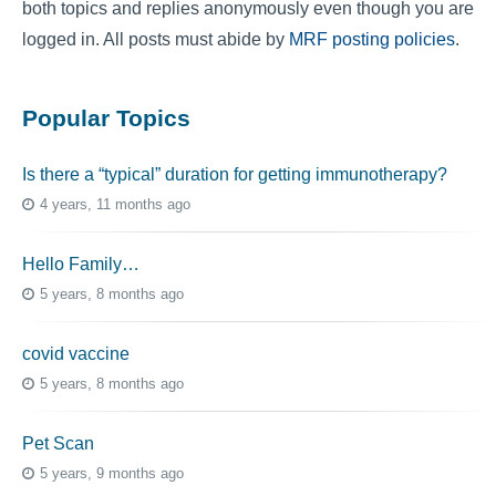
both topics and replies anonymously even though you are
logged in. All posts must abide by
MRF posting policies
.
Popular Topics
Is there a “typical” duration for getting immunotherapy?
4 years, 11 months ago
Hello Family…
5 years, 8 months ago
covid vaccine
5 years, 8 months ago
Pet Scan
5 years, 9 months ago