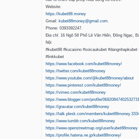
Website:
https://kubet88.money
Gmail:
kubet88money@gmail.com
.
Phone: 0393392247.
Địa chỉ: 16 Ngõ 58 Phố Lê Văn Hiến, Đông Ngạc, 
Nội
#kubet88 #kucasino #soicaukubet #dangnhapkubet 
#linkkubet
https://www.facebook.com/kubet88money/
https://twitter.com/kubet88money
https://www.youtube.com/@kubet88money/about
https://www.pinterest.com/kubet88money/
https://vimeo.com/kubet88money
https://www.blogger.com/profile/0692084740253273
https://gravatar.com/kubet88money
https://talk.plesk.com/members/kubet88money.333
https://www.tumblr.com/kubet88money
https://www.openstreetmap.org/user/kubet88money
https://profile.hatena.ne.jp/kubet88money/