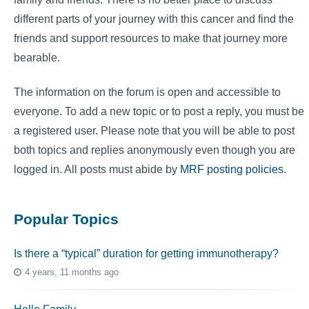
different parts of your journey with this cancer and find the
friends and support resources to make that journey more
bearable.
The information on the forum is open and accessible to
everyone. To add a new topic or to post a reply, you must be
a registered user. Please note that you will be able to post
both topics and replies anonymously even though you are
logged in. All posts must abide by
MRF posting policies
.
Popular Topics
Is there a “typical” duration for getting immunotherapy?
4 years, 11 months ago