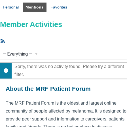
Personal
Mentions
Favorites
Member Activities
RSS
Feed
Show:
Sorry, there was no activity found. Please try a different
filter.
About the MRF Patient Forum
The MRF Patient Forum is the oldest and largest online
community of people affected by melanoma. It is designed to
provide peer support and information to caregivers, patients,
family and friends. There is no better place to discuss