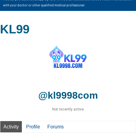
with your doctor or other qualified medical professional.
KL99
@kl9998com
Not recently active
Activity
Profile
Forums