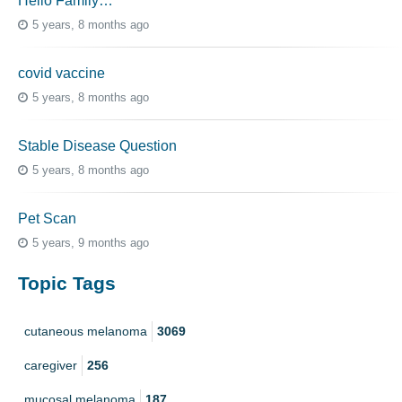
Hello Family…
5 years, 8 months ago
covid vaccine
5 years, 8 months ago
Stable Disease Question
5 years, 8 months ago
Pet Scan
5 years, 9 months ago
Topic Tags
cutaneous melanoma
3069
caregiver
256
mucosal melanoma
187