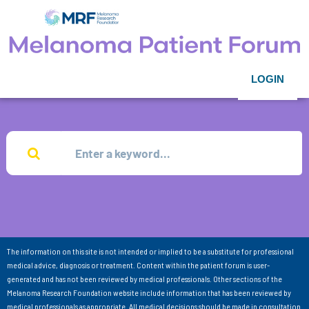
LOGIN
The information on this site is not intended or implied to be a substitute for professional
medical advice, diagnosis or treatment. Content within the patient forum is user-
generated and has not been reviewed by medical professionals. Other sections of the
Melanoma Research Foundation website include information that has been reviewed by
medical professionals as appropriate. All medical decisions should be made in consultation