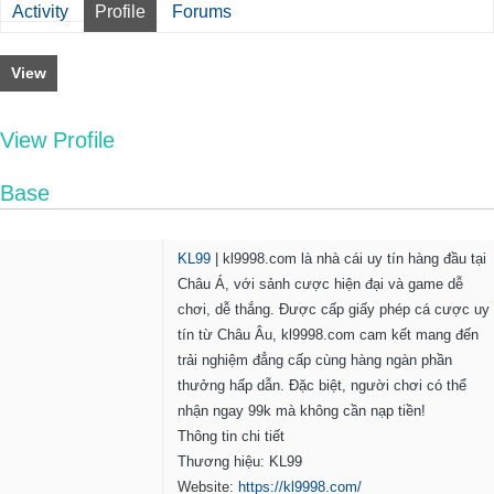
Activity
Profile
Forums
View
View Profile
Base
KL99
| kl9998.com là nhà cái uy tín hàng đầu tại
Châu Á, với sảnh cược hiện đại và game dễ
chơi, dễ thắng. Được cấp giấy phép cá cược uy
tín từ Châu Âu, kl9998.com cam kết mang đến
trải nghiệm đẳng cấp cùng hàng ngàn phần
thưởng hấp dẫn. Đặc biệt, người chơi có thể
nhận ngay 99k mà không cần nạp tiền!
Thông tin chi tiết
Thương hiệu: KL99
Website:
https://kl9998.com/