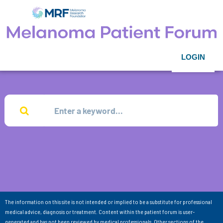
LOGIN
The information on this site is not intended or implied to be a substitute for professional
medical advice, diagnosis or treatment. Content within the patient forum is user-
generated and has not been reviewed by medical professionals. Other sections of the