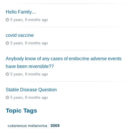
Hello Family…
5 years, 8 months ago
covid vaccine
5 years, 8 months ago
Anybody know of any cases of endocrine adverse events
have been reversible??
5 years, 8 months ago
Stable Disease Question
5 years, 8 months ago
Topic Tags
cutaneous melanoma
3069