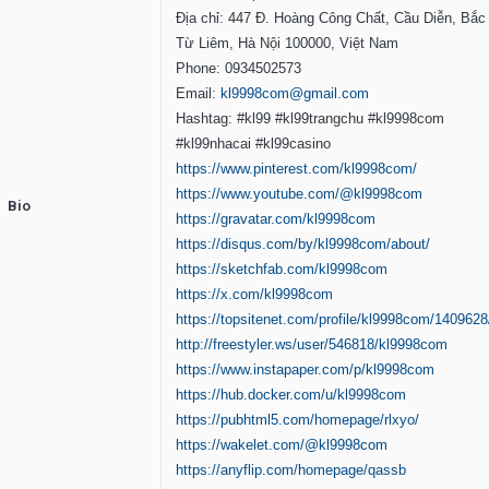
Địa chỉ: 447 Đ. Hoàng Công Chất, Cầu Diễn, Bắc
Từ Liêm, Hà Nội 100000, Việt Nam
Phone: 0934502573
Email:
kl9998com@gmail.com
Hashtag: #kl99 #kl99trangchu #kl9998com
#kl99nhacai #kl99casino
https://www.pinterest.com/kl9998com/
https://www.youtube.com/@kl9998com
Bio
https://gravatar.com/kl9998com
https://disqus.com/by/kl9998com/about/
https://sketchfab.com/kl9998com
https://x.com/kl9998com
https://topsitenet.com/profile/kl9998com/1409628
http://freestyler.ws/user/546818/kl9998com
https://www.instapaper.com/p/kl9998com
https://hub.docker.com/u/kl9998com
https://pubhtml5.com/homepage/rlxyo/
https://wakelet.com/@kl9998com
https://anyflip.com/homepage/qassb