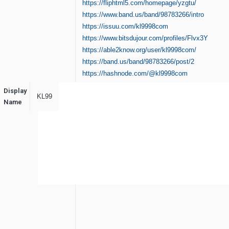
https://fliphtml5.com/homepage/yzgtu/
https://www.band.us/band/98783266/intro
https://issuu.com/kl9998com
https://www.bitsdujour.com/profiles/Flvx3Y
https://able2know.org/user/kl9998com/
https://band.us/band/98783266/post/2
https://hashnode.com/@kl9998com
Display
KL99
Name