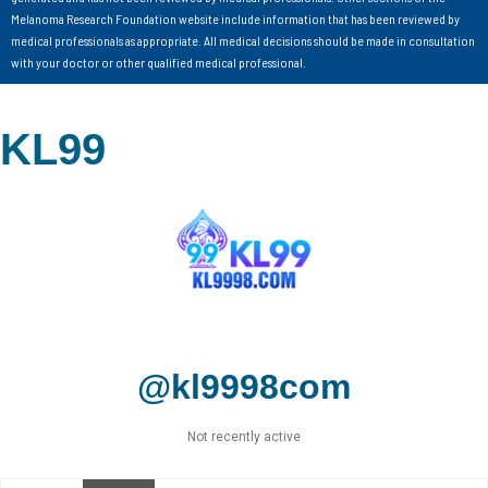
Melanoma Research Foundation website include information that has been reviewed by
medical professionals as appropriate. All medical decisions should be made in consultation
with your doctor or other qualified medical professional.
KL99
@kl9998com
Not recently active