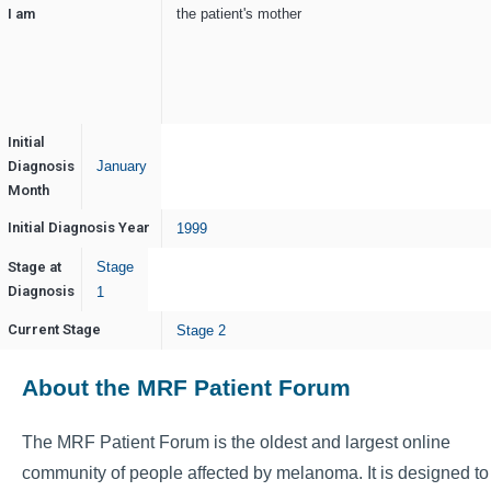
I am
the patient's mother
Initial
Diagnosis
January
Month
Initial Diagnosis Year
1999
Stage at
Stage
Diagnosis
1
Current Stage
Stage 2
About the MRF Patient Forum
The MRF Patient Forum is the oldest and largest online
community of people affected by melanoma. It is designed to