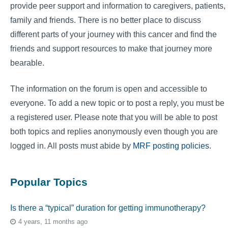
provide peer support and information to caregivers, patients,
family and friends. There is no better place to discuss
different parts of your journey with this cancer and find the
friends and support resources to make that journey more
bearable.
The information on the forum is open and accessible to
everyone. To add a new topic or to post a reply, you must be
a registered user. Please note that you will be able to post
both topics and replies anonymously even though you are
logged in. All posts must abide by
MRF posting policies
.
Popular Topics
Is there a “typical” duration for getting immunotherapy?
4 years, 11 months ago