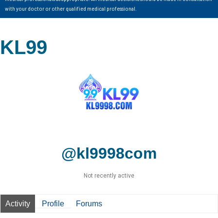
with your doctor or other qualified medical professional.
KL99
@kl9998com
Not recently active
Activity
Profile
Forums