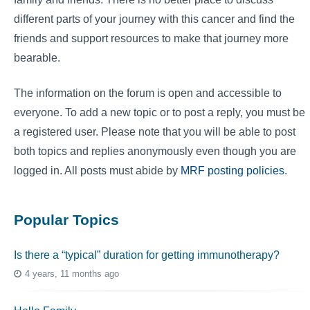
different parts of your journey with this cancer and find the
friends and support resources to make that journey more
bearable.
The information on the forum is open and accessible to
everyone. To add a new topic or to post a reply, you must be
a registered user. Please note that you will be able to post
both topics and replies anonymously even though you are
logged in. All posts must abide by
MRF posting policies
.
Popular Topics
Is there a “typical” duration for getting immunotherapy?
4 years, 11 months ago