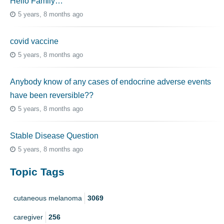
Hello Family…
5 years, 8 months ago
covid vaccine
5 years, 8 months ago
Anybody know of any cases of endocrine adverse events
have been reversible??
5 years, 8 months ago
Stable Disease Question
5 years, 8 months ago
Topic Tags
cutaneous melanoma
3069
caregiver
256