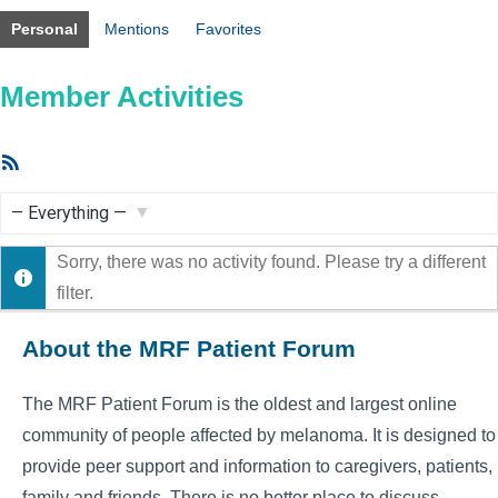
Personal
Mentions
Favorites
Member Activities
RSS
Feed
Show:
Sorry, there was no activity found. Please try a different
filter.
About the MRF Patient Forum
The MRF Patient Forum is the oldest and largest online
community of people affected by melanoma. It is designed to
provide peer support and information to caregivers, patients,
family and friends. There is no better place to discuss