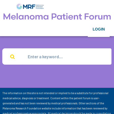
LOGIN
The information on this site is not intended or implied to be a substitute for professional
medical advice, diagnosis or treatment. Content within the patient forum is user-
generated and has not been reviewed by medical professionals. Other sections of the
Melanoma Research Foundation website include information that has been reviewed by
medical professionals as appropriate. All medical decisions should be made in consultation