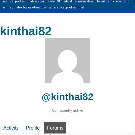
medical professionals as appropriate. All medical decisions should be made in consultation
with your doctor or other qualified medical professional.
kinthai82
@kinthai82
Not recently active
Activity
Profile
Forums