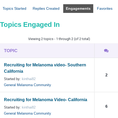
Topics Started
Replies Created
Engagements
Favorites
Topics Engaged In
Viewing 2 topics - 1 through 2 (of 2 total)
TOPIC
Recruiting for Melanoma video- Southern
California
2
Started by:
kinthai82
General Melanoma Community
Recruiting for Melanoma Video- California
6
Started by:
kinthai82
General Melanoma Community