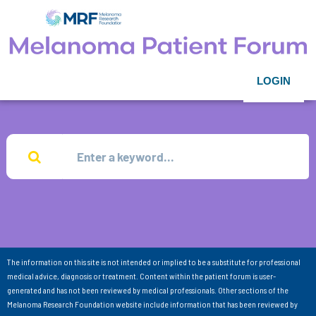
LOGIN
The information on this site is not intended or implied to be a substitute for professional
medical advice, diagnosis or treatment. Content within the patient forum is user-
generated and has not been reviewed by medical professionals. Other sections of the
Melanoma Research Foundation website include information that has been reviewed by