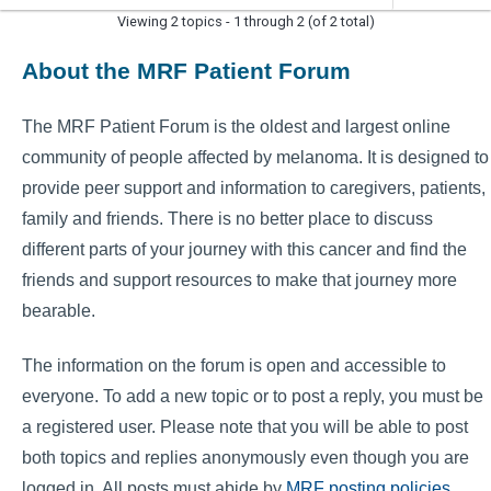
Viewing 2 topics - 1 through 2 (of 2 total)
About the MRF Patient Forum
The MRF Patient Forum is the oldest and largest online
community of people affected by melanoma. It is designed to
provide peer support and information to caregivers, patients,
family and friends. There is no better place to discuss
different parts of your journey with this cancer and find the
friends and support resources to make that journey more
bearable.
The information on the forum is open and accessible to
everyone. To add a new topic or to post a reply, you must be
a registered user. Please note that you will be able to post
both topics and replies anonymously even though you are
logged in. All posts must abide by
MRF posting policies
.