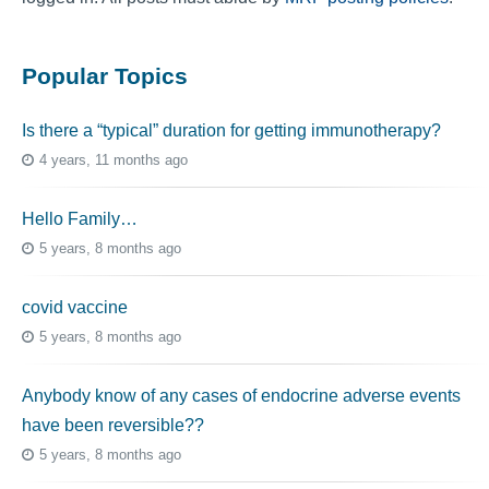
Popular Topics
Is there a “typical” duration for getting immunotherapy?
4 years, 11 months ago
Hello Family…
5 years, 8 months ago
covid vaccine
5 years, 8 months ago
Anybody know of any cases of endocrine adverse events
have been reversible??
5 years, 8 months ago