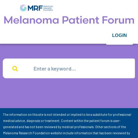
LOGIN
The information on this site is not intended or implied to be a substitute for professional
medical advice, diagnosis or treatment. Content within the patient forum is user-
generated and has not been reviewed by medical professionals. Other sections of the
Melanoma Research Foundation website include information that has been reviewed by