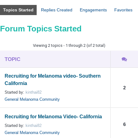
Topics Started
Replies Created
Engagements
Favorites
Forum Topics Started
Viewing 2 topics - 1 through 2 (of 2 total)
TOPIC
Recruiting for Melanoma video- Southern
California
2
Started by:
kinthai82
General Melanoma Community
Recruiting for Melanoma Video- California
6
Started by:
kinthai82
General Melanoma Community