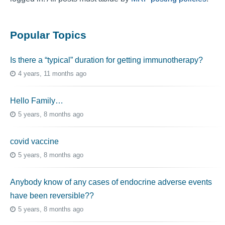
Popular Topics
Is there a “typical” duration for getting immunotherapy?
4 years, 11 months ago
Hello Family…
5 years, 8 months ago
covid vaccine
5 years, 8 months ago
Anybody know of any cases of endocrine adverse events
have been reversible??
5 years, 8 months ago