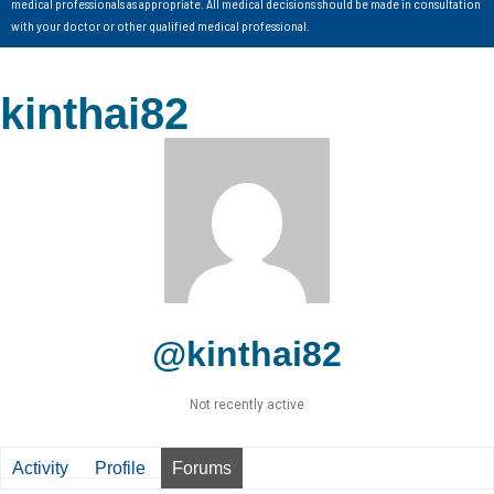
medical professionals as appropriate. All medical decisions should be made in consultation
with your doctor or other qualified medical professional.
kinthai82
@kinthai82
Not recently active
Activity
Profile
Forums