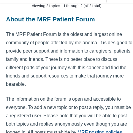
Viewing 2 topics - 1 through 2 (of 2 total)
About the MRF Patient Forum
The MRF Patient Forum is the oldest and largest online
community of people affected by melanoma. It is designed to
provide peer support and information to caregivers, patients,
family and friends. There is no better place to discuss
different parts of your journey with this cancer and find the
friends and support resources to make that journey more
bearable.
The information on the forum is open and accessible to
everyone. To add a new topic or to post a reply, you must be
a registered user. Please note that you will be able to post
both topics and replies anonymously even though you are
logged in. All posts must abide by
MRF posting policies
.