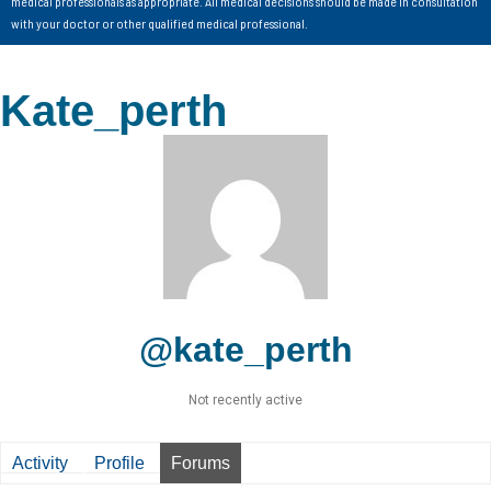
medical professionals as appropriate. All medical decisions should be made in consultation
with your doctor or other qualified medical professional.
Kate_perth
@kate_perth
Not recently active
Activity
Profile
Forums