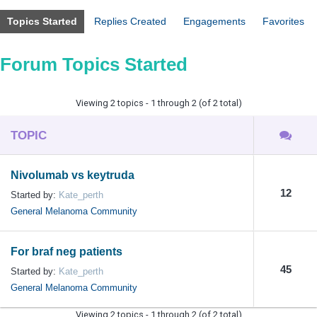
Topics Started
Replies Created
Engagements
Favorites
Forum Topics Started
Viewing 2 topics - 1 through 2 (of 2 total)
TOPIC
Nivolumab vs keytruda
12
Started by:
Kate_perth
General Melanoma Community
For braf neg patients
45
Started by:
Kate_perth
General Melanoma Community
Viewing 2 topics - 1 through 2 (of 2 total)