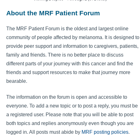
About the MRF Patient Forum
The MRF Patient Forum is the oldest and largest online
community of people affected by melanoma. It is designed to
provide peer support and information to caregivers, patients,
family and friends. There is no better place to discuss
different parts of your journey with this cancer and find the
friends and support resources to make that journey more
bearable.
The information on the forum is open and accessible to
everyone. To add a new topic or to post a reply, you must be
a registered user. Please note that you will be able to post
both topics and replies anonymously even though you are
logged in. All posts must abide by
MRF posting policies
.