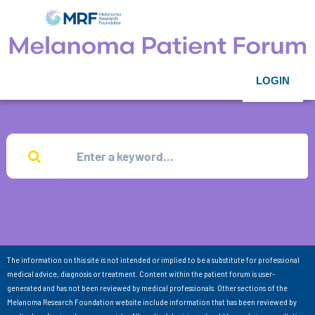
LOGIN
The information on this site is not intended or implied to be a substitute for professional
medical advice, diagnosis or treatment. Content within the patient forum is user-
generated and has not been reviewed by medical professionals. Other sections of the
Melanoma Research Foundation website include information that has been reviewed by