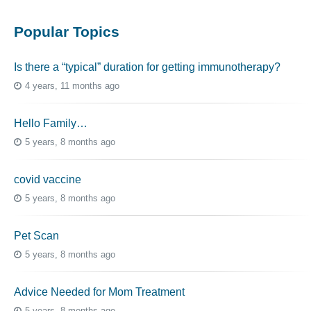
Popular Topics
Is there a “typical” duration for getting immunotherapy?
4 years, 11 months ago
Hello Family…
5 years, 8 months ago
covid vaccine
5 years, 8 months ago
Pet Scan
5 years, 8 months ago
Advice Needed for Mom Treatment
5 years, 8 months ago