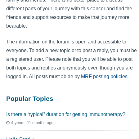
different parts of your journey with this cancer and find the
friends and support resources to make that journey more
bearable.
The information on the forum is open and accessible to
everyone. To add a new topic or to post a reply, you must be
a registered user. Please note that you will be able to post
both topics and replies anonymously even though you are
logged in. All posts must abide by
MRF posting policies
.
Popular Topics
Is there a “typical” duration for getting immunotherapy?
4 years, 11 months ago