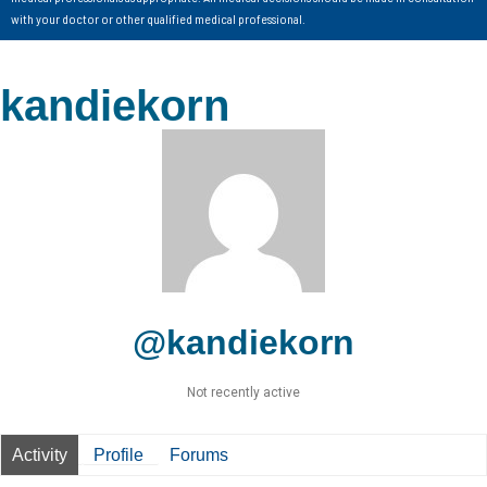
with your doctor or other qualified medical professional.
kandiekorn
@kandiekorn
Not recently active
Activity
Profile
Forums