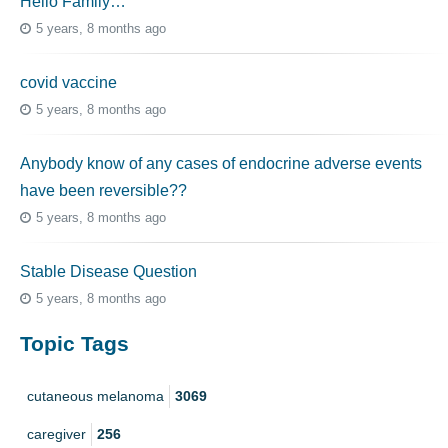
Hello Family…
5 years, 8 months ago
covid vaccine
5 years, 8 months ago
Anybody know of any cases of endocrine adverse events
have been reversible??
5 years, 8 months ago
Stable Disease Question
5 years, 8 months ago
Topic Tags
cutaneous melanoma
3069
caregiver
256