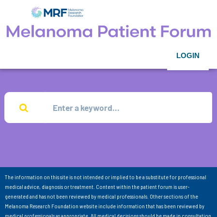
LOGIN
The information on this site is not intended or implied to be a substitute for professional
medical advice, diagnosis or treatment. Content within the patient forum is user-
generated and has not been reviewed by medical professionals. Other sections of the
Melanoma Research Foundation website include information that has been reviewed by
medical professionals as appropriate. All medical decisions should be made in consultation