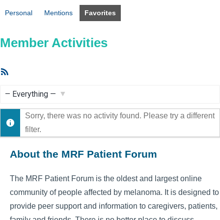
Personal
Mentions
Favorites
Member Activities
RSS
Feed
Show:
Sorry, there was no activity found. Please try a different
filter.
About the MRF Patient Forum
The MRF Patient Forum is the oldest and largest online
community of people affected by melanoma. It is designed to
provide peer support and information to caregivers, patients,
family and friends. There is no better place to discuss