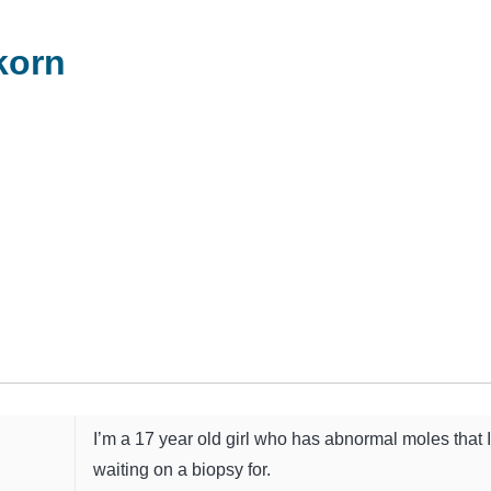
korn
I’m a 17 year old girl who has abnormal moles that 
waiting on a biopsy for.