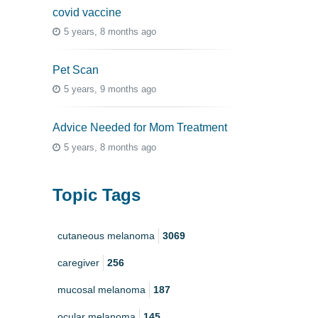
covid vaccine
5 years, 8 months ago
Pet Scan
5 years, 9 months ago
Advice Needed for Mom Treatment
5 years, 8 months ago
Topic Tags
cutaneous melanoma
3069
caregiver
256
mucosal melanoma
187
ocular melanoma
145