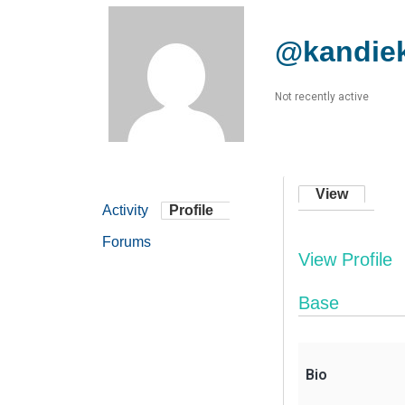
@kandie
Not recently active
View
Activity
Profile
Forums
View Profile
Base
Bio