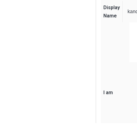
Display
kan
Name
I am