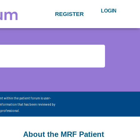
LOGIN
REGISTER
nt within the patient forum is user-
information that has been reviewed by
 professional.
About the MRF Patient