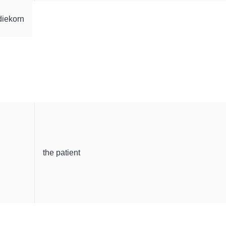
diekorn
the patient