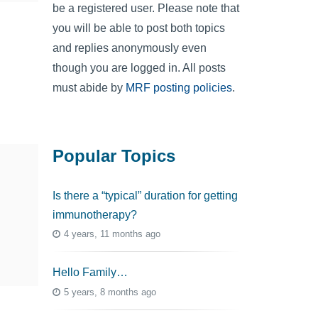
be a registered user. Please note that
you will be able to post both topics
and replies anonymously even
though you are logged in. All posts
must abide by
MRF posting policies
.
Popular Topics
Is there a “typical” duration for getting
immunotherapy?
4 years, 11 months ago
Hello Family…
5 years, 8 months ago