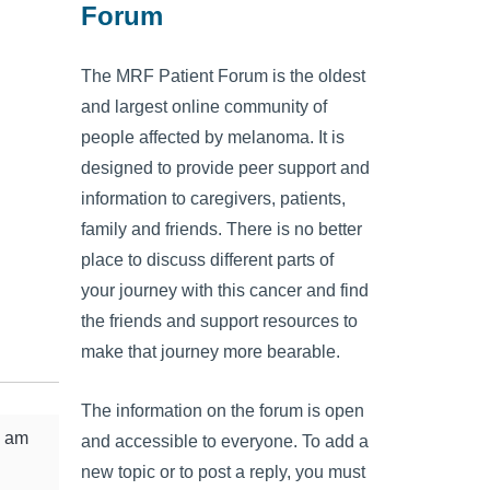
Forum
The MRF Patient Forum is the oldest
and largest online community of
people affected by melanoma. It is
designed to provide peer support and
information to caregivers, patients,
family and friends. There is no better
place to discuss different parts of
your journey with this cancer and find
the friends and support resources to
make that journey more bearable.
The information on the forum is open
I am
and accessible to everyone. To add a
new topic or to post a reply, you must