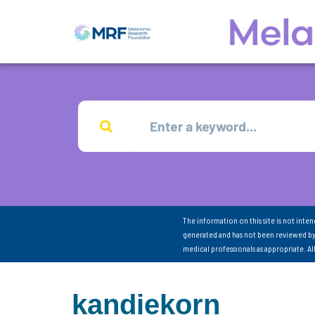
The information on this site is not inte
generated and has not been reviewed by
medical professionals as appropriate. A
kandiekorn