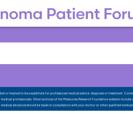
nded or implied to be a substitute for professional medical advice, diagnosis or treatment. Conte
 medical professionals. Other sections of the Melanoma Research Foundation website include 
ll medical decisions should be made in consultation with your doctor or other qualified medical