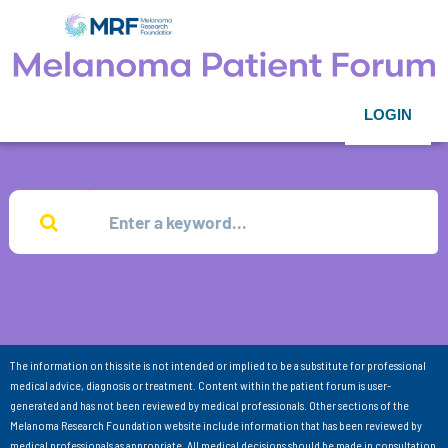
LOGIN
The information on this site is not intended or implied to be a substitute for professional
medical advice, diagnosis or treatment. Content within the patient forum is user-
generated and has not been reviewed by medical professionals. Other sections of the
Melanoma Research Foundation website include information that has been reviewed by
medical professionals as appropriate. All medical decisions should be made in consultation