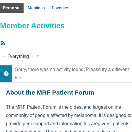
Personal
Mentions
Favorites
Member Activities
RSS
Feed
Show:
Sorry, there was no activity found. Please try a different
filter.
About the MRF Patient Forum
The MRF Patient Forum is the oldest and largest online
community of people affected by melanoma. It is designed to
provide peer support and information to caregivers, patients,
family and friends. There is no better place to discuss