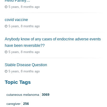
Hello Family…
5 years, 8 months ago
covid vaccine
5 years, 8 months ago
Anybody know of any cases of endocrine adverse events
have been reversible??
5 years, 8 months ago
Stable Disease Question
5 years, 8 months ago
Topic Tags
cutaneous melanoma
3069
caregiver
256