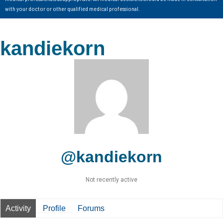
with your doctor or other qualified medical professional.
kandiekorn
@kandiekorn
Not recently active
Activity
Profile
Forums