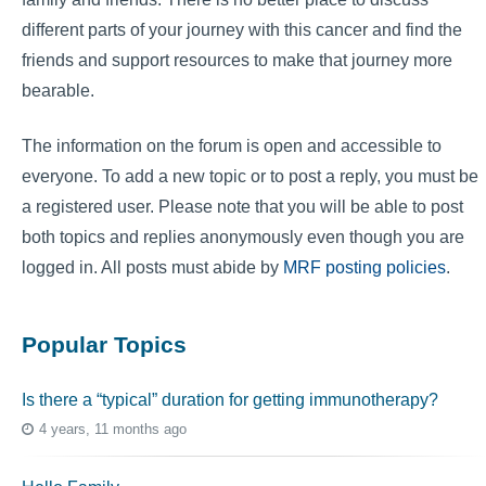
different parts of your journey with this cancer and find the
friends and support resources to make that journey more
bearable.
The information on the forum is open and accessible to
everyone. To add a new topic or to post a reply, you must be
a registered user. Please note that you will be able to post
both topics and replies anonymously even though you are
logged in. All posts must abide by
MRF posting policies
.
Popular Topics
Is there a “typical” duration for getting immunotherapy?
4 years, 11 months ago