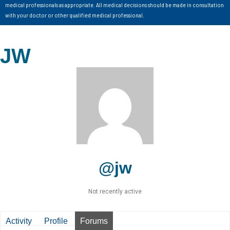
medical professionals as appropriate. All medical decisions should be made in consultation
with your doctor or other qualified medical professional.
JW
@jw
Not recently active
Activity
Profile
Forums