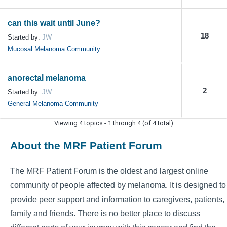
can this wait until June?
18
Started by:
JW
Mucosal Melanoma Community
anorectal melanoma
2
Started by:
JW
General Melanoma Community
Viewing 4 topics - 1 through 4 (of 4 total)
About the MRF Patient Forum
The MRF Patient Forum is the oldest and largest online
community of people affected by melanoma. It is designed to
provide peer support and information to caregivers, patients,
family and friends. There is no better place to discuss