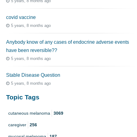
5 years, 8 months ago
covid vaccine
5 years, 8 months ago
Anybody know of any cases of endocrine adverse events
have been reversible??
5 years, 8 months ago
Stable Disease Question
5 years, 8 months ago
Topic Tags
cutaneous melanoma
3069
caregiver
256
mucosal melanoma
187