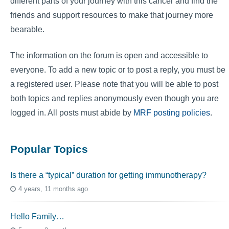
different parts of your journey with this cancer and find the
friends and support resources to make that journey more
bearable.
The information on the forum is open and accessible to
everyone. To add a new topic or to post a reply, you must be
a registered user. Please note that you will be able to post
both topics and replies anonymously even though you are
logged in. All posts must abide by
MRF posting policies
.
Popular Topics
Is there a “typical” duration for getting immunotherapy?
4 years, 11 months ago
Hello Family…