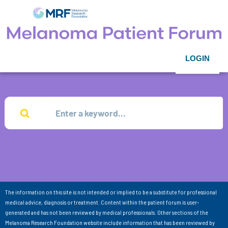
LOGIN
The information on this site is not intended or implied to be a substitute for professional
medical advice, diagnosis or treatment. Content within the patient forum is user-
generated and has not been reviewed by medical professionals. Other sections of the
Melanoma Research Foundation website include information that has been reviewed by