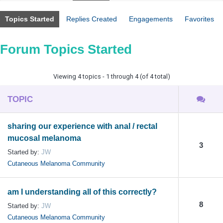
Topics Started
Replies Created
Engagements
Favorites
Forum Topics Started
Viewing 4 topics - 1 through 4 (of 4 total)
TOPIC
sharing our experience with anal / rectal
mucosal melanoma
3
Started by:
JW
Cutaneous Melanoma Community
am I understanding all of this correctly?
8
Started by:
JW
Cutaneous Melanoma Community