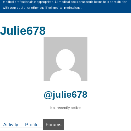
medical professionals as appropriate. All medical decisions should be made in consultation
with your doctor or other qualified medical professional.
Julie678
@julie678
Not recently active
Activity
Profile
Forums