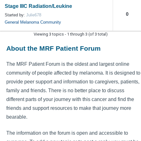
Stage IIIC Radiation/Leukine
0
Started by:
Julie678
General Melanoma Community
Viewing 3 topics - 1 through 3 (of 3 total)
About the MRF Patient Forum
The MRF Patient Forum is the oldest and largest online
community of people affected by melanoma. It is designed to
provide peer support and information to caregivers, patients,
family and friends. There is no better place to discuss
different parts of your journey with this cancer and find the
friends and support resources to make that journey more
bearable.
The information on the forum is open and accessible to