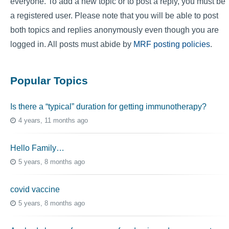
everyone. To add a new topic or to post a reply, you must be
a registered user. Please note that you will be able to post
both topics and replies anonymously even though you are
logged in. All posts must abide by
MRF posting policies
.
Popular Topics
Is there a “typical” duration for getting immunotherapy?
4 years, 11 months ago
Hello Family…
5 years, 8 months ago
covid vaccine
5 years, 8 months ago