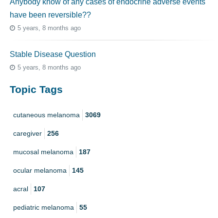
Anybody know of any cases of endocrine adverse events
have been reversible??
5 years, 8 months ago
Stable Disease Question
5 years, 8 months ago
Topic Tags
cutaneous melanoma
3069
caregiver
256
mucosal melanoma
187
ocular melanoma
145
acral
107
pediatric melanoma
55