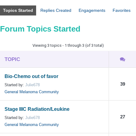
Topics Started
Replies Created
Engagements
Favorites
Forum Topics Started
Viewing 3 topics - 1 through 3 (of 3 total)
TOPIC
Bio-Chemo out of favor
39
Started by:
Julie678
General Melanoma Community
Stage IIIC Radiation/Leukine
27
Started by:
Julie678
General Melanoma Community