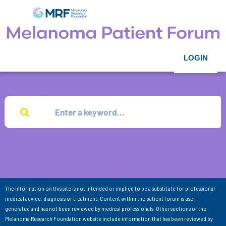
LOGIN
The information on this site is not intended or implied to be a substitute for professional
medical advice, diagnosis or treatment. Content within the patient forum is user-
generated and has not been reviewed by medical professionals. Other sections of the
Melanoma Research Foundation website include information that has been reviewed by