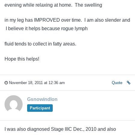
evening while relaxing at home. The swelling
in my leg has IMPROVED over time. I am also slender and
I believe it helps because rogue lymph
fluid tends to collect in fatty areas.
Hope this helps!
November 18, 2011 at 12:36 am
Quote
Gsnowindlon
Participant
I was also diagnosed Stage IIIC Dec., 2010 and also