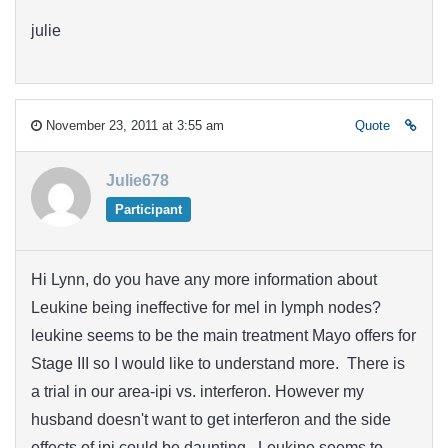
julie
November 23, 2011 at 3:55 am
Quote
Julie678
Participant
Hi Lynn, do you have any more information about
Leukine being ineffective for mel in lymph nodes?
leukine seems to be the main treatment Mayo offers for
Stage III so I would like to understand more. There is
a trial in our area-ipi vs. interferon. However my
husband doesn't want to get interferon and the side
effects of ipi could be daunting. Leukine seems to