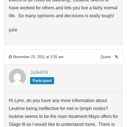
have worked for others and lets you live a fairly normal
life. So many opinions and decisions is really tough!
julie
November 23, 2011 at 3:55 am
Quote
Julie678
Participant
Hi Lynn, do you have any more information about
Leukine being ineffective for mel in lymph nodes?
leukine seems to be the main treatment Mayo offers for
Stage III so I would like to understand more. There is