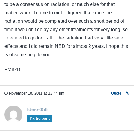
to be a consensus on radiation, or much else for that
matter, when it come to mel. I figured that since the
radiation would be completed over such a short period of
time it wouldn't delay any other treatments for very long, so
i decided to go for it all. The radiation had very little side
effects and I did remain NED for almost 2 years. I hope this
is of some help to you.
FrankD
November 18, 2011 at 12:44 pm
Quote
fdess056
Participant