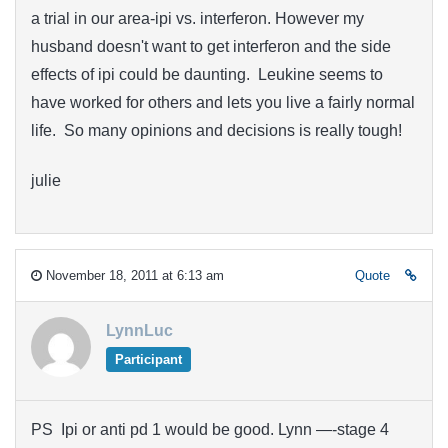
a trial in our area-ipi vs. interferon. However my
husband doesn't want to get interferon and the side
effects of ipi could be daunting. Leukine seems to
have worked for others and lets you live a fairly normal
life. So many opinions and decisions is really tough!
julie
November 18, 2011 at 6:13 am
Quote
LynnLuc
Participant
PS Ipi or anti pd 1 would be good. Lynn —-stage 4