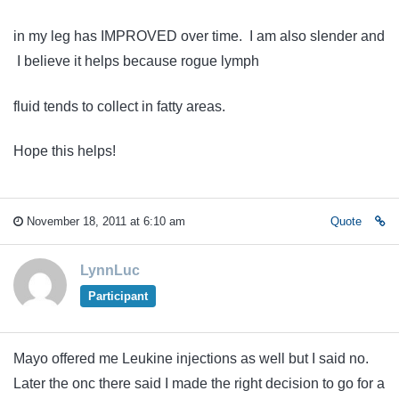
in my leg has IMPROVED over time. I am also slender and
I believe it helps because rogue lymph
fluid tends to collect in fatty areas.
Hope this helps!
November 18, 2011 at 6:10 am
Quote
LynnLuc
Participant
Mayo offered me Leukine injections as well but I said no.
Later the onc there said I made the right decision to go for a