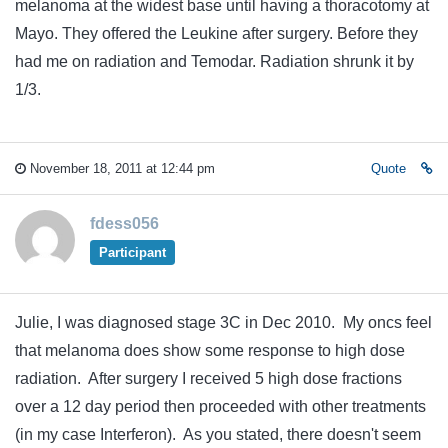
melanoma at the widest base until having a thoracotomy at
Mayo. They offered the Leukine after surgery. Before they
had me on radiation and Temodar. Radiation shrunk it by
1/3.
November 18, 2011 at 12:44 pm
Quote
fdess056
Participant
Julie, I was diagnosed stage 3C in Dec 2010. My oncs feel
that melanoma does show some response to high dose
radiation. After surgery I received 5 high dose fractions
over a 12 day period then proceeded with other treatments
(in my case Interferon). As you stated, there doesn't seem