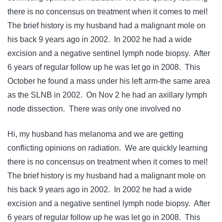
there is no concensus on treatment when it comes to mel!
The brief history is my husband had a malignant mole on
his back 9 years ago in 2002. In 2002 he had a wide
excision and a negative sentinel lymph node biopsy. After
6 years of regular follow up he was let go in 2008. This
October he found a mass under his left arm-the same area
as the SLNB in 2002. On Nov 2 he had an axillary lymph
node dissection. There was only one involved no
Hi, my husband has melanoma and we are getting
conflicting opinions on radiation. We are quickly learning
there is no concensus on treatment when it comes to mel!
The brief history is my husband had a malignant mole on
his back 9 years ago in 2002. In 2002 he had a wide
excision and a negative sentinel lymph node biopsy. After
6 years of regular follow up he was let go in 2008. This