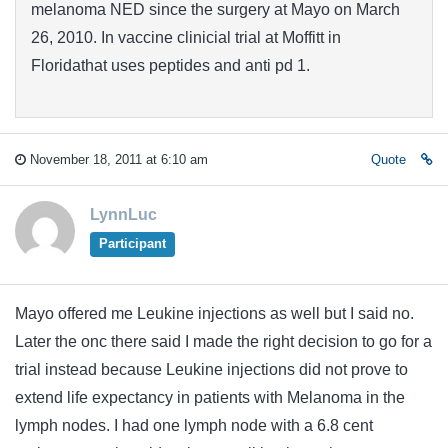
melanoma NED since the surgery at Mayo on March
26, 2010. In vaccine clinicial trial at Moffitt in
Floridathat uses peptides and anti pd 1.
November 18, 2011 at 6:10 am
Quote
LynnLuc
Participant
Mayo offered me Leukine injections as well but I said no.
Later the onc there said I made the right decision to go for a
trial instead because Leukine injections did not prove to
extend life expectancy in patients with Melanoma in the
lymph nodes. I had one lymph node with a 6.8 cent