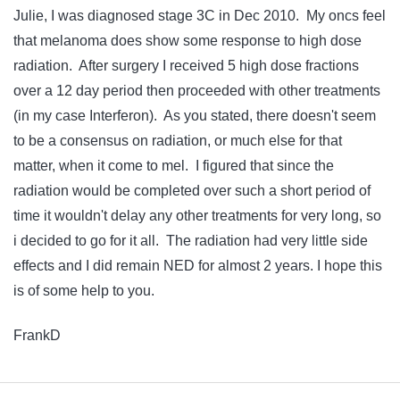
Julie, I was diagnosed stage 3C in Dec 2010. My oncs feel
that melanoma does show some response to high dose
radiation. After surgery I received 5 high dose fractions
over a 12 day period then proceeded with other treatments
(in my case Interferon). As you stated, there doesn't seem
to be a consensus on radiation, or much else for that
matter, when it come to mel. I figured that since the
radiation would be completed over such a short period of
time it wouldn't delay any other treatments for very long, so
i decided to go for it all. The radiation had very little side
effects and I did remain NED for almost 2 years. I hope this
is of some help to you.
FrankD