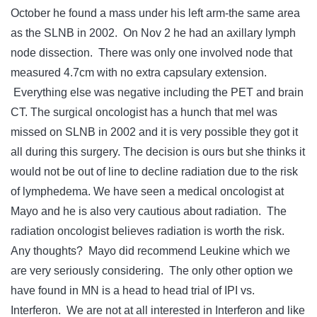
October he found a mass under his left arm-the same area
as the SLNB in 2002. On Nov 2 he had an axillary lymph
node dissection. There was only one involved node that
measured 4.7cm with no extra capsulary extension.
Everything else was negative including the PET and brain
CT. The surgical oncologist has a hunch that mel was
missed on SLNB in 2002 and it is very possible they got it
all during this surgery. The decision is ours but she thinks it
would not be out of line to decline radiation due to the risk
of lymphedema. We have seen a medical oncologist at
Mayo and he is also very cautious about radiation. The
radiation oncologist believes radiation is worth the risk.
Any thoughts? Mayo did recommend Leukine which we
are very seriously considering. The only other option we
have found in MN is a head to head trial of IPI vs.
Interferon. We are not at all interested in Interferon and like