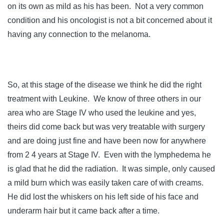
on its own as mild as his has been. Not a very common
condition and his oncologist is not a bit concerned about it
having any connection to the melanoma.
So, at this stage of the disease we think he did the right
treatment with Leukine. We know of three others in our
area who are Stage IV who used the leukine and yes,
theirs did come back but was very treatable with surgery
and are doing just fine and have been now for anywhere
from 2 4 years at Stage IV. Even with the lymphedema he
is glad that he did the radiation. It was simple, only caused
a mild burn which was easily taken care of with creams.
He did lost the whiskers on his left side of his face and
underarm hair but it came back after a time.