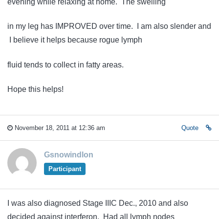
evening while relaxing at home. The swelling
in my leg has IMPROVED over time. I am also slender and
I believe it helps because rogue lymph
fluid tends to collect in fatty areas.
Hope this helps!
November 18, 2011 at 12:36 am
Quote
Gsnowindlon
Participant
I was also diagnosed Stage IIIC Dec., 2010 and also
decided against interferon. Had all lymph nodes