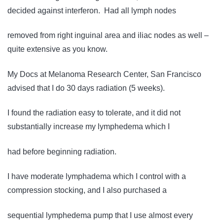
decided against interferon. Had all lymph nodes
removed from right inguinal area and iliac nodes as well –
quite extensive as you know.
My Docs at Melanoma Research Center, San Francisco
advised that I do 30 days radiation (5 weeks).
I found the radiation easy to tolerate, and it did not
substantially increase my lymphedema which I
had before beginning radiation.
I have moderate lymphadema which I control with a
compression stocking, and I also purchased a
sequential lymphedema pump that I use almost every