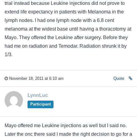
trial instead because Leukine injections did not prove to
extend life expectancy in patients with Melanoma in the
lymph nodes. I had one lymph node with a 6.8 cent
melanoma at the widest base until having a thoracotomy at
Mayo. They offered the Leukine after surgery. Before they
had me on radiation and Temodar. Radiation shrunk it by
1/3.
November 18, 2011 at 6:10 am
Quote
LynnLuc
Participant
Mayo offered me Leukine injections as well but I said no.
Later the onc there said I made the right decision to go for a