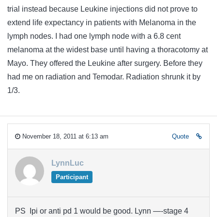
trial instead because Leukine injections did not prove to
extend life expectancy in patients with Melanoma in the
lymph nodes. I had one lymph node with a 6.8 cent
melanoma at the widest base until having a thoracotomy at
Mayo. They offered the Leukine after surgery. Before they
had me on radiation and Temodar. Radiation shrunk it by
1/3.
November 18, 2011 at 6:13 am
Quote
LynnLuc
Participant
PS Ipi or anti pd 1 would be good. Lynn —-stage 4