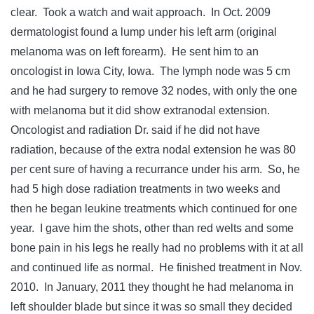
clear. Took a watch and wait approach. In Oct. 2009
dermatologist found a lump under his left arm (original
melanoma was on left forearm). He sent him to an
oncologist in Iowa City, Iowa. The lymph node was 5 cm
and he had surgery to remove 32 nodes, with only the one
with melanoma but it did show extranodal extension.
Oncologist and radiation Dr. said if he did not have
radiation, because of the extra nodal extension he was 80
per cent sure of having a recurrance under his arm. So, he
had 5 high dose radiation treatments in two weeks and
then he began leukine treatments which continued for one
year. I gave him the shots, other than red welts and some
bone pain in his legs he really had no problems with it at all
and continued life as normal. He finished treatment in Nov.
2010. In January, 2011 they thought he had melanoma in
left shoulder blade but since it was so small they decided