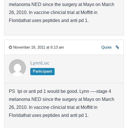
melanoma NED since the surgery at Mayo on March
26, 2010. In vaccine clinicial trial at Moffitt in
Floridathat uses peptides and anti pd 1.
November 18, 2011 at 6:13 am
Quote
LynnLuc
Participant
PS Ipi or anti pd 1 would be good. Lynn —-stage 4
melanoma NED since the surgery at Mayo on March
26, 2010. In vaccine clinicial trial at Moffitt in
Floridathat uses peptides and anti pd 1.