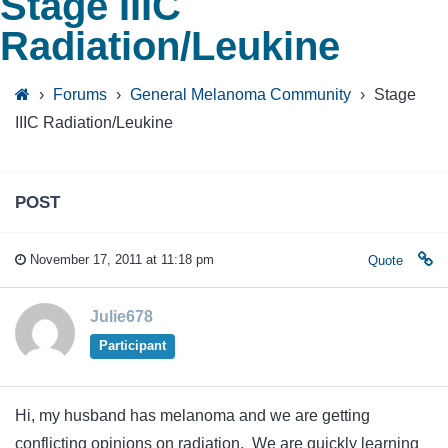
Stage IIIC
Radiation/Leukine
›
Forums
›
General Melanoma Community
›
Stage
IIIC Radiation/Leukine
POST
November 17, 2011 at 11:18 pm
Quote
Julie678
Participant
Hi, my husband has melanoma and we are getting
conflicting opinions on radiation. We are quickly learning