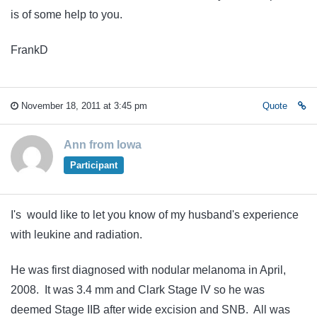
is of some help to you.
FrankD
November 18, 2011 at 3:45 pm
Quote
Ann from Iowa
Participant
I's would like to let you know of my husband's experience
with leukine and radiation.
He was first diagnosed with nodular melanoma in April,
2008. It was 3.4 mm and Clark Stage IV so he was
deemed Stage IIB after wide excision and SNB. All was