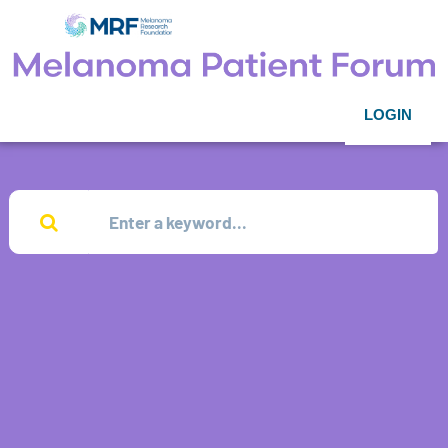
LOGIN