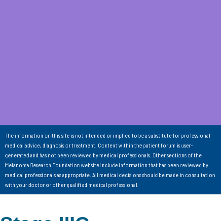
The information on this site is not intended or implied to be a substitute for professional
medical advice, diagnosis or treatment. Content within the patient forum is user-
generated and has not been reviewed by medical professionals. Other sections of the
Melanoma Research Foundation website include information that has been reviewed by
medical professionals as appropriate. All medical decisions should be made in consultation
with your doctor or other qualified medical professional.