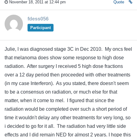
November 18, 2011 at 12:44 pm
Quote
fdess056
Participant
Julie, I was diagnosed stage 3C in Dec 2010. My oncs feel
that melanoma does show some response to high dose
radiation. After surgery I received 5 high dose fractions
over a 12 day period then proceeded with other treatments
(in my case Interferon). As you stated, there doesn't seem
to be a consensus on radiation, or much else for that
matter, when it come to mel. I figured that since the
radiation would be completed over such a short period of
time it wouldn't delay any other treatments for very long, so
i decided to go for it all. The radiation had very little side
effects and I did remain NED for almost 2 years. I hope this