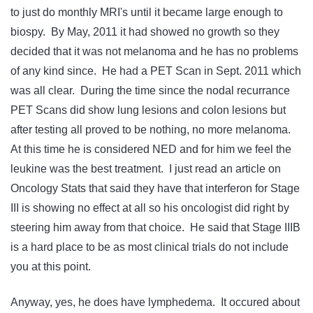
to just do monthly MRI's until it became large enough to
biospy. By May, 2011 it had showed no growth so they
decided that it was not melanoma and he has no problems
of any kind since. He had a PET Scan in Sept. 2011 which
was all clear. During the time since the nodal recurrance
PET Scans did show lung lesions and colon lesions but
after testing all proved to be nothing, no more melanoma.
At this time he is considered NED and for him we feel the
leukine was the best treatment. I just read an article on
Oncology Stats that said they have that interferon for Stage
III is showing no effect at all so his oncologist did right by
steering him away from that choice. He said that Stage IIIB
is a hard place to be as most clinical trials do not include
you at this point.
Anyway, yes, he does have lymphedema. It occured about