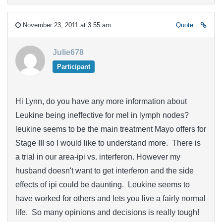
November 23, 2011 at 3:55 am
Quote
Julie678
Participant
Hi Lynn, do you have any more information about
Leukine being ineffective for mel in lymph nodes?
leukine seems to be the main treatment Mayo offers for
Stage III so I would like to understand more. There is
a trial in our area-ipi vs. interferon. However my
husband doesn't want to get interferon and the side
effects of ipi could be daunting. Leukine seems to
have worked for others and lets you live a fairly normal
life. So many opinions and decisions is really tough!