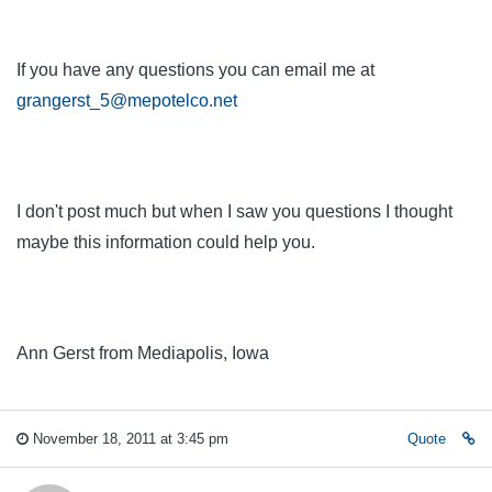
If you have any questions you can email me at
grangerst_5@mepotelco.net
I don't post much but when I saw you questions I thought
maybe this information could help you.
Ann Gerst from Mediapolis, Iowa
November 18, 2011 at 3:45 pm
Quote