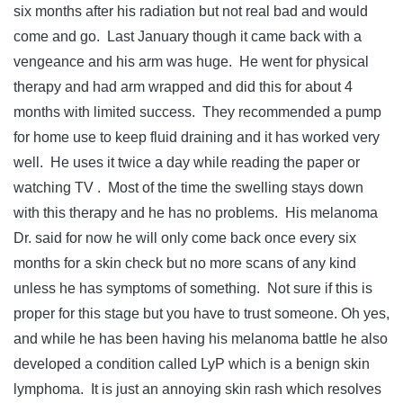
six months after his radiation but not real bad and would
come and go. Last January though it came back with a
vengeance and his arm was huge. He went for physical
therapy and had arm wrapped and did this for about 4
months with limited success. They recommended a pump
for home use to keep fluid draining and it has worked very
well. He uses it twice a day while reading the paper or
watching TV . Most of the time the swelling stays down
with this therapy and he has no problems. His melanoma
Dr. said for now he will only come back once every six
months for a skin check but no more scans of any kind
unless he has symptoms of something. Not sure if this is
proper for this stage but you have to trust someone. Oh yes,
and while he has been having his melanoma battle he also
developed a condition called LyP which is a benign skin
lymphoma. It is just an annoying skin rash which resolves