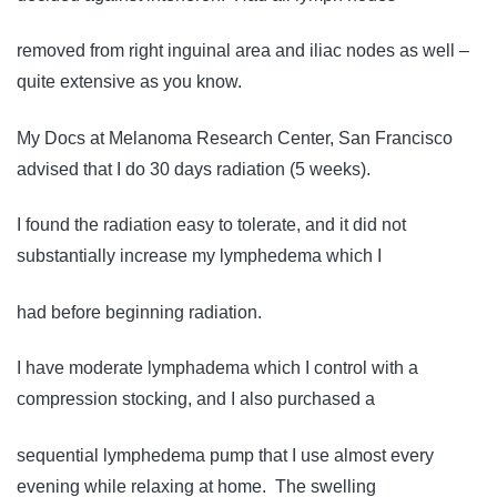
removed from right inguinal area and iliac nodes as well –
quite extensive as you know.
My Docs at Melanoma Research Center, San Francisco
advised that I do 30 days radiation (5 weeks).
I found the radiation easy to tolerate, and it did not
substantially increase my lymphedema which I
had before beginning radiation.
I have moderate lymphadema which I control with a
compression stocking, and I also purchased a
sequential lymphedema pump that I use almost every
evening while relaxing at home. The swelling