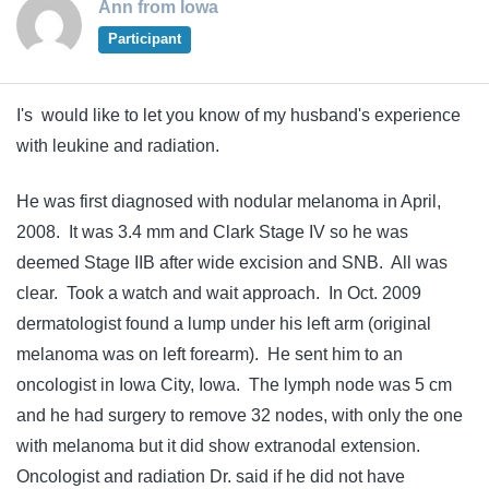
Ann from Iowa
Participant
I's would like to let you know of my husband's experience
with leukine and radiation.
He was first diagnosed with nodular melanoma in April,
2008. It was 3.4 mm and Clark Stage IV so he was
deemed Stage IIB after wide excision and SNB. All was
clear. Took a watch and wait approach. In Oct. 2009
dermatologist found a lump under his left arm (original
melanoma was on left forearm). He sent him to an
oncologist in Iowa City, Iowa. The lymph node was 5 cm
and he had surgery to remove 32 nodes, with only the one
with melanoma but it did show extranodal extension.
Oncologist and radiation Dr. said if he did not have