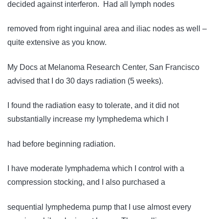
decided against interferon. Had all lymph nodes
removed from right inguinal area and iliac nodes as well –
quite extensive as you know.
My Docs at Melanoma Research Center, San Francisco
advised that I do 30 days radiation (5 weeks).
I found the radiation easy to tolerate, and it did not
substantially increase my lymphedema which I
had before beginning radiation.
I have moderate lymphadema which I control with a
compression stocking, and I also purchased a
sequential lymphedema pump that I use almost every