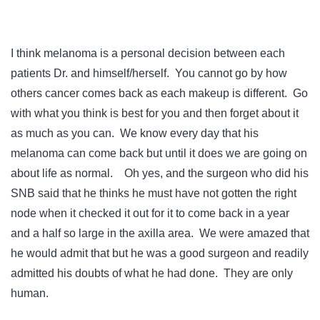
I think melanoma is a personal decision between each
patients Dr. and himself/herself. You cannot go by how
others cancer comes back as each makeup is different. Go
with what you think is best for you and then forget about it
as much as you can. We know every day that his
melanoma can come back but until it does we are going on
about life as normal. Oh yes, and the surgeon who did his
SNB said that he thinks he must have not gotten the right
node when it checked it out for it to come back in a year
and a half so large in the axilla area. We were amazed that
he would admit that but he was a good surgeon and readily
admitted his doubts of what he had done. They are only
human.