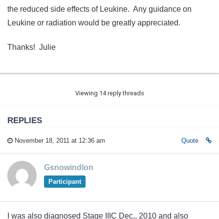
the reduced side effects of Leukine. Any guidance on
Leukine or radiation would be greatly appreciated.
Thanks! Julie
Viewing 14 reply threads
REPLIES
November 18, 2011 at 12:36 am
Quote
Gsnowindlon
Participant
I was also diagnosed Stage IIIC Dec., 2010 and also