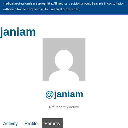
medical professionals as appropriate. All medical decisions should be made in consultation
with your doctor or other qualified medical professional.
janiam
@janiam
Not recently active
Activity
Profile
Forums