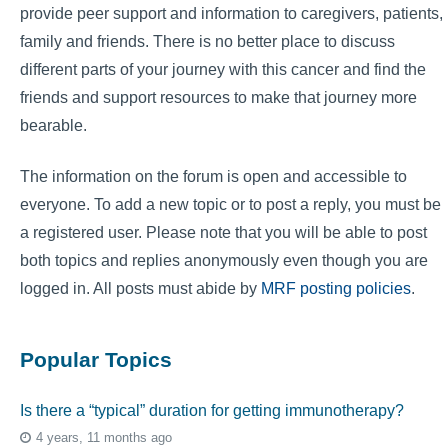
provide peer support and information to caregivers, patients,
family and friends. There is no better place to discuss
different parts of your journey with this cancer and find the
friends and support resources to make that journey more
bearable.
The information on the forum is open and accessible to
everyone. To add a new topic or to post a reply, you must be
a registered user. Please note that you will be able to post
both topics and replies anonymously even though you are
logged in. All posts must abide by
MRF posting policies
.
Popular Topics
Is there a “typical” duration for getting immunotherapy?
4 years, 11 months ago