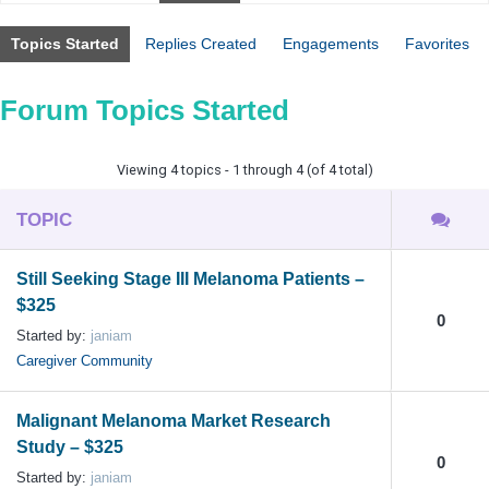
Topics Started
Replies Created
Engagements
Favorites
Forum Topics Started
Viewing 4 topics - 1 through 4 (of 4 total)
TOPIC
Still Seeking Stage III Melanoma Patients –
$325
0
Started by:
janiam
Caregiver Community
Malignant Melanoma Market Research
Study – $325
0
Started by:
janiam