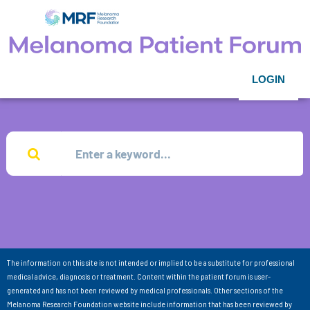
LOGIN
The information on this site is not intended or implied to be a substitute for professional
medical advice, diagnosis or treatment. Content within the patient forum is user-
generated and has not been reviewed by medical professionals. Other sections of the
Melanoma Research Foundation website include information that has been reviewed by