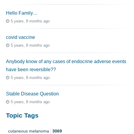
Hello Family…
5 years, 8 months ago
covid vaccine
5 years, 8 months ago
Anybody know of any cases of endocrine adverse events
have been reversible??
5 years, 8 months ago
Stable Disease Question
5 years, 8 months ago
Topic Tags
cutaneous melanoma
3069