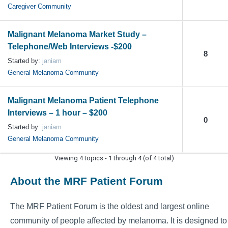
Caregiver Community
Malignant Melanoma Market Study –
Telephone/Web Interviews -$200
8
Started by:
janiam
General Melanoma Community
Malignant Melanoma Patient Telephone
Interviews – 1 hour – $200
0
Started by:
janiam
General Melanoma Community
Viewing 4 topics - 1 through 4 (of 4 total)
About the MRF Patient Forum
The MRF Patient Forum is the oldest and largest online
community of people affected by melanoma. It is designed to