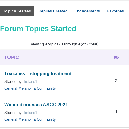
Topics Started
Replies Created
Engagements
Favorites
Forum Topics Started
Viewing 4 topics - 1 through 4 (of 4 total)
TOPIC
Toxicities – stopping treatment
2
Started by:
Ireland1
General Melanoma Community
Weber discusses ASCO 2021
1
Started by:
Ireland1
General Melanoma Community