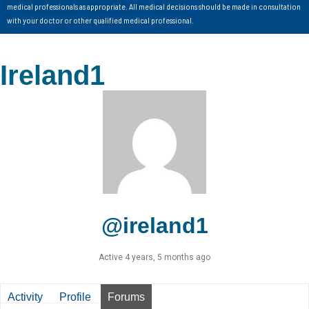
medical professionals as appropriate. All medical decisions should be made in consultation
with your doctor or other qualified medical professional.
Ireland1
@ireland1
Active 4 years, 5 months ago
Activity
Profile
Forums