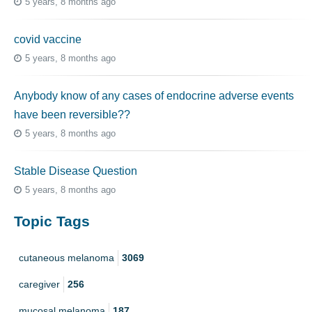
5 years, 8 months ago
covid vaccine
5 years, 8 months ago
Anybody know of any cases of endocrine adverse events
have been reversible??
5 years, 8 months ago
Stable Disease Question
5 years, 8 months ago
Topic Tags
cutaneous melanoma
3069
caregiver
256
mucosal melanoma
187