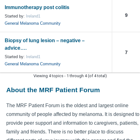
Immunotherapy post colitis
9
Started by:
Ireland1
General Melanoma Community
Biopsy of lung lesion – negative –
advice….
7
Started by:
Ireland1
General Melanoma Community
Viewing 4 topics - 1 through 4 (of 4 total)
About the MRF Patient Forum
The MRF Patient Forum is the oldest and largest online
community of people affected by melanoma. It is designed to
provide peer support and information to caregivers, patients,
family and friends. There is no better place to discuss