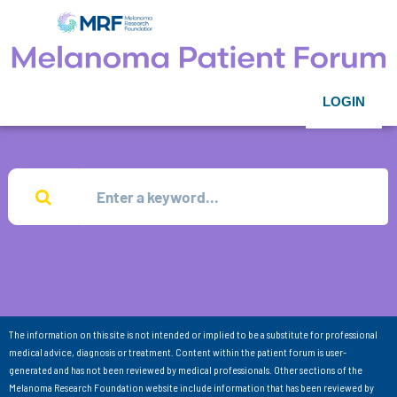
LOGIN
The information on this site is not intended or implied to be a substitute for professional
medical advice, diagnosis or treatment. Content within the patient forum is user-
generated and has not been reviewed by medical professionals. Other sections of the
Melanoma Research Foundation website include information that has been reviewed by