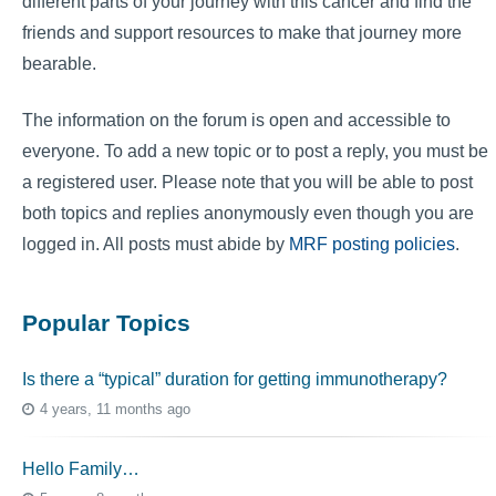
different parts of your journey with this cancer and find the
friends and support resources to make that journey more
bearable.
The information on the forum is open and accessible to
everyone. To add a new topic or to post a reply, you must be
a registered user. Please note that you will be able to post
both topics and replies anonymously even though you are
logged in. All posts must abide by
MRF posting policies
.
Popular Topics
Is there a “typical” duration for getting immunotherapy?
4 years, 11 months ago
Hello Family…