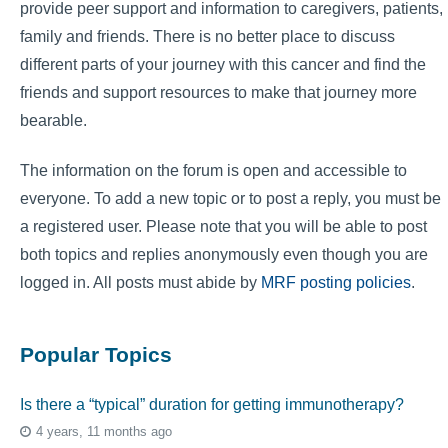
provide peer support and information to caregivers, patients,
family and friends. There is no better place to discuss
different parts of your journey with this cancer and find the
friends and support resources to make that journey more
bearable.
The information on the forum is open and accessible to
everyone. To add a new topic or to post a reply, you must be
a registered user. Please note that you will be able to post
both topics and replies anonymously even though you are
logged in. All posts must abide by
MRF posting policies
.
Popular Topics
Is there a “typical” duration for getting immunotherapy?
4 years, 11 months ago