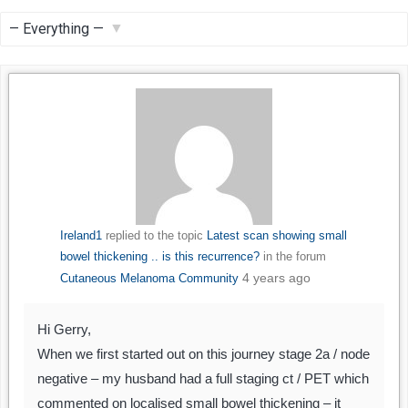
Feed
Show:
Ireland1
replied to the topic
Latest scan showing small
bowel thickening .. is this recurrence?
in the forum
4 years ago
Cutaneous Melanoma Community
Hi Gerry,
When we first started out on this journey stage 2a / node
negative – my husband had a full staging ct / PET which
commented on localised small bowel thickening – it