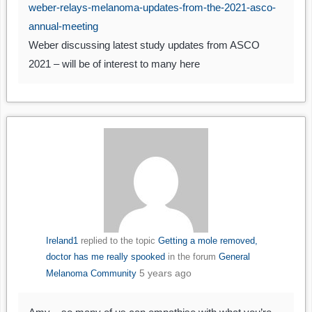
weber-relays-melanoma-updates-from-the-2021-asco-
annual-meeting
Weber discussing latest study updates from ASCO
2021 – will be of interest to many here
Ireland1
replied to the topic
Getting a mole removed,
doctor has me really spooked
in the forum
General
5 years ago
Melanoma Community