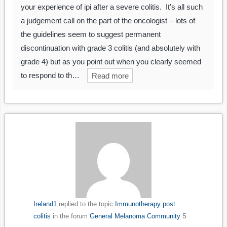
your experience of ipi after a severe colitis. It’s all such
a judgement call on the part of the oncologist – lots of
the guidelines seem to suggest permanent
discontinuation with grade 3 colitis (and absolutely with
grade 4) but as you point out when you clearly seemed
to respond to th…
Read more
Ireland1
replied to the topic
Immunotherapy post
5
colitis
in the forum
General Melanoma Community