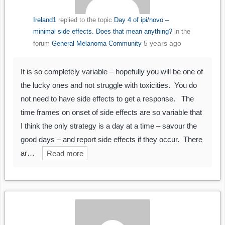
Ireland1
replied to the topic
Day 4 of ipi/novo –
minimal side effects. Does that mean anything?
in the
5 years ago
forum
General Melanoma Community
It is so completely variable – hopefully you will be one of
the lucky ones and not struggle with toxicities. You do
not need to have side effects to get a response. The
time frames on onset of side effects are so variable that
I think the only strategy is a day at a time – savour the
good days – and report side effects if they occur. There
ar…
Read more