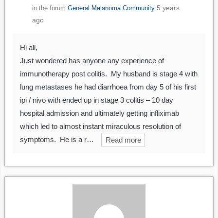
5 years
in the forum
General Melanoma Community
ago
Hi all,
Just wondered has anyone any experience of
immunotherapy post colitis. My husband is stage 4 with
lung metastases he had diarrhoea from day 5 of his first
ipi / nivo with ended up in stage 3 colitis – 10 day
hospital admission and ultimately getting infliximab
which led to almost instant miraculous resolution of
symptoms. He is a r…
Read more