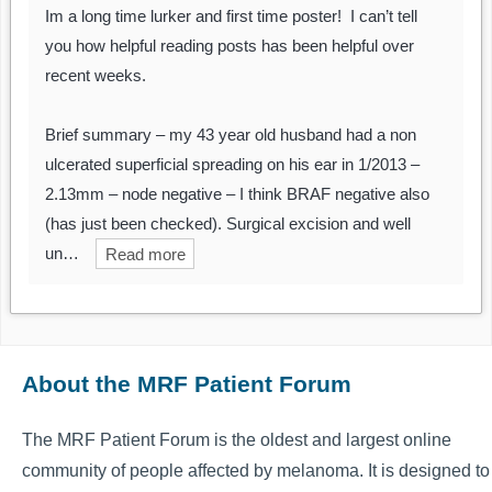
Im a long time lurker and first time poster! I can’t tell
you how helpful reading posts has been helpful over
recent weeks.
Brief summary – my 43 year old husband had a non
ulcerated superficial spreading on his ear in 1/2013 –
2.13mm – node negative – I think BRAF negative also
(has just been checked). Surgical excision and well
un…
Read more
About the MRF Patient Forum
The MRF Patient Forum is the oldest and largest online
community of people affected by melanoma. It is designed to