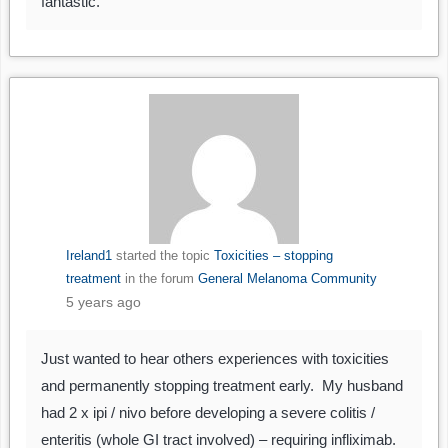
fantastic.
Ireland1
started the topic
Toxicities – stopping
treatment
in the forum
General Melanoma Community
5 years ago
Just wanted to hear others experiences with toxicities
and permanently stopping treatment early. My husband
had 2 x ipi / nivo before developing a severe colitis /
enteritis (whole GI tract involved) – requiring infliximab.