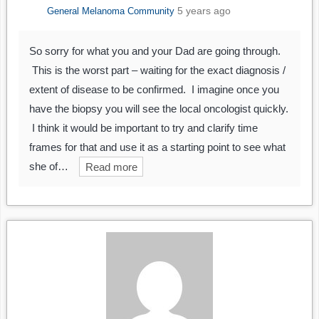
5 years ago
General Melanoma Community
So sorry for what you and your Dad are going through.
This is the worst part – waiting for the exact diagnosis /
extent of disease to be confirmed. I imagine once you
have the biopsy you will see the local oncologist quickly.
I think it would be important to try and clarify time
frames for that and use it as a starting point to see what
she of…
Read more