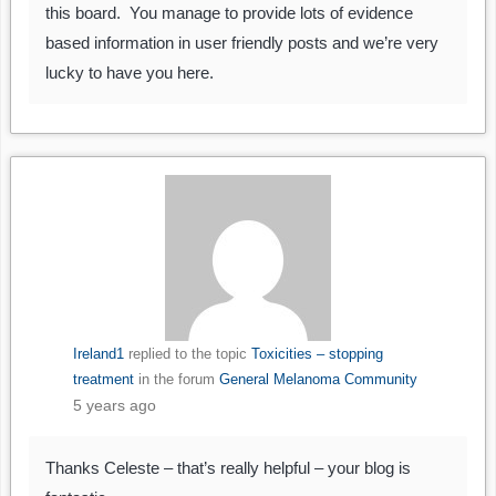
this board. You manage to provide lots of evidence
based information in user friendly posts and we’re very
lucky to have you here.
Ireland1
replied to the topic
Toxicities – stopping
treatment
in the forum
General Melanoma Community
5 years ago
Thanks Celeste – that’s really helpful – your blog is