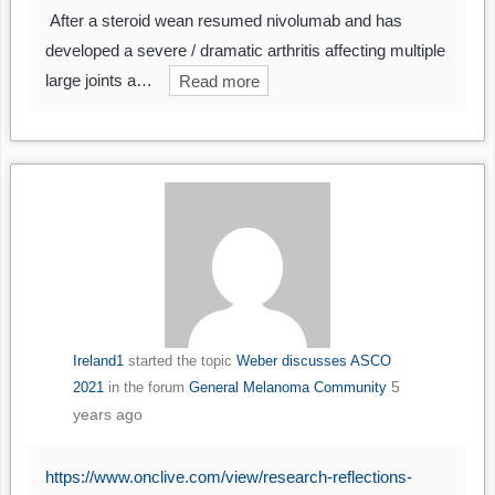
After a steroid wean resumed nivolumab and has
developed a severe / dramatic arthritis affecting multiple
large joints a…
Read more
Ireland1
started the topic
Weber discusses ASCO
5
2021
in the forum
General Melanoma Community
years ago
https://www.onclive.com/view/research-reflections-