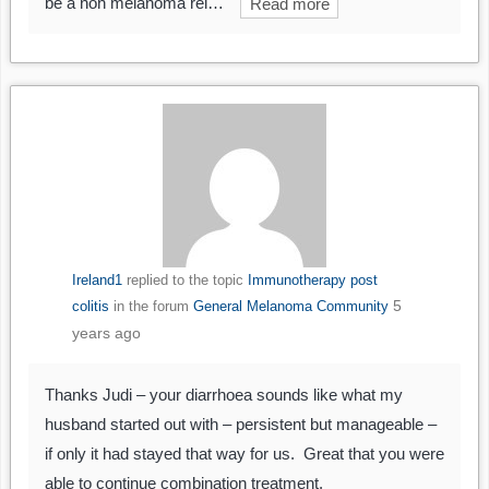
be a non melanoma rel…
Read more
Ireland1
replied to the topic
Immunotherapy post
5
colitis
in the forum
General Melanoma Community
years ago
Thanks Judi – your diarrhoea sounds like what my
husband started out with – persistent but manageable –
if only it had stayed that way for us. Great that you were
able to continue combination treatment.