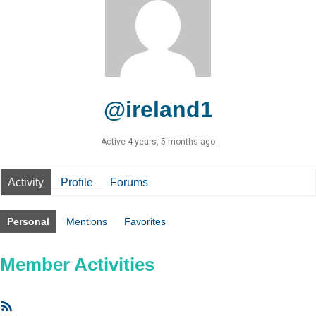
@ireland1
Active 4 years, 5 months ago
Activity
Profile
Forums
Personal
Mentions
Favorites
Member Activities
RSS