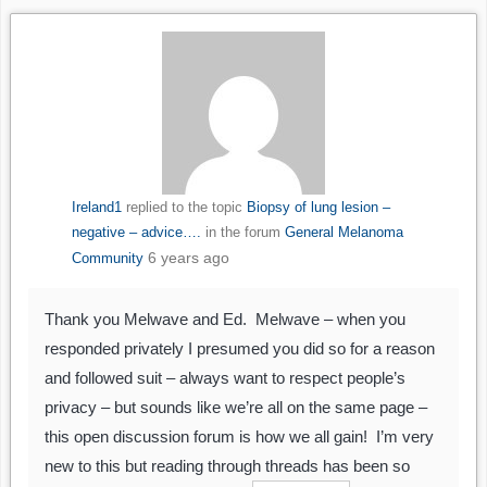
Ireland1
replied to the topic
Biopsy of lung lesion –
negative – advice….
in the forum
General Melanoma
6 years ago
Community
Thank you Melwave and Ed. Melwave – when you
responded privately I presumed you did so for a reason
and followed suit – always want to respect people’s
privacy – but sounds like we’re all on the same page –
this open discussion forum is how we all gain! I’m very
new to this but reading through threads has been so