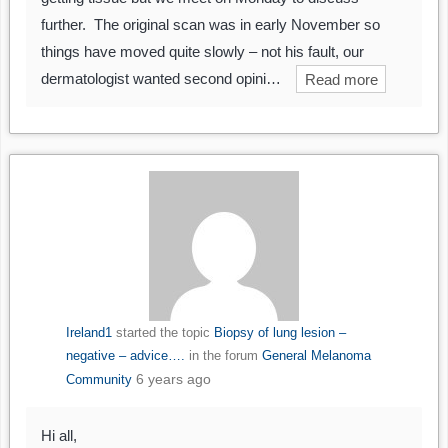
further. The original scan was in early November so
things have moved quite slowly – not his fault, our
dermatologist wanted second opini…
Read more
Ireland1
started the topic
Biopsy of lung lesion –
negative – advice….
in the forum
General Melanoma
6 years ago
Community
Hi all,