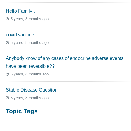
Hello Family…
5 years, 8 months ago
covid vaccine
5 years, 8 months ago
Anybody know of any cases of endocrine adverse events
have been reversible??
5 years, 8 months ago
Stable Disease Question
5 years, 8 months ago
Topic Tags
cutaneous melanoma
3069