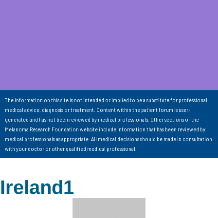
The information on this site is not intended or implied to be a substitute for professional
medical advice, diagnosis or treatment. Content within the patient forum is user-
generated and has not been reviewed by medical professionals. Other sections of the
Melanoma Research Foundation website include information that has been reviewed by
medical professionals as appropriate. All medical decisions should be made in consultation
with your doctor or other qualified medical professional.
Ireland1