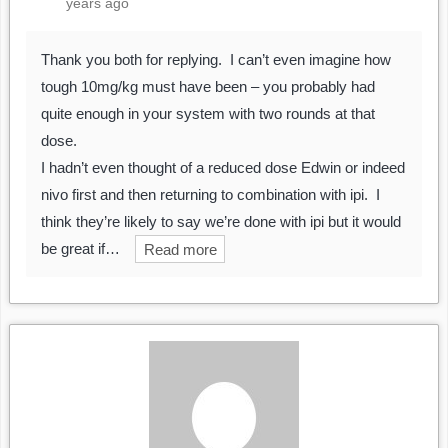
years ago
Thank you both for replying. I can’t even imagine how
tough 10mg/kg must have been – you probably had
quite enough in your system with two rounds at that
dose.
I hadn’t even thought of a reduced dose Edwin or indeed
nivo first and then returning to combination with ipi. I
think they’re likely to say we’re done with ipi but it would
be great if…
Read more