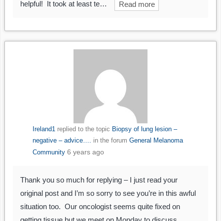
helpful! It took at least te…
Read more
Ireland1
replied to the topic
Biopsy of lung lesion –
negative – advice….
in the forum
General Melanoma
6 years ago
Community
Thank you so much for replying – I just read your
original post and I’m so sorry to see you’re in this awful
situation too. Our oncologist seems quite fixed on
getting tissue but we meet on Monday to discuss