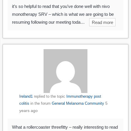
it’s so helpful to read that you’ve done well with nivo
monotherapy SRV – which is what we are going to be
resuming following our meeting toda…
Read more
Ireland1
replied to the topic
Immunotherapy post
5
colitis
in the forum
General Melanoma Community
years ago
What a rollercoaster threefitty – really interesting to read