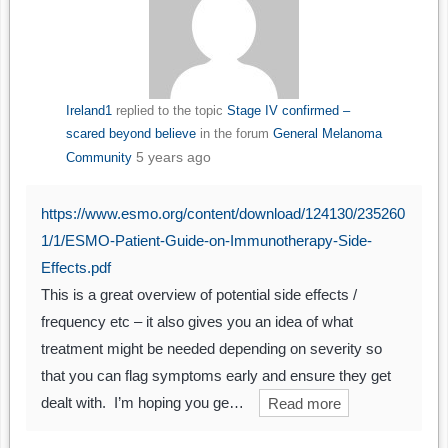
Ireland1
replied to the topic
Stage IV confirmed –
scared beyond believe
in the forum
General Melanoma
5 years ago
Community
https://www.esmo.org/content/download/124130/235260
1/1/ESMO-Patient-Guide-on-Immunotherapy-Side-
Effects.pdf
This is a great overview of potential side effects /
frequency etc – it also gives you an idea of what
treatment might be needed depending on severity so
that you can flag symptoms early and ensure they get
dealt with. I’m hoping you ge…
Read more