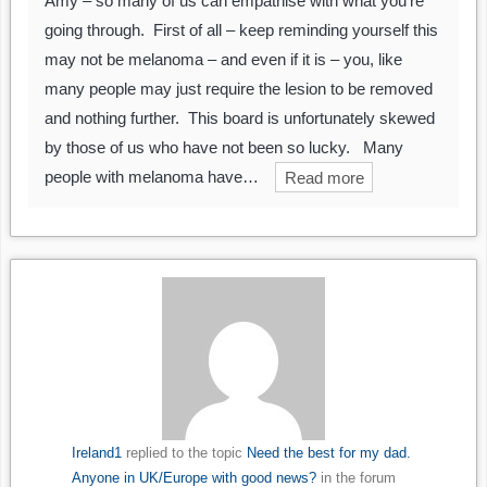
Amy – so many of us can empathise with what you’re
going through. First of all – keep reminding yourself this
may not be melanoma – and even if it is – you, like
many people may just require the lesion to be removed
and nothing further. This board is unfortunately skewed
by those of us who have not been so lucky. Many
people with melanoma have…
Read more
Ireland1
replied to the topic
Need the best for my dad.
Anyone in UK/Europe with good news?
in the forum