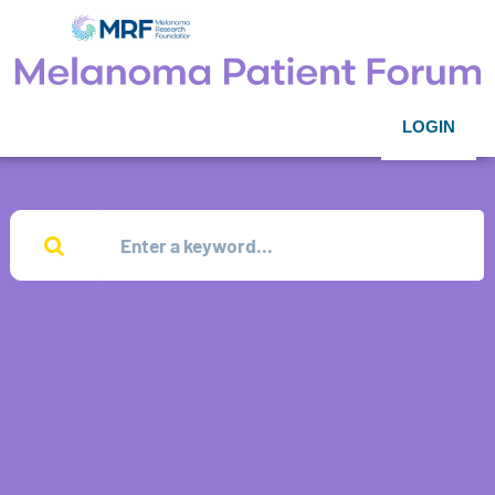
LOGIN