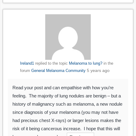
Ireland1
replied to the topic
Melanoma to lung?
in the
5 years ago
forum
General Melanoma Community
Read your post and can empathise with how you’re
feeling. The majority of lung nodules are benign – but a
history of malignancy such as melanoma, a new nodule
since diagnosis of your melanoma (you may not have
had precious chest X-rays) or larger lesions makes the
risk of it being cancerous increase. I hope that this will