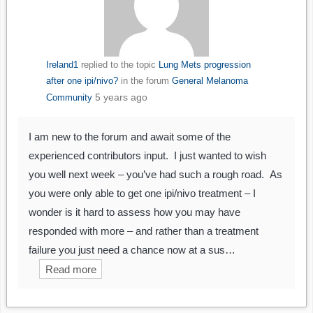
Ireland1
replied to the topic
Lung Mets progression
after one ipi/nivo?
in the forum
General Melanoma
5 years ago
Community
I am new to the forum and await some of the
experienced contributors input. I just wanted to wish
you well next week – you’ve had such a rough road. As
you were only able to get one ipi/nivo treatment – I
wonder is it hard to assess how you may have
responded with more – and rather than a treatment
failure you just need a chance now at a sus…
Read more