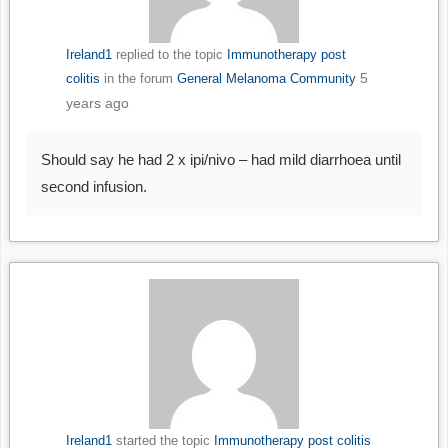
Ireland1
replied to the topic
Immunotherapy post
5
colitis
in the forum
General Melanoma Community
years ago
Should say he had 2 x ipi/nivo – had mild diarrhoea until
second infusion.
Ireland1
started the topic
Immunotherapy post colitis