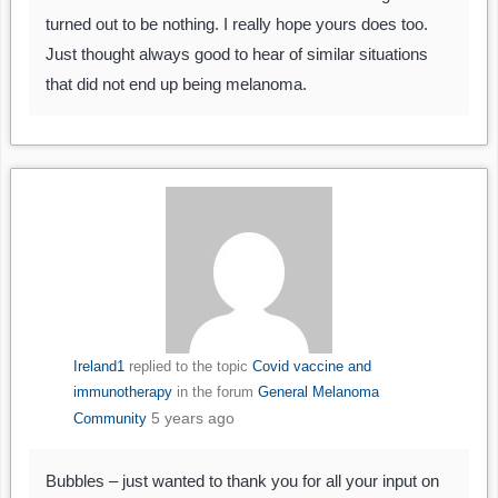
turned out to be nothing. I really hope yours does too.
Just thought always good to hear of similar situations
that did not end up being melanoma.
Ireland1
replied to the topic
Covid vaccine and
immunotherapy
in the forum
General Melanoma
5 years ago
Community
Bubbles – just wanted to thank you for all your input on