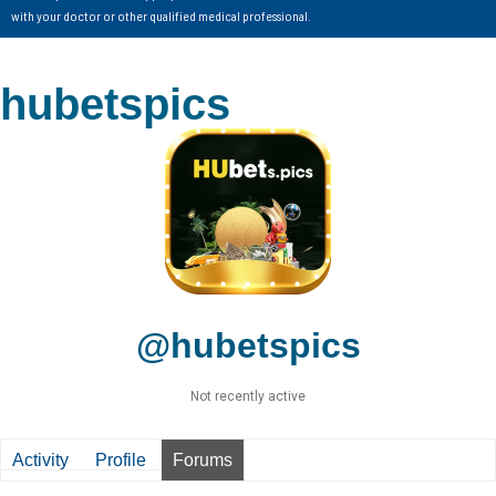
with your doctor or other qualified medical professional.
hubetspics
@hubetspics
Not recently active
Activity
Profile
Forums