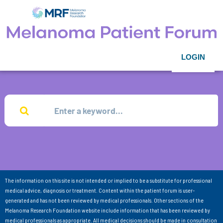
LOGIN
The information on this site is not intended or implied to be a substitute for professional
medical advice, diagnosis or treatment. Content within the patient forum is user-
generated and has not been reviewed by medical professionals. Other sections of the
Melanoma Research Foundation website include information that has been reviewed by
medical professionals as appropriate. All medical decisions should be made in consultation