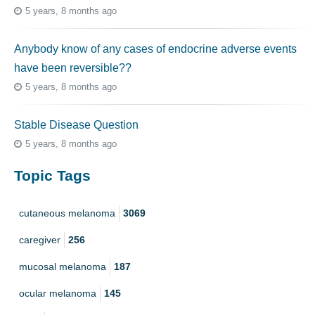
5 years, 8 months ago
Anybody know of any cases of endocrine adverse events
have been reversible??
5 years, 8 months ago
Stable Disease Question
5 years, 8 months ago
Topic Tags
cutaneous melanoma
3069
caregiver
256
mucosal melanoma
187
ocular melanoma
145