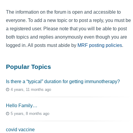
The information on the forum is open and accessible to
everyone. To add a new topic or to post a reply, you must be
a registered user. Please note that you will be able to post
both topics and replies anonymously even though you are
logged in. All posts must abide by
MRF posting policies
.
Popular Topics
Is there a “typical” duration for getting immunotherapy?
4 years, 11 months ago
Hello Family…
5 years, 8 months ago
covid vaccine