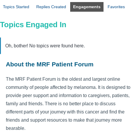
Topics Started
Replies Created
Engagements
Favorites
Topics Engaged In
Oh, bother! No topics were found here.
About the MRF Patient Forum
The MRF Patient Forum is the oldest and largest online
community of people affected by melanoma. It is designed to
provide peer support and information to caregivers, patients,
family and friends. There is no better place to discuss
different parts of your journey with this cancer and find the
friends and support resources to make that journey more
bearable.