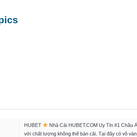
pics
HUBET
Nhà Cái HUBET.COM Uy Tín #1 Châu Á
với chất lượng không thể bàn cãi. Tại đây có vô vàn 