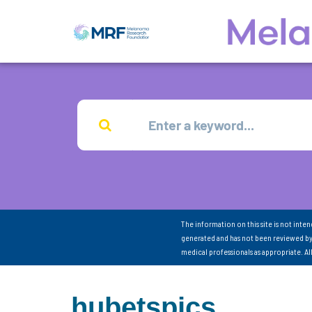
The information on this site is not inte
generated and has not been reviewed by
medical professionals as appropriate. A
hubetspics