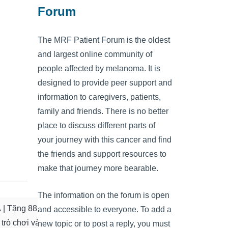
Forum
The MRF Patient Forum is the oldest
and largest online community of
people affected by melanoma. It is
designed to provide peer support and
information to caregivers, patients,
family and friends. There is no better
place to discuss different parts of
your journey with this cancer and find
the friends and support resources to
make that journey more bearable.
The information on the forum is open
 | Tặng 88K
and accessible to everyone. To add a
trò chơi và
new topic or to post a reply, you must