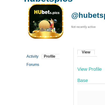
@hubets
Not recently active
View
Activity
Profile
Forums
View Profile
Base