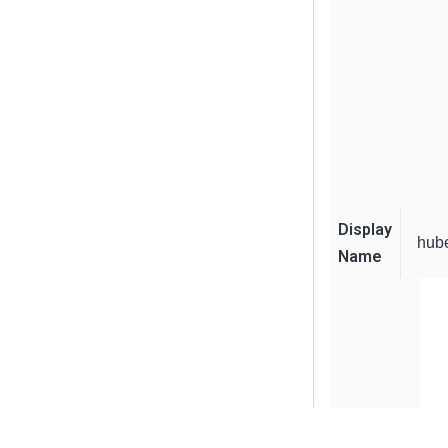
Display
hube
Name