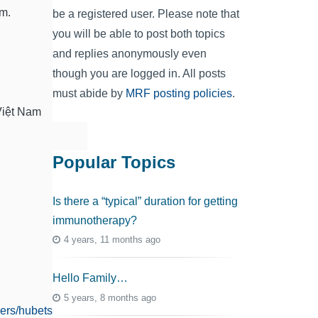
m.
be a registered user. Please note that
you will be able to post both topics
and replies anonymously even
though you are logged in. All posts
must abide by
MRF posting policies
.
Việt Nam
Popular Topics
Is there a “typical” duration for getting
immunotherapy?
4 years, 11 months ago
Hello Family…
5 years, 8 months ago
ers/hubetspics/