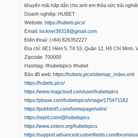
khuyến mãi hấp dẫn cho anh em thỏa sức trải nghiệ
Doanh nghiệp: HUBET
Website:
https://hubets.pics/
Email:
lockner39318@gmail.com
Điện thoại: (+84) 826352227
Địa chỉ: 6E1 Hẻm 5, Tổ 53, Quận 12, Hồ Chí Minh, 
Zipcode: 700000
Hashtag: #hubetspics #hubet
Bản đồ web:
https://hubets.pics/sitemap_index.xml
https://hubets.pics/
https://www.magcloud.com/user/hubetspics
https://pbase.com/hubetspics/image/175471162
https://pubhtml5.com/homepage/volrx/
https://replit.com/@hubetspics
https://www.zotero.org/hubetspics
https://support.advancedcustomfields.com/forums/us