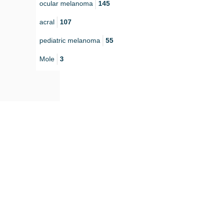
ocular melanoma
145
acral
107
pediatric melanoma
55
Mole
3