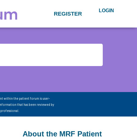
LOGIN
REGISTER
nt within the patient forum is user-
information that has been reviewed by
 professional.
About the MRF Patient