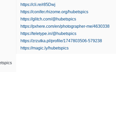
https://cli.re/r85Dwj
https://conifer.rhizome.org/hubetspics
https://glitch.com/@hubetspics
https://pxhere.com/en/photographer-me/4630338
https://teletype.in/@hubetspics
https://zrzutka.pl/profile/1747803506-579238
https://magic.ly/hubetspics
tspics