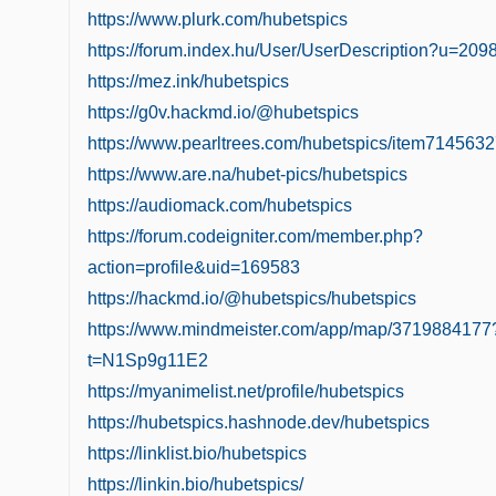
https://www.plurk.com/hubetspics
https://forum.index.hu/User/UserDescription?u=209
https://mez.ink/hubetspics
https://g0v.hackmd.io/@hubetspics
https://www.pearltrees.com/hubetspics/item714563
https://www.are.na/hubet-pics/hubetspics
https://audiomack.com/hubetspics
https://forum.codeigniter.com/member.php?
action=profile&uid=169583
https://hackmd.io/@hubetspics/hubetspics
https://www.mindmeister.com/app/map/3719884177
t=N1Sp9g11E2
https://myanimelist.net/profile/hubetspics
https://hubetspics.hashnode.dev/hubetspics
https://linklist.bio/hubetspics
https://linkin.bio/hubetspics/