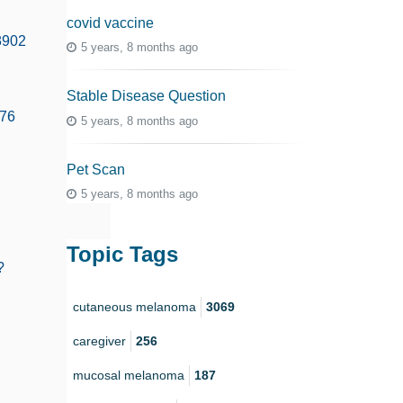
covid vaccine
8902
5 years, 8 months ago
Stable Disease Question
276
5 years, 8 months ago
Pet Scan
5 years, 8 months ago
Topic Tags
?
cutaneous melanoma
3069
caregiver
256
mucosal melanoma
187