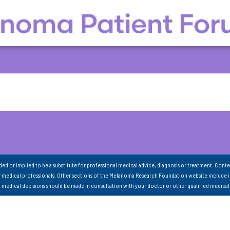
nded or implied to be a substitute for professional medical advice, diagnosis or treatment. Conte
 medical professionals. Other sections of the Melanoma Research Foundation website include 
ll medical decisions should be made in consultation with your doctor or other qualified medical