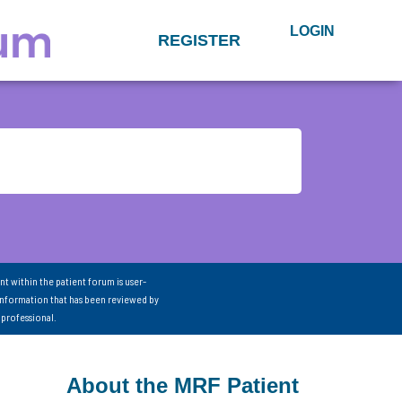
LOGIN
REGISTER
nt within the patient forum is user-
information that has been reviewed by
 professional.
About the MRF Patient