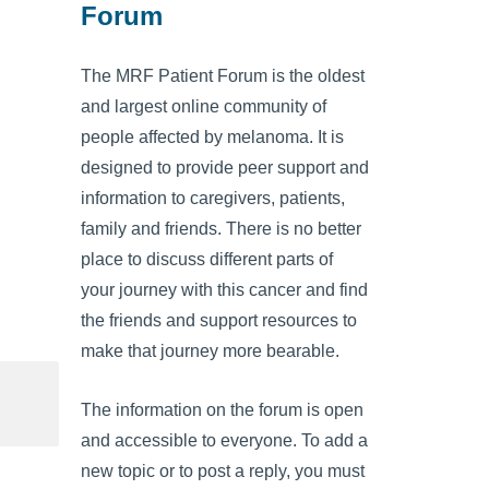
Forum
The MRF Patient Forum is the oldest
and largest online community of
people affected by melanoma. It is
designed to provide peer support and
information to caregivers, patients,
family and friends. There is no better
place to discuss different parts of
your journey with this cancer and find
the friends and support resources to
make that journey more bearable.
The information on the forum is open
and accessible to everyone. To add a
new topic or to post a reply, you must