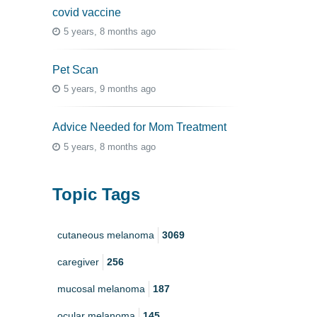
covid vaccine
5 years, 8 months ago
Pet Scan
5 years, 9 months ago
Advice Needed for Mom Treatment
5 years, 8 months ago
Topic Tags
cutaneous melanoma
3069
caregiver
256
mucosal melanoma
187
ocular melanoma
145