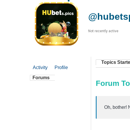
@hubets
Not recently active
Topics Start
Activity
Profile
Forums
Forum To
Oh, bother! 