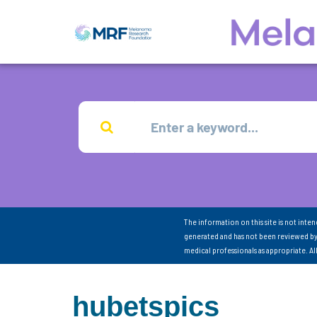
The information on this site is not inte
generated and has not been reviewed by
medical professionals as appropriate. A
hubetspics