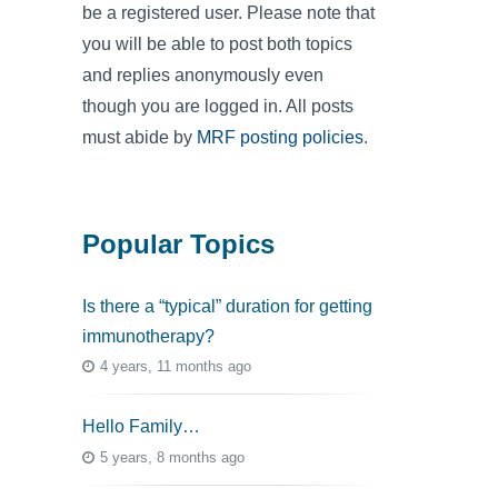
be a registered user. Please note that
you will be able to post both topics
and replies anonymously even
though you are logged in. All posts
must abide by
MRF posting policies
.
Popular Topics
Is there a “typical” duration for getting
immunotherapy?
4 years, 11 months ago
Hello Family…
5 years, 8 months ago