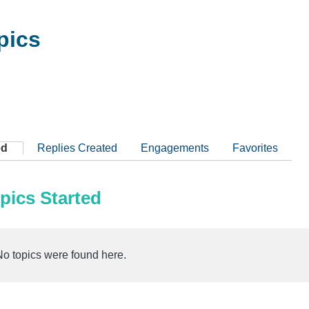
pics
ed
Replies Created
Engagements
Favorites
pics Started
No topics were found here.