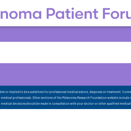
nded or implied to be a substitute for professional medical advice, diagnosis or treatment. Conte
 medical professionals. Other sections of the Melanoma Research Foundation website include 
ll medical decisions should be made in consultation with your doctor or other qualified medical