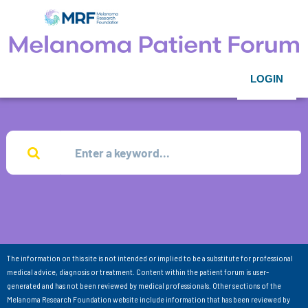
LOGIN
The information on this site is not intended or implied to be a substitute for professional
medical advice, diagnosis or treatment. Content within the patient forum is user-
generated and has not been reviewed by medical professionals. Other sections of the
Melanoma Research Foundation website include information that has been reviewed by