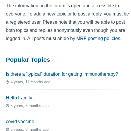
The information on the forum is open and accessible to
everyone. To add a new topic or to post a reply, you must be
a registered user. Please note that you will be able to post
both topics and replies anonymously even though you are
logged in. All posts must abide by
MRF posting policies
.
Popular Topics
Is there a “typical” duration for getting immunotherapy?
4 years, 11 months ago
Hello Family…
5 years, 8 months ago
covid vaccine
5 years, 8 months ago