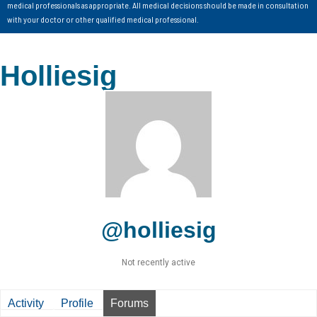
medical professionals as appropriate. All medical decisions should be made in consultation
with your doctor or other qualified medical professional.
Holliesig
@holliesig
Not recently active
Activity
Profile
Forums