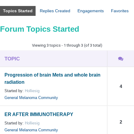
Topics Started
Replies Created
Engagements
Favorites
Forum Topics Started
Viewing 3 topics - 1 through 3 (of 3 total)
TOPIC
Progression of brain Mets and whole brain
radiation
4
Started by:
Holliesig
General Melanoma Community
ER AFTER IMMUNOTHERAPY
2
Started by:
Holliesig
General Melanoma Community