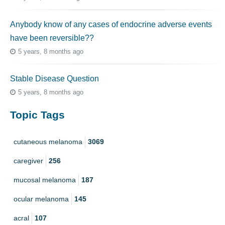
Anybody know of any cases of endocrine adverse events
have been reversible??
5 years, 8 months ago
Stable Disease Question
5 years, 8 months ago
Topic Tags
cutaneous melanoma
3069
caregiver
256
mucosal melanoma
187
ocular melanoma
145
acral
107