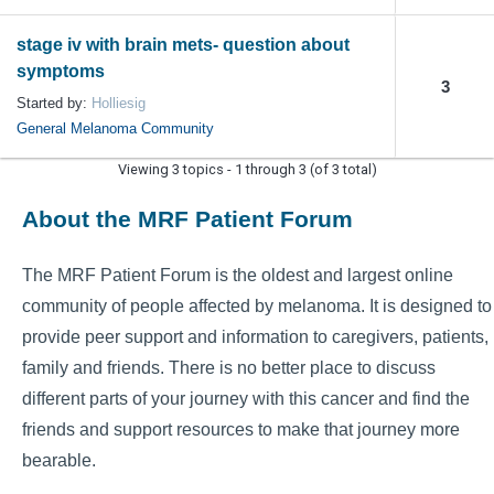
stage iv with brain mets- question about
symptoms
3
Started by:
Holliesig
General Melanoma Community
Viewing 3 topics - 1 through 3 (of 3 total)
About the MRF Patient Forum
The MRF Patient Forum is the oldest and largest online
community of people affected by melanoma. It is designed to
provide peer support and information to caregivers, patients,
family and friends. There is no better place to discuss
different parts of your journey with this cancer and find the
friends and support resources to make that journey more
bearable.