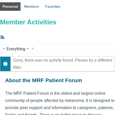
Personal
Mentions
Favorites
Member Activities
RSS
Feed
Show:
Sorry, there was no activity found. Please try a different
filter.
About the MRF Patient Forum
The MRF Patient Forum is the oldest and largest online
community of people affected by melanoma. It is designed to
provide peer support and information to caregivers, patients,
family and friends. There is no better place to discuss