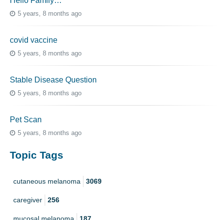
Hello Family…
5 years, 8 months ago
covid vaccine
5 years, 8 months ago
Stable Disease Question
5 years, 8 months ago
Pet Scan
5 years, 8 months ago
Topic Tags
cutaneous melanoma
3069
caregiver
256
mucosal melanoma
187