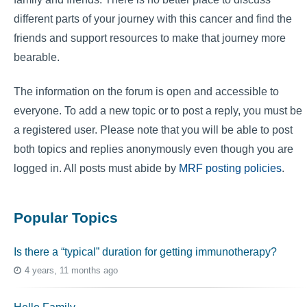
different parts of your journey with this cancer and find the
friends and support resources to make that journey more
bearable.
The information on the forum is open and accessible to
everyone. To add a new topic or to post a reply, you must be
a registered user. Please note that you will be able to post
both topics and replies anonymously even though you are
logged in. All posts must abide by
MRF posting policies
.
Popular Topics
Is there a “typical” duration for getting immunotherapy?
4 years, 11 months ago