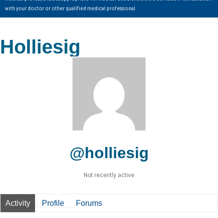
with your doctor or other qualified medical professional.
Holliesig
@holliesig
Not recently active
Activity
Profile
Forums