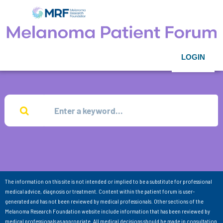
LOGIN
The information on this site is not intended or implied to be a substitute for professional
medical advice, diagnosis or treatment. Content within the patient forum is user-
generated and has not been reviewed by medical professionals. Other sections of the
Melanoma Research Foundation website include information that has been reviewed by
medical professionals as appropriate. All medical decisions should be made in consultation