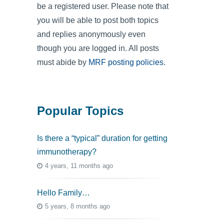
be a registered user. Please note that
you will be able to post both topics
and replies anonymously even
though you are logged in. All posts
must abide by
MRF posting policies
.
Popular Topics
Is there a “typical” duration for getting
immunotherapy?
4 years, 11 months ago
Hello Family…
5 years, 8 months ago