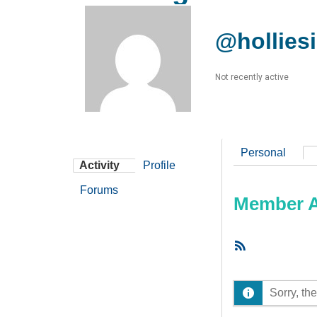
@hollies
Not recently active
Personal
Activity
Profile
Forums
Member Ac
RSS
Feed
Sorry, the