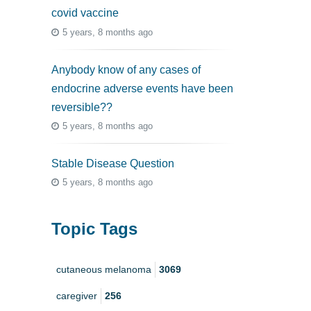
covid vaccine
5 years, 8 months ago
Anybody know of any cases of
endocrine adverse events have been
reversible??
5 years, 8 months ago
Stable Disease Question
5 years, 8 months ago
Topic Tags
cutaneous melanoma
3069
caregiver
256