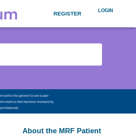
LOGIN
REGISTER
nt within the patient forum is user-
information that has been reviewed by
 professional.
About the MRF Patient