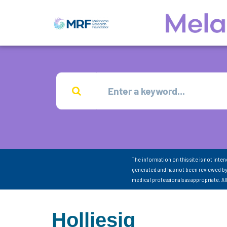
The information on this site is not inte
generated and has not been reviewed by
medical professionals as appropriate. A
Holliesig