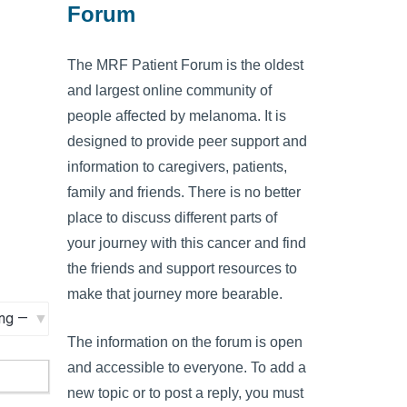
Forum
The MRF Patient Forum is the oldest
and largest online community of
people affected by melanoma. It is
designed to provide peer support and
information to caregivers, patients,
family and friends. There is no better
place to discuss different parts of
your journey with this cancer and find
the friends and support resources to
make that journey more bearable.
The information on the forum is open
and accessible to everyone. To add a
new topic or to post a reply, you must