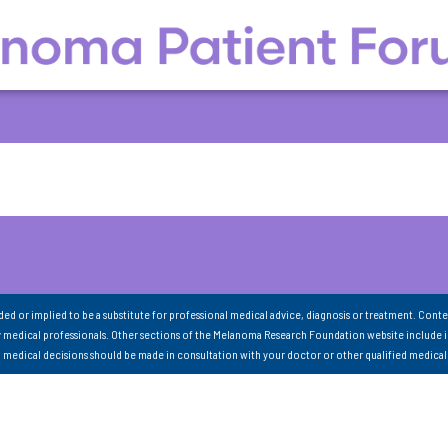
nded or implied to be a substitute for professional medical advice, diagnosis or treatment. Conte
 medical professionals. Other sections of the Melanoma Research Foundation website include 
ll medical decisions should be made in consultation with your doctor or other qualified medical