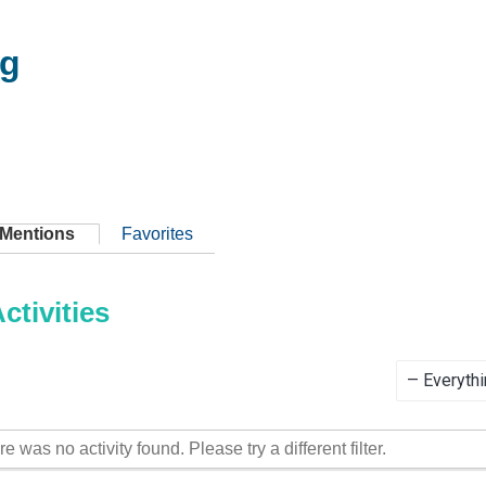
ig
Mentions
Favorites
tivities
Show:
re was no activity found. Please try a different filter.