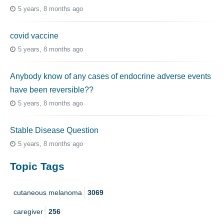
5 years, 8 months ago
covid vaccine
5 years, 8 months ago
Anybody know of any cases of endocrine adverse events
have been reversible??
5 years, 8 months ago
Stable Disease Question
5 years, 8 months ago
Topic Tags
cutaneous melanoma
3069
caregiver
256