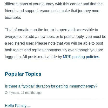
different parts of your journey with this cancer and find the
friends and support resources to make that journey more
bearable.
The information on the forum is open and accessible to
everyone. To add a new topic or to post a reply, you must be
a registered user. Please note that you will be able to post
both topics and replies anonymously even though you are
logged in. All posts must abide by
MRF posting policies
.
Popular Topics
Is there a “typical” duration for getting immunotherapy?
4 years, 11 months ago
Hello Family…