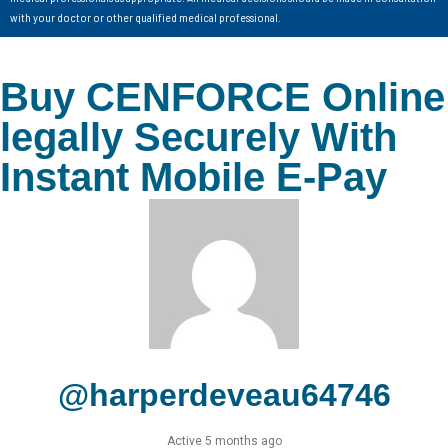
with your doctor or other qualified medical professional.
Buy CENFORCE Online
legally Securely With
Instant Mobile E-Pay
@harperdeveau64746
Active 5 months ago