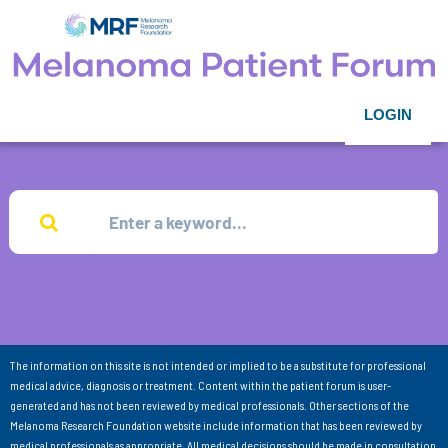
LOGIN
The information on this site is not intended or implied to be a substitute for professional
medical advice, diagnosis or treatment. Content within the patient forum is user-
generated and has not been reviewed by medical professionals. Other sections of the
Melanoma Research Foundation website include information that has been reviewed by
medical professionals as appropriate. All medical decisions should be made in consultation