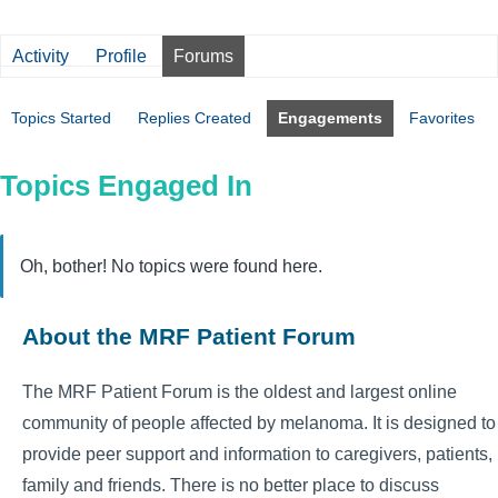
Activity
Profile
Forums
Topics Started
Replies Created
Engagements
Favorites
Topics Engaged In
Oh, bother! No topics were found here.
About the MRF Patient Forum
The MRF Patient Forum is the oldest and largest online
community of people affected by melanoma. It is designed to
provide peer support and information to caregivers, patients,
family and friends. There is no better place to discuss