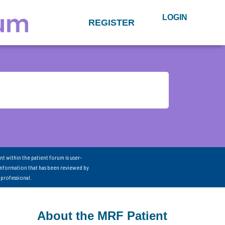
LOGIN
REGISTER
nt within the patient forum is user-
information that has been reviewed by
 professional.
About the MRF Patient