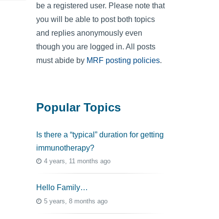
be a registered user. Please note that
you will be able to post both topics
and replies anonymously even
though you are logged in. All posts
must abide by
MRF posting policies
.
Popular Topics
Is there a “typical” duration for getting
immunotherapy?
4 years, 11 months ago
Hello Family…
5 years, 8 months ago