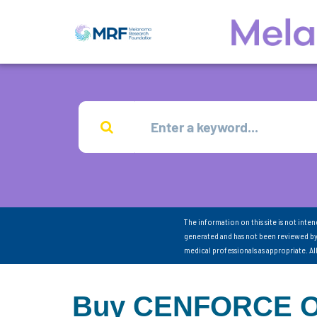
The information on this site is not inte
generated and has not been reviewed by
medical professionals as appropriate. A
Buy CENFORCE Onl