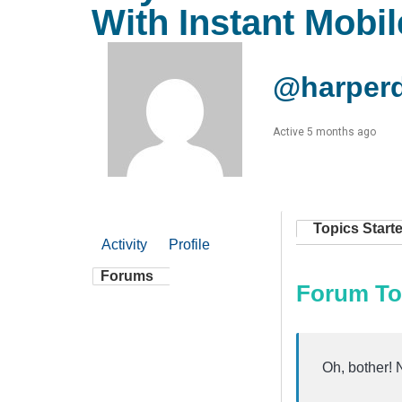
With Instant Mobi
@harper
Active 5 months ago
Topics Start
Activity
Profile
Forums
Forum To
Oh, bother! 