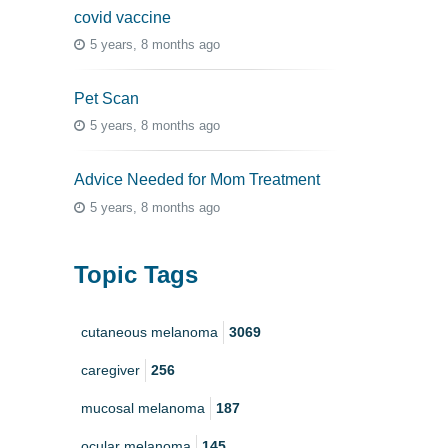
covid vaccine
5 years, 8 months ago
Pet Scan
5 years, 8 months ago
Advice Needed for Mom Treatment
5 years, 8 months ago
Topic Tags
cutaneous melanoma
3069
caregiver
256
mucosal melanoma
187
ocular melanoma
145