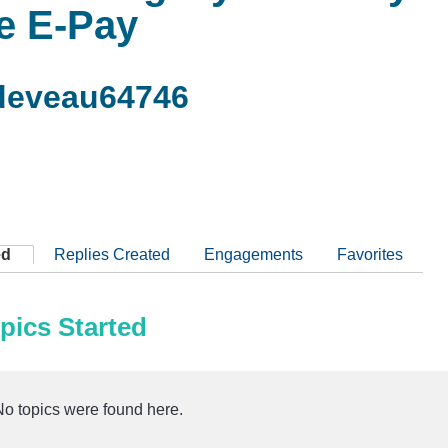
le E-Pay
deveau64746
ed
Replies Created
Engagements
Favorites
pics Started
No topics were found here.