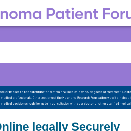
nded or implied to be a substitute for professional medical advice, diagnosis or treatment. Conte
 medical professionals. Other sections of the Melanoma Research Foundation website include 
ll medical decisions should be made in consultation with your doctor or other qualified medical
ine legally Securely