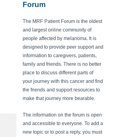
Forum
The MRF Patient Forum is the oldest
and largest online community of
people affected by melanoma. It is
designed to provide peer support and
information to caregivers, patients,
family and friends. There is no better
place to discuss different parts of
your journey with this cancer and find
the friends and support resources to
make that journey more bearable.
The information on the forum is open
and accessible to everyone. To add a
new topic or to post a reply, you must