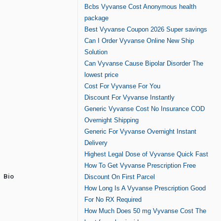
Bcbs Vyvanse Cost Anonymous health
package
Best Vyvanse Coupon 2026 Super savings
Can I Order Vyvanse Online New Ship
Solution
Can Vyvanse Cause Bipolar Disorder The
lowest price
Cost For Vyvanse For You
Discount For Vyvanse Instantly
Generic Vyvanse Cost No Insurance COD
Overnight Shipping
Generic For Vyvanse Overnight Instant
Delivery
Highest Legal Dose of Vyvanse Quick Fast
How To Get Vyvanse Prescription Free
Bio
Discount On First Parcel
How Long Is A Vyvanse Prescription Good
For No RX Required
How Much Does 50 mg Vyvanse Cost The