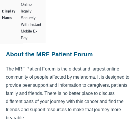
Online
Display
legally
Name
Securely
With Instant
Mobile E-
Pay
About the MRF Patient Forum
The MRF Patient Forum is the oldest and largest online
community of people affected by melanoma. It is designed to
provide peer support and information to caregivers, patients,
family and friends. There is no better place to discuss
different parts of your journey with this cancer and find the
friends and support resources to make that journey more
bearable.