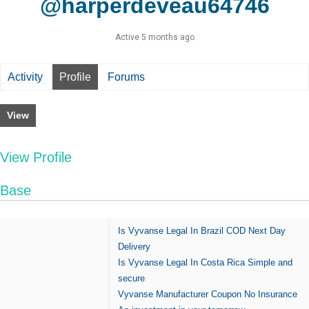
@harperdeveau64746
Active 5 months ago
Activity
Profile
Forums
View
View Profile
Base
Is Vyvanse Legal In Brazil COD Next Day
Delivery
Is Vyvanse Legal In Costa Rica Simple and
secure
Vyvanse Manufacturer Coupon No Insurance