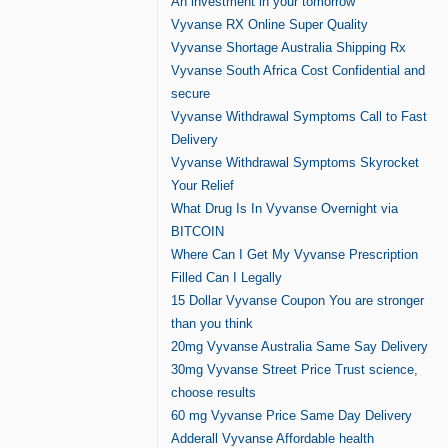
An investment in your tomorrow
Vyvanse RX Online Super Quality
Vyvanse Shortage Australia Shipping Rx
Vyvanse South Africa Cost Confidential and
secure
Vyvanse Withdrawal Symptoms Call to Fast
Delivery
Vyvanse Withdrawal Symptoms Skyrocket
Your Relief
What Drug Is In Vyvanse Overnight via
BITCOIN
Where Can I Get My Vyvanse Prescription
Filled Can I Legally
15 Dollar Vyvanse Coupon You are stronger
than you think
20mg Vyvanse Australia Same Say Delivery
30mg Vyvanse Street Price Trust science,
choose results
60 mg Vyvanse Price Same Day Delivery
Adderall Vyvanse Affordable health