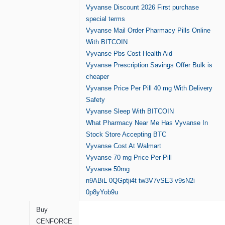
Vyvanse Discount 2026 First purchase
special terms
Vyvanse Mail Order Pharmacy Pills Online
With BITCOIN
Vyvanse Pbs Cost Health Aid
Vyvanse Prescription Savings Offer Bulk is
cheaper
Vyvanse Price Per Pill 40 mg With Delivery
Safety
Vyvanse Sleep With BITCOIN
What Pharmacy Near Me Has Vyvanse In
Stock Store Accepting BTC
Vyvanse Cost At Walmart
Vyvanse 70 mg Price Per Pill
Vyvanse 50mg
n9ABiL
0QGptji4t
tw3V7vSE3
v9sN2i
0p8yYob9u
Buy
CENFORCE