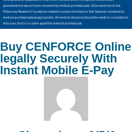
generated and has not been reviewed by medical professionals. Other sections of the
Melanoma Research Foundation website include information that has been reviewed by
medical professionals as appropriate. All medical decisions should be made in consultation
with your doctor or other qualified medical professional.
Buy CENFORCE Online
legally Securely With
Instant Mobile E-Pay