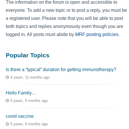
The information on the forum is open and accessible to
everyone. To add a new topic or to post a reply, you must be
a registered user. Please note that you will be able to post
both topics and replies anonymously even though you are
logged in. All posts must abide by
MRF posting policies
.
Popular Topics
Is there a “typical” duration for getting immunotherapy?
4 years, 11 months ago
Hello Family…
5 years, 8 months ago
covid vaccine
5 years, 8 months ago