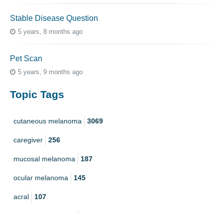
Stable Disease Question
5 years, 8 months ago
Pet Scan
5 years, 9 months ago
Topic Tags
cutaneous melanoma
3069
caregiver
256
mucosal melanoma
187
ocular melanoma
145
acral
107
pediatric melanoma
55