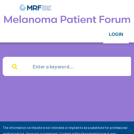
LOGIN
The information on this site is not intended or implied to be a substitute for professional
medical advice, diagnosis or treatment. Content within the patient forum is user-