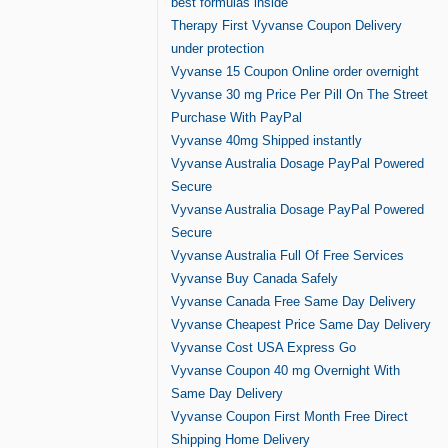
best formulas inside
Therapy First Vyvanse Coupon Delivery
under protection
Vyvanse 15 Coupon Online order overnight
Vyvanse 30 mg Price Per Pill On The Street
Purchase With PayPal
Vyvanse 40mg Shipped instantly
Vyvanse Australia Dosage PayPal Powered
Secure
Vyvanse Australia Dosage PayPal Powered
Secure
Vyvanse Australia Full Of Free Services
Vyvanse Buy Canada Safely
Vyvanse Canada Free Same Day Delivery
Vyvanse Cheapest Price Same Day Delivery
Vyvanse Cost USA Express Go
Vyvanse Coupon 40 mg Overnight With
Same Day Delivery
Vyvanse Coupon First Month Free Direct
Shipping Home Delivery