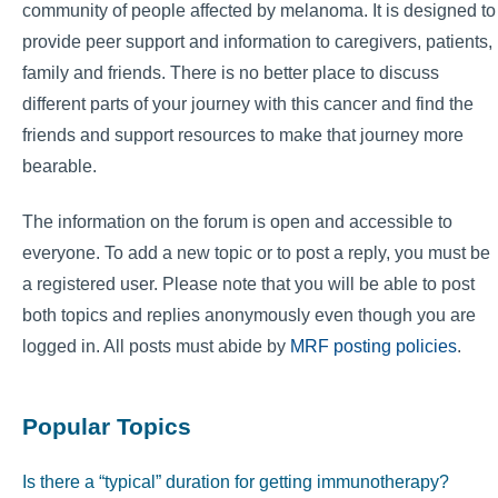
community of people affected by melanoma. It is designed to
provide peer support and information to caregivers, patients,
family and friends. There is no better place to discuss
different parts of your journey with this cancer and find the
friends and support resources to make that journey more
bearable.
The information on the forum is open and accessible to
everyone. To add a new topic or to post a reply, you must be
a registered user. Please note that you will be able to post
both topics and replies anonymously even though you are
logged in. All posts must abide by
MRF posting policies
.
Popular Topics
Is there a “typical” duration for getting immunotherapy?