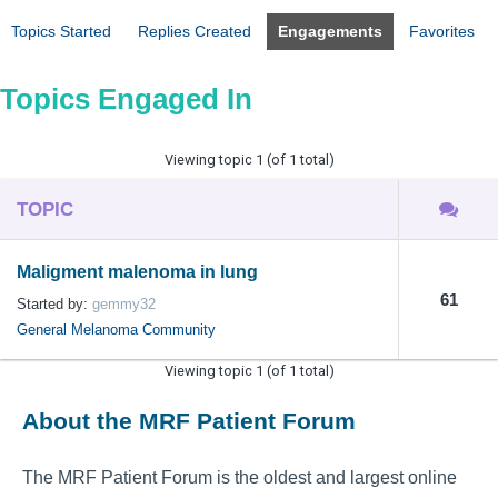
Topics Started
Replies Created
Engagements
Favorites
Topics Engaged In
Viewing topic 1 (of 1 total)
TOPIC
Maligment malenoma in lung
61
Started by:
gemmy32
General Melanoma Community
Viewing topic 1 (of 1 total)
About the MRF Patient Forum
The MRF Patient Forum is the oldest and largest online