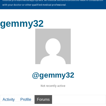
with your doctor or other qualified medical professional.
gemmy32
@gemmy32
Not recently active
Activity
Profile
Forums