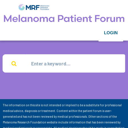
LOGIN
The information on this site is not intended or implied to be a substitute for professional
medical advice, diagnosis or treatment. Content within the patient forum is user-
generated and has not been reviewed by medical professionals. Other sections of the
Melanoma Research Foundation website include information that has been reviewed by
medical professionals as appropriate. All medical decisions should be made in consultation