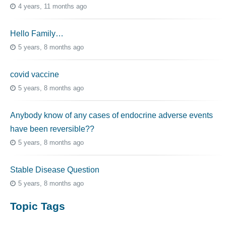
4 years, 11 months ago
Hello Family…
5 years, 8 months ago
covid vaccine
5 years, 8 months ago
Anybody know of any cases of endocrine adverse events
have been reversible??
5 years, 8 months ago
Stable Disease Question
5 years, 8 months ago
Topic Tags