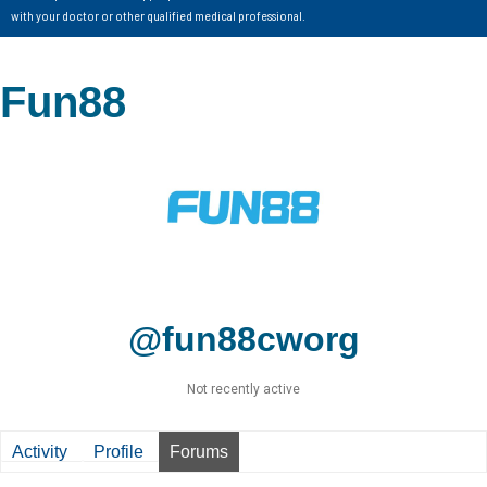
with your doctor or other qualified medical professional.
Fun88
@fun88cworg
Not recently active
Activity
Profile
Forums