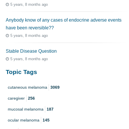
5 years, 8 months ago
Anybody know of any cases of endocrine adverse events
have been reversible??
5 years, 8 months ago
Stable Disease Question
5 years, 8 months ago
Topic Tags
cutaneous melanoma
3069
caregiver
256
mucosal melanoma
187
ocular melanoma
145