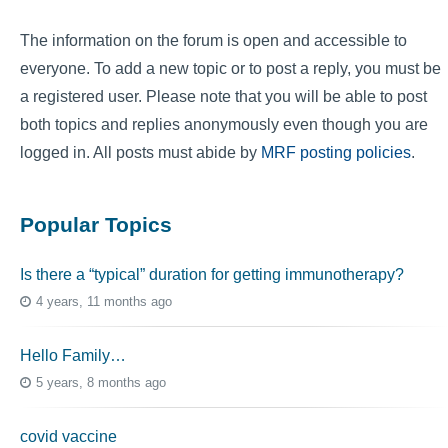
The information on the forum is open and accessible to
everyone. To add a new topic or to post a reply, you must be
a registered user. Please note that you will be able to post
both topics and replies anonymously even though you are
logged in. All posts must abide by
MRF posting policies
.
Popular Topics
Is there a “typical” duration for getting immunotherapy?
4 years, 11 months ago
Hello Family…
5 years, 8 months ago
covid vaccine