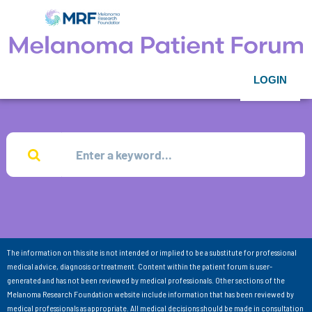
LOGIN
The information on this site is not intended or implied to be a substitute for professional
medical advice, diagnosis or treatment. Content within the patient forum is user-
generated and has not been reviewed by medical professionals. Other sections of the
Melanoma Research Foundation website include information that has been reviewed by
medical professionals as appropriate. All medical decisions should be made in consultation