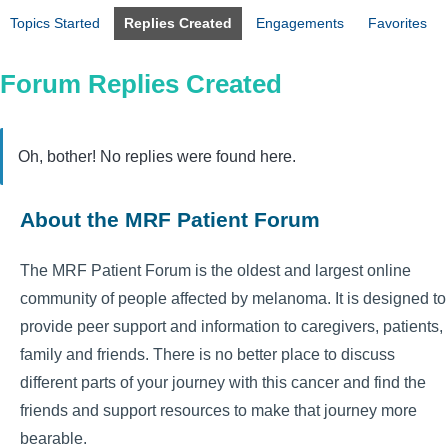
Topics Started
Replies Created
Engagements
Favorites
Forum Replies Created
Oh, bother! No replies were found here.
About the MRF Patient Forum
The MRF Patient Forum is the oldest and largest online
community of people affected by melanoma. It is designed to
provide peer support and information to caregivers, patients,
family and friends. There is no better place to discuss
different parts of your journey with this cancer and find the
friends and support resources to make that journey more
bearable.