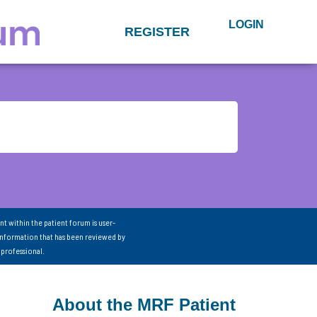
LOGIN
REGISTER
nt within the patient forum is user-
information that has been reviewed by
 professional.
About the MRF Patient