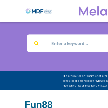
The information on this site is not inte
generated and has not been reviewed by
medical professionals as appropriate. A
Fun88