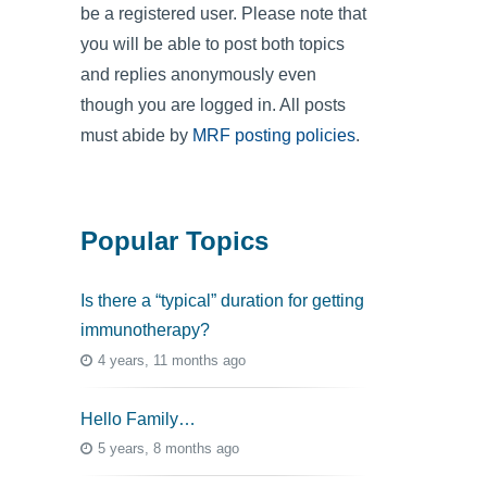
be a registered user. Please note that
you will be able to post both topics
and replies anonymously even
though you are logged in. All posts
must abide by
MRF posting policies
.
Popular Topics
Is there a “typical” duration for getting
immunotherapy?
4 years, 11 months ago
Hello Family…
5 years, 8 months ago