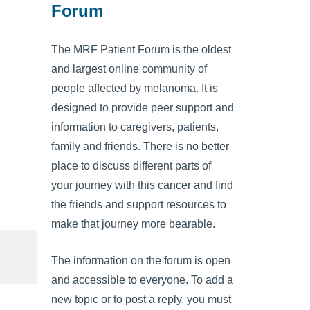
Forum
The MRF Patient Forum is the oldest
and largest online community of
people affected by melanoma. It is
designed to provide peer support and
information to caregivers, patients,
family and friends. There is no better
place to discuss different parts of
your journey with this cancer and find
the friends and support resources to
make that journey more bearable.
The information on the forum is open
and accessible to everyone. To add a
new topic or to post a reply, you must