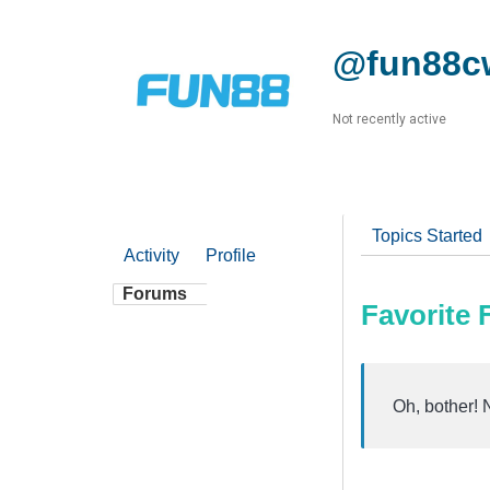
@fun88c
Not recently active
Topics Started
Activity
Profile
Forums
Favorite
Oh, bother! 