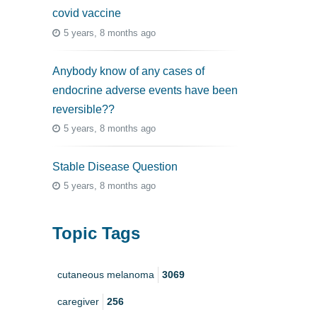
covid vaccine
5 years, 8 months ago
Anybody know of any cases of
endocrine adverse events have been
reversible??
5 years, 8 months ago
Stable Disease Question
5 years, 8 months ago
Topic Tags
cutaneous melanoma
3069
caregiver
256