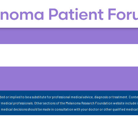
nded or implied to be a substitute for professional medical advice, diagnosis or treatment. Conte
 medical professionals. Other sections of the Melanoma Research Foundation website include 
ll medical decisions should be made in consultation with your doctor or other qualified medical