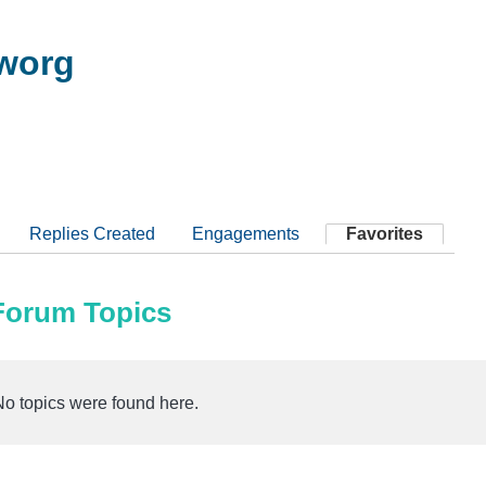
worg
Replies Created
Engagements
Favorites
 Forum Topics
No topics were found here.