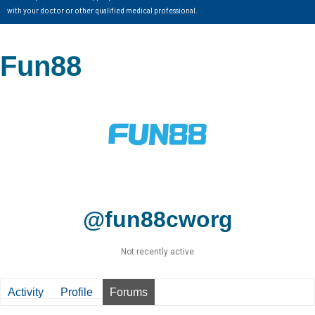
with your doctor or other qualified medical professional.
Fun88
@fun88cworg
Not recently active
Activity
Profile
Forums