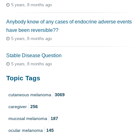
5 years, 8 months ago
Anybody know of any cases of endocrine adverse events
have been reversible??
5 years, 8 months ago
Stable Disease Question
5 years, 8 months ago
Topic Tags
cutaneous melanoma
3069
caregiver
256
mucosal melanoma
187
ocular melanoma
145