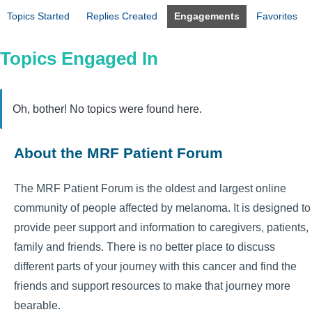
Topics Started
Replies Created
Engagements
Favorites
Topics Engaged In
Oh, bother! No topics were found here.
About the MRF Patient Forum
The MRF Patient Forum is the oldest and largest online
community of people affected by melanoma. It is designed to
provide peer support and information to caregivers, patients,
family and friends. There is no better place to discuss
different parts of your journey with this cancer and find the
friends and support resources to make that journey more
bearable.