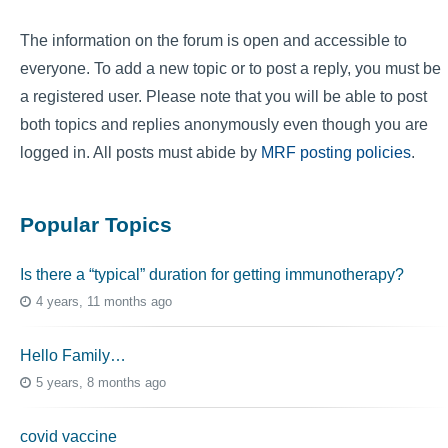
The information on the forum is open and accessible to
everyone. To add a new topic or to post a reply, you must be
a registered user. Please note that you will be able to post
both topics and replies anonymously even though you are
logged in. All posts must abide by
MRF posting policies
.
Popular Topics
Is there a “typical” duration for getting immunotherapy?
4 years, 11 months ago
Hello Family…
5 years, 8 months ago
covid vaccine