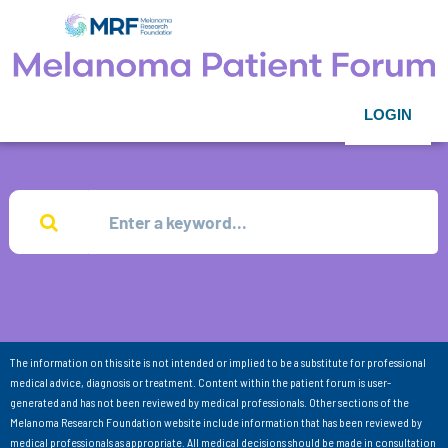
LOGIN
The information on this site is not intended or implied to be a substitute for professional
medical advice, diagnosis or treatment. Content within the patient forum is user-
generated and has not been reviewed by medical professionals. Other sections of the
Melanoma Research Foundation website include information that has been reviewed by
medical professionals as appropriate. All medical decisions should be made in consultation