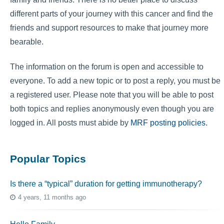
different parts of your journey with this cancer and find the
friends and support resources to make that journey more
bearable.
The information on the forum is open and accessible to
everyone. To add a new topic or to post a reply, you must be
a registered user. Please note that you will be able to post
both topics and replies anonymously even though you are
logged in. All posts must abide by
MRF posting policies
.
Popular Topics
Is there a “typical” duration for getting immunotherapy?
4 years, 11 months ago