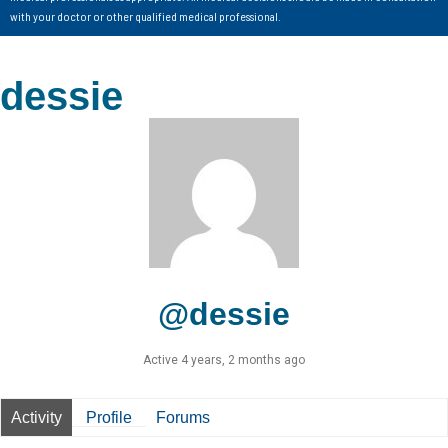
with your doctor or other qualified medical professional.
dessie
@dessie
Active 4 years, 2 months ago
Activity
Profile
Forums