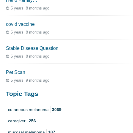
Hello Family…
5 years, 8 months ago
covid vaccine
5 years, 8 months ago
Stable Disease Question
5 years, 8 months ago
Pet Scan
5 years, 9 months ago
Topic Tags
cutaneous melanoma
3069
caregiver
256
mucosal melanoma
187