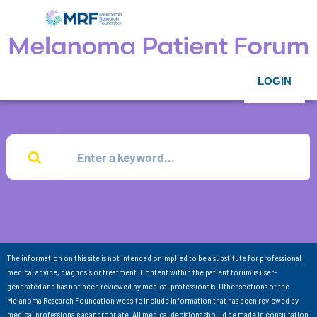
LOGIN
The information on this site is not intended or implied to be a substitute for professional
medical advice, diagnosis or treatment. Content within the patient forum is user-
generated and has not been reviewed by medical professionals. Other sections of the
Melanoma Research Foundation website include information that has been reviewed by
medical professionals as appropriate. All medical decisions should be made in consultation