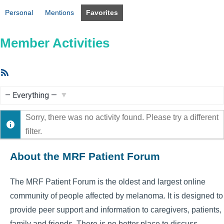
Personal
Mentions
Favorites
Member Activities
RSS
Feed
Show:
Sorry, there was no activity found. Please try a different
filter.
About the MRF Patient Forum
The MRF Patient Forum is the oldest and largest online
community of people affected by melanoma. It is designed to
provide peer support and information to caregivers, patients,
family and friends. There is no better place to discuss