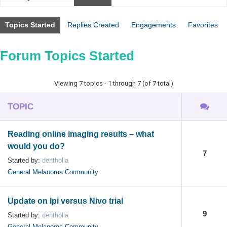
Topics Started
Replies Created
Engagements
Favorites
Forum Topics Started
Viewing 7 topics - 1 through 7 (of 7 total)
TOPIC
Reading online imaging results – what
would you do?
7
Started by:
dentholla
General Melanoma Community
Update on Ipi versus Nivo trial
9
Started by:
dentholla
General Melanoma Community