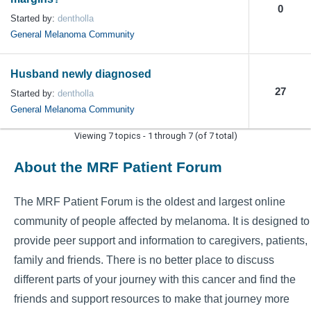
0
Started by:
dentholla
General Melanoma Community
Husband newly diagnosed
27
Started by:
dentholla
General Melanoma Community
Viewing 7 topics - 1 through 7 (of 7 total)
About the MRF Patient Forum
The MRF Patient Forum is the oldest and largest online
community of people affected by melanoma. It is designed to
provide peer support and information to caregivers, patients,
family and friends. There is no better place to discuss
different parts of your journey with this cancer and find the
friends and support resources to make that journey more