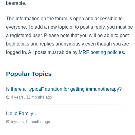
bearable.
The information on the forum is open and accessible to
everyone. To add a new topic or to post a reply, you must be
a registered user. Please note that you will be able to post
both topics and replies anonymously even though you are
logged in. All posts must abide by
MRF posting policies
.
Popular Topics
Is there a “typical” duration for getting immunotherapy?
4 years, 11 months ago
Hello Family…
5 years, 8 months ago