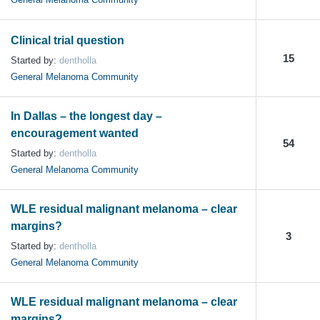
Clinical trial question
15
Started by:
dentholla
General Melanoma Community
In Dallas – the longest day –
encouragement wanted
54
Started by:
dentholla
General Melanoma Community
WLE residual malignant melanoma – clear
margins?
3
Started by:
dentholla
General Melanoma Community
WLE residual malignant melanoma – clear
margins?