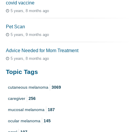
covid vaccine
5 years, 8 months ago
Pet Scan
5 years, 9 months ago
Advice Needed for Mom Treatment
5 years, 8 months ago
Topic Tags
cutaneous melanoma
3069
caregiver
256
mucosal melanoma
187
ocular melanoma
145