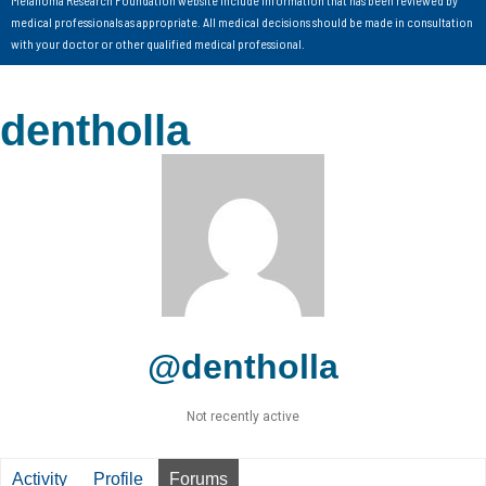
Melanoma Research Foundation website include information that has been reviewed by
medical professionals as appropriate. All medical decisions should be made in consultation
with your doctor or other qualified medical professional.
dentholla
@dentholla
Not recently active
Activity
Profile
Forums