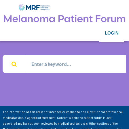
LOGIN
The information on this site is not intended or implied to be a substitute for professional
medical advice, diagnosis or treatment. Content within the patient forum is user-
generated and has not been reviewed by medical professionals. Other sections of the