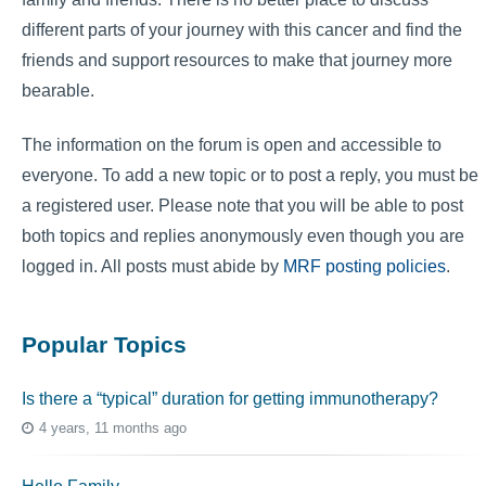
different parts of your journey with this cancer and find the
friends and support resources to make that journey more
bearable.
The information on the forum is open and accessible to
everyone. To add a new topic or to post a reply, you must be
a registered user. Please note that you will be able to post
both topics and replies anonymously even though you are
logged in. All posts must abide by
MRF posting policies
.
Popular Topics
Is there a “typical” duration for getting immunotherapy?
4 years, 11 months ago