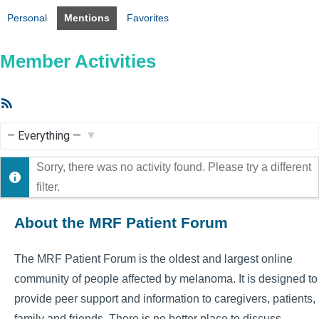
Personal
Mentions
Favorites
Member Activities
RSS
Feed
Show:
Sorry, there was no activity found. Please try a different
filter.
About the MRF Patient Forum
The MRF Patient Forum is the oldest and largest online
community of people affected by melanoma. It is designed to
provide peer support and information to caregivers, patients,
family and friends. There is no better place to discuss