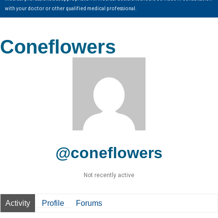
with your doctor or other qualified medical professional.
Coneflowers
@coneflowers
Not recently active
Activity
Profile
Forums