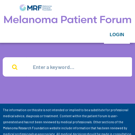
LOGIN
The information on this site is not intended or implied to be a substitute for professional
medical advice, diagnosis or treatment. Content within the patient forum is user-
generated and has not been reviewed by medical professionals. Other sections of the
Melanoma Research Foundation website include information that has been reviewed by
medical professionals as appropriate. All medical decisions should be made in consultation