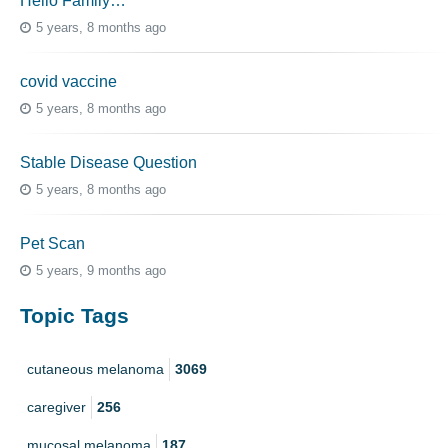
Hello Family…
5 years, 8 months ago
covid vaccine
5 years, 8 months ago
Stable Disease Question
5 years, 8 months ago
Pet Scan
5 years, 9 months ago
Topic Tags
cutaneous melanoma
3069
caregiver
256
mucosal melanoma
187