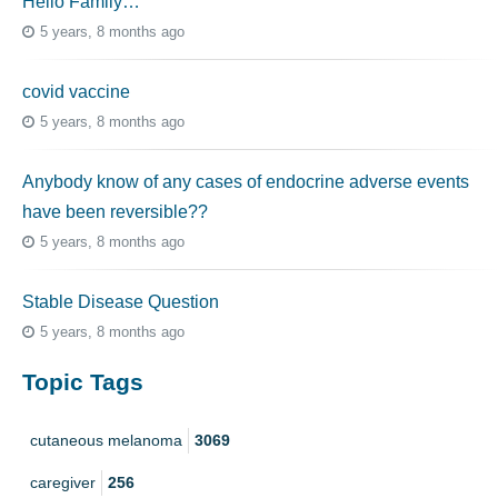
Hello Family…
5 years, 8 months ago
covid vaccine
5 years, 8 months ago
Anybody know of any cases of endocrine adverse events
have been reversible??
5 years, 8 months ago
Stable Disease Question
5 years, 8 months ago
Topic Tags
cutaneous melanoma
3069
caregiver
256