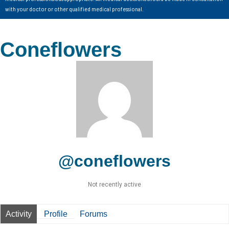
with your doctor or other qualified medical professional.
Coneflowers
@coneflowers
Not recently active
Activity
Profile
Forums