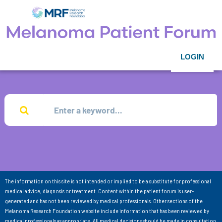
LOGIN
The information on this site is not intended or implied to be a substitute for professional
medical advice, diagnosis or treatment. Content within the patient forum is user-
generated and has not been reviewed by medical professionals. Other sections of the
Melanoma Research Foundation website include information that has been reviewed by
medical professionals as appropriate. All medical decisions should be made in consultation