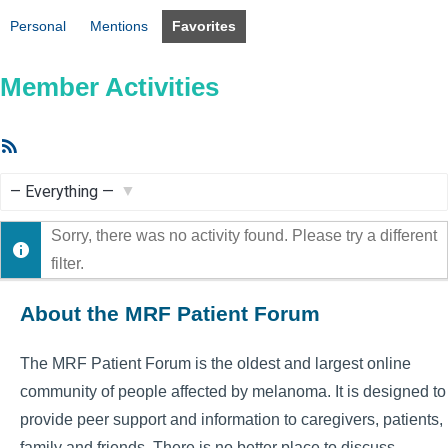
Personal
Mentions
Favorites
Member Activities
RSS
Feed
Show:
Sorry, there was no activity found. Please try a different
filter.
About the MRF Patient Forum
The MRF Patient Forum is the oldest and largest online
community of people affected by melanoma. It is designed to
provide peer support and information to caregivers, patients,
family and friends. There is no better place to discuss