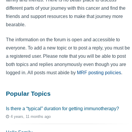
different parts of your journey with this cancer and find the
friends and support resources to make that journey more
bearable.
The information on the forum is open and accessible to
everyone. To add a new topic or to post a reply, you must be
a registered user. Please note that you will be able to post
both topics and replies anonymously even though you are
logged in. All posts must abide by
MRF posting policies
.
Popular Topics
Is there a “typical” duration for getting immunotherapy?
4 years, 11 months ago