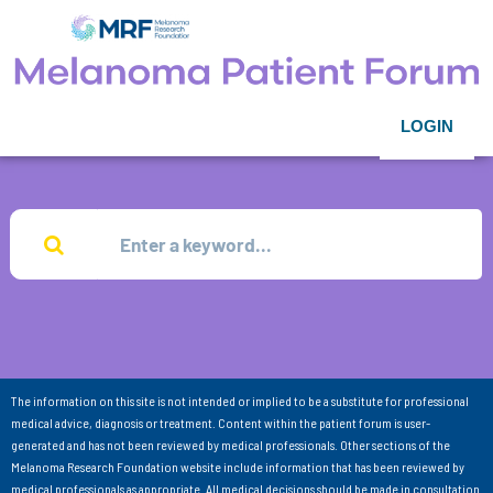
LOGIN
The information on this site is not intended or implied to be a substitute for professional
medical advice, diagnosis or treatment. Content within the patient forum is user-
generated and has not been reviewed by medical professionals. Other sections of the
Melanoma Research Foundation website include information that has been reviewed by
medical professionals as appropriate. All medical decisions should be made in consultation