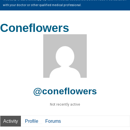
with your doctor or other qualified medical professional.
Coneflowers
@coneflowers
Not recently active
Activity
Profile
Forums