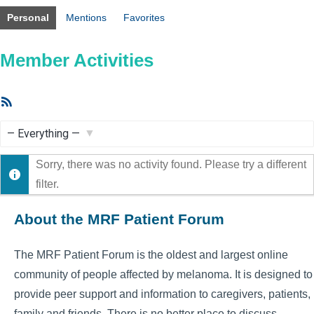
Personal
Mentions
Favorites
Member Activities
RSS
Feed
Show:
Sorry, there was no activity found. Please try a different
filter.
About the MRF Patient Forum
The MRF Patient Forum is the oldest and largest online
community of people affected by melanoma. It is designed to
provide peer support and information to caregivers, patients,
family and friends. There is no better place to discuss