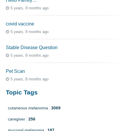
Hello Family…
5 years, 8 months ago
covid vaccine
5 years, 8 months ago
Stable Disease Question
5 years, 8 months ago
Pet Scan
5 years, 8 months ago
Topic Tags
cutaneous melanoma
3069
caregiver
256
mucosal melanoma
187