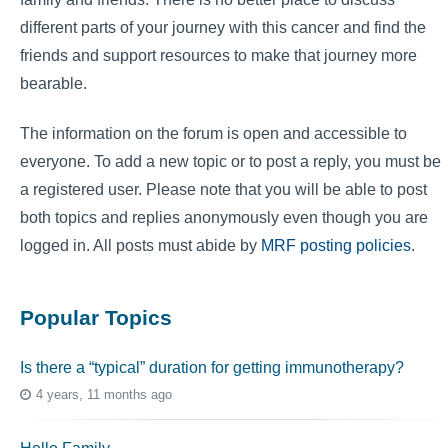
different parts of your journey with this cancer and find the
friends and support resources to make that journey more
bearable.
The information on the forum is open and accessible to
everyone. To add a new topic or to post a reply, you must be
a registered user. Please note that you will be able to post
both topics and replies anonymously even though you are
logged in. All posts must abide by
MRF posting policies
.
Popular Topics
Is there a “typical” duration for getting immunotherapy?
4 years, 11 months ago