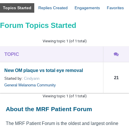
Topics Started
Replies Created
Engagements
Favorites
Forum Topics Started
Viewing topic 1 (of 1 total)
TOPIC
New OM plaque vs total eye removal
21
Started by:
Cindyann
General Melanoma Community
Viewing topic 1 (of 1 total)
About the MRF Patient Forum
The MRF Patient Forum is the oldest and largest online