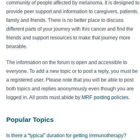
community of people affected by melanoma. It is designed to
provide peer support and information to caregivers, patients,
family and friends. There is no better place to discuss
different parts of your journey with this cancer and find the
friends and support resources to make that journey more
bearable.
The information on the forum is open and accessible to
everyone. To add a new topic or to post a reply, you must be
a registered user. Please note that you will be able to post
both topics and replies anonymously even though you are
logged in. All posts must abide by
MRF posting policies
.
Popular Topics
Is there a “typical” duration for getting immunotherapy?