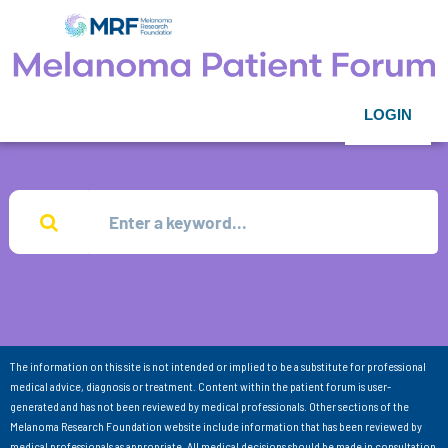
LOGIN
The information on this site is not intended or implied to be a substitute for professional
medical advice, diagnosis or treatment. Content within the patient forum is user-
generated and has not been reviewed by medical professionals. Other sections of the
Melanoma Research Foundation website include information that has been reviewed by
medical professionals as appropriate. All medical decisions should be made in consultation