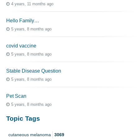
4 years, 11 months ago
Hello Family…
5 years, 8 months ago
covid vaccine
5 years, 8 months ago
Stable Disease Question
5 years, 8 months ago
Pet Scan
5 years, 8 months ago
Topic Tags
cutaneous melanoma
3069