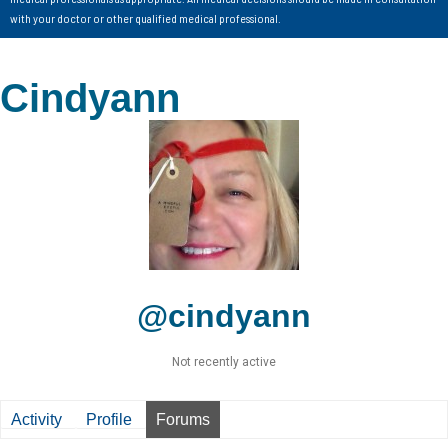
with your doctor or other qualified medical professional.
Cindyann
@cindyann
Not recently active
Activity
Profile
Forums