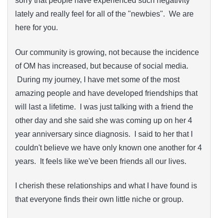
sorry that people have experienced such negativity
lately and really feel for all of the "newbies". We are
here for you.
Our community is growing, not because the incidence
of OM has increased, but because of social media.
During my journey, I have met some of the most
amazing people and have developed friendships that
will last a lifetime. I was just talking with a friend the
other day and she said she was coming up on her 4
year anniversary since diagnosis. I said to her that I
couldn't believe we have only known one another for 4
years. It feels like we've been friends all our lives.
I cherish these relationships and what I have found is
that everyone finds their own little niche or group.