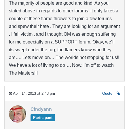
The majority of people are good and kind. As you
stated above in regards to other forums, it only takes a
couple of these flame throwers to join a few forums
and spew their hate . They are looking for an argument
. I fell victim , and I thought OM was enough suffering
for me especially on a SUPPORT forum. Okay, we’ll
its swept under the rug, the flamers know who they
are…. Lets move on… The worlds not stopping for us!!
We have a lot of living to do…. Now, I’m off to watch
The Masters!!!
April 14, 2013 at 2:43 pm
Quote
Cindyann
Participant