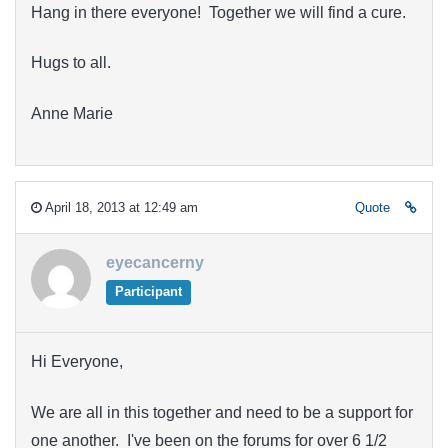
Hang in there everyone! Together we will find a cure.
Hugs to all.
Anne Marie
April 18, 2013 at 12:49 am
Quote
eyecancerny
Participant
Hi Everyone,
We are all in this together and need to be a support for
one another. I've been on the forums for over 6 1/2