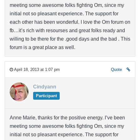
meeting some awesome folks fighting Om, since my
initial not so pleasant experience. The support for
each other has been wonderful. I love the Om forum on
fb…it’s rich with resourses and great folks ready and
willing to be there for the .good days and the bad . This
forum is a great place as well.
April 18, 2013 at 1:07 pm
Quote
Cindyann
Participant
Anne Marie, thanks for the positive energy. I’ve been
meeting some awesome folks fighting Om, since my
initial not so pleasant experience. The support for