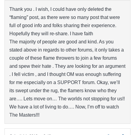
Thank you . I wish, I could have only deleted the
“flaming” post, as there were so many post that were
full of good info and folks sharing their experience.
Hopefully they will re-share. I have faith
The majority of people are good and kind. As you
stated above in regards to other forums, it only takes a
couple of these flame throwers to join a few forums
and spew their hate . They are looking for an argument
. I fell victim , and I thought OM was enough suffering
for me especially on a SUPPORT forum. Okay, we’ll
its swept under the rug, the flamers know who they
are…. Lets move on… The worlds not stopping for us!!
We have a lot of living to do…. Now, I’m off to watch
The Masters!!!