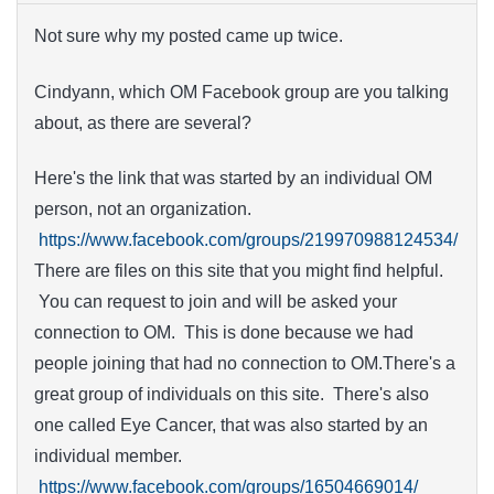
Not sure why my posted came up twice.
Cindyann, which OM Facebook group are you talking
about, as there are several?
Here's the link that was started by an individual OM
person, not an organization.
https://www.facebook.com/groups/219970988124534/
There are files on this site that you might find helpful.
You can request to join and will be asked your
connection to OM. This is done because we had
people joining that had no connection to OM.There's a
great group of individuals on this site. There's also
one called Eye Cancer, that was also started by an
individual member.
https://www.facebook.com/groups/16504669014/