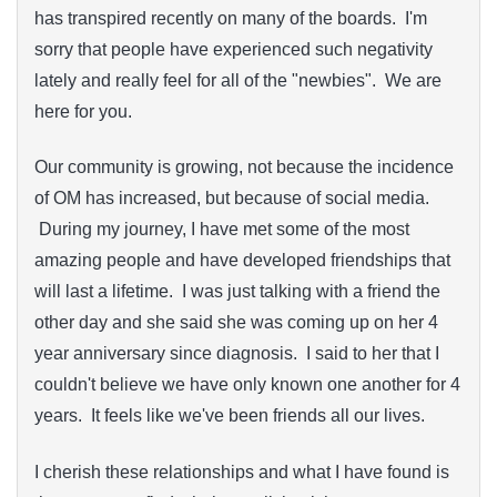
has transpired recently on many of the boards. I'm
sorry that people have experienced such negativity
lately and really feel for all of the "newbies". We are
here for you.
Our community is growing, not because the incidence
of OM has increased, but because of social media.
During my journey, I have met some of the most
amazing people and have developed friendships that
will last a lifetime. I was just talking with a friend the
other day and she said she was coming up on her 4
year anniversary since diagnosis. I said to her that I
couldn't believe we have only known one another for 4
years. It feels like we've been friends all our lives.
I cherish these relationships and what I have found is