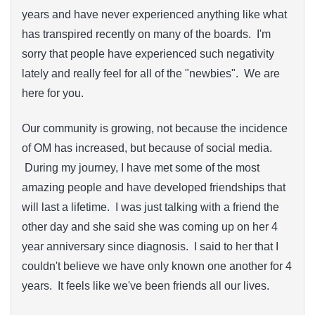
years and have never experienced anything like what
has transpired recently on many of the boards. I'm
sorry that people have experienced such negativity
lately and really feel for all of the "newbies". We are
here for you.
Our community is growing, not because the incidence
of OM has increased, but because of social media.
During my journey, I have met some of the most
amazing people and have developed friendships that
will last a lifetime. I was just talking with a friend the
other day and she said she was coming up on her 4
year anniversary since diagnosis. I said to her that I
couldn't believe we have only known one another for 4
years. It feels like we've been friends all our lives.