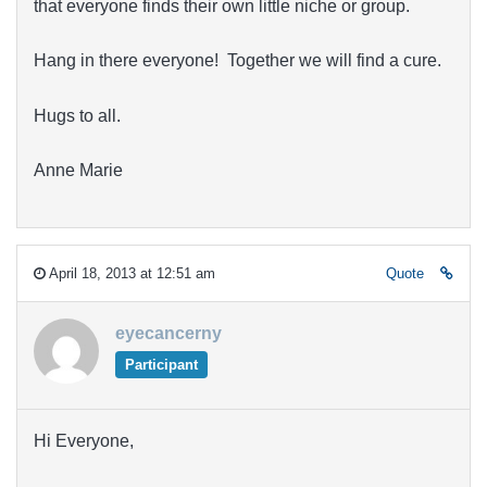
that everyone finds their own little niche or group.
Hang in there everyone! Together we will find a cure.
Hugs to all.
Anne Marie
April 18, 2013 at 12:51 am
Quote
eyecancerny
Participant
Hi Everyone,