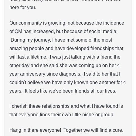
here for you.
Our community is growing, not because the incidence
of OM has increased, but because of social media.
During my journey, I have met some of the most
amazing people and have developed friendships that
will last a lifetime. I was just talking with a friend the
other day and she said she was coming up on her 4
year anniversary since diagnosis. I said to her that I
couldn't believe we have only known one another for 4
years. It feels like we've been friends all our lives.
I cherish these relationships and what I have found is
that everyone finds their own little niche or group.
Hang in there everyone! Together we will find a cure.