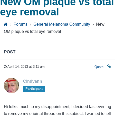
New OM plaque vs total
eye removal
›
Forums
›
General Melanoma Community
›
New
OM plaque vs total eye removal
POST
April 14, 2013 at 3:11 am
Quote
Cindyann
Participant
Hi folks, much to my disappointment, I decided last evening
to remove my original thread on this subject. I wanted to tell