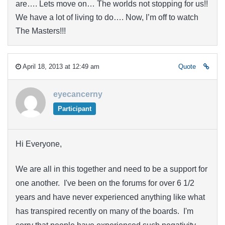
are…. Lets move on… The worlds not stopping for us!!
We have a lot of living to do…. Now, I’m off to watch
The Masters!!!
April 18, 2013 at 12:49 am
Quote
eyecancerny
Participant
Hi Everyone,
We are all in this together and need to be a support for
one another. I've been on the forums for over 6 1/2
years and have never experienced anything like what
has transpired recently on many of the boards. I'm