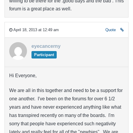
willing to be there for the .good days and the bad . This
forum is a great place as well.
April 18, 2013 at 12:49 am
Quote
eyecancerny
Participant
Hi Everyone,
We are all in this together and need to be a support for
one another. I've been on the forums for over 6 1/2
years and have never experienced anything like what
has transpired recently on many of the boards. I'm
sorry that people have experienced such negativity
lately and really feel for all of the "newbies". We are