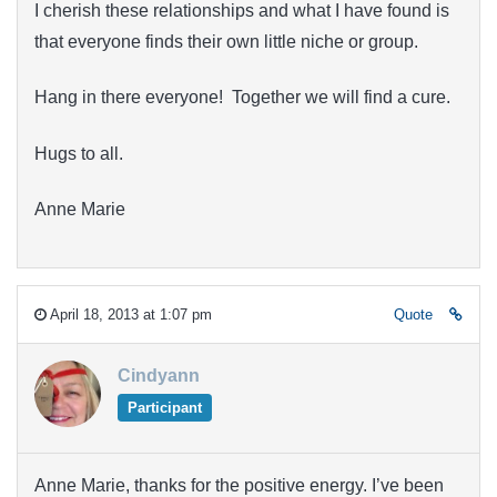
I cherish these relationships and what I have found is
that everyone finds their own little niche or group.
Hang in there everyone! Together we will find a cure.
Hugs to all.
Anne Marie
April 18, 2013 at 1:07 pm
Quote
Cindyann
Participant
Anne Marie, thanks for the positive energy. I’ve been