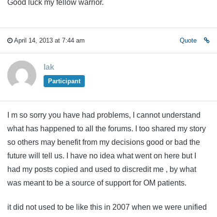
Good luck my fellow warrior.
April 14, 2013 at 7:44 am
Quote
lak
Participant
I m so sorry you have had problems, I cannot understand
what has happened to all the forums. I too shared my story
so others may benefit from my decisions good or bad the
future will tell us. I have no idea what went on here but I
had my posts copied and used to discredit me , by what
was meant to be a source of support for OM patients.
it did not used to be like this in 2007 when we were unified