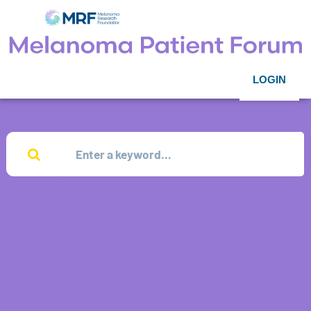
LOGIN