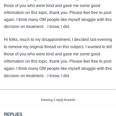
those of you who were kind and gave me some good
information on this topic, thank you. Please feel free to post
again. I think many OM people like myself struggle with this
decision on treatment. . I know, I did.
Hi folks, much to my disappointment, I decided last evening
to remove my original thread on this subject. I wanted to tell
those of you who were kind and gave me some good
information on this topic, thank you. Please feel free to post
again. I think many OM people like myself struggle with this
decision on treatment. . I know, I did.
Viewing 2 reply threads
REPLIES