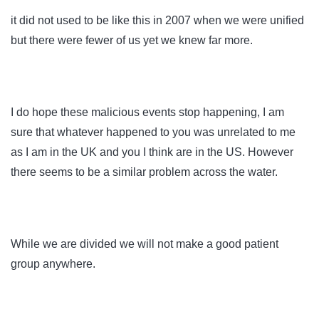
it did not used to be like this in 2007 when we were unified
but there were fewer of us yet we knew far more.
I do hope these malicious events stop happening, I am
sure that whatever happened to you was unrelated to me
as I am in the UK and you I think are in the US. However
there seems to be a similar problem across the water.
While we are divided we will not make a good patient
group anywhere.