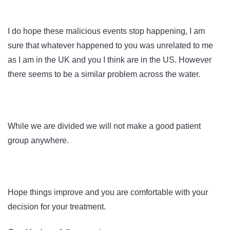
I do hope these malicious events stop happening, I am
sure that whatever happened to you was unrelated to me
as I am in the UK and you I think are in the US. However
there seems to be a similar problem across the water.
While we are divided we will not make a good patient
group anywhere.
Hope things improve and you are comfortable with your
decision for your treatment.