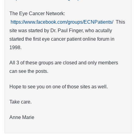
The Eye Cancer Network:
https://www.facebook.com/groups/ECNPatients/
This
site was started by Dr. Paul Finger, who acutally
started the first eye cancer patient online forum in
1998.
All 3 of these groups are closed and only members
can see the posts.
Hope to see you on one of those sites as well.
Take care.
Anne Marie