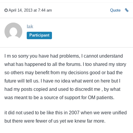
April 14, 2013 at 7:44 am
Quote
lak
Participant
I m so sorry you have had problems, I cannot understand
what has happened to all the forums. I too shared my story
so others may benefit from my decisions good or bad the
future will tell us. I have no idea what went on here but I
had my posts copied and used to discredit me , by what
was meant to be a source of support for OM patients.
it did not used to be like this in 2007 when we were unified
but there were fewer of us yet we knew far more.