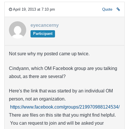
April 19, 2013 at 7:10 pm
Quote
eyecancerny
Participant
Not sure why my posted came up twice.
Cindyann, which OM Facebook group are you talking
about, as there are several?
Here's the link that was started by an individual OM
person, not an organization.
https://www.facebook.com/groups/219970988124534/
There are files on this site that you might find helpful.
You can request to join and will be asked your