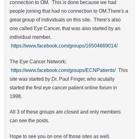
connection to OM. This is done because we had
people joining that had no connection to OM.There's a
great group of individuals on this site. There's also
one called Eye Cancer, that was also started by an
individual member.
https://www.facebook.com/groups/16504669014/
The Eye Cancer Network:
https://www.facebook.com/groups/ECNPatients/
This
site was started by Dr. Paul Finger, who acutally
started the first eye cancer patient online forum in
1998.
All 3 of these groups are closed and only members
can see the posts.
Hope to see you on one of those sites as well.