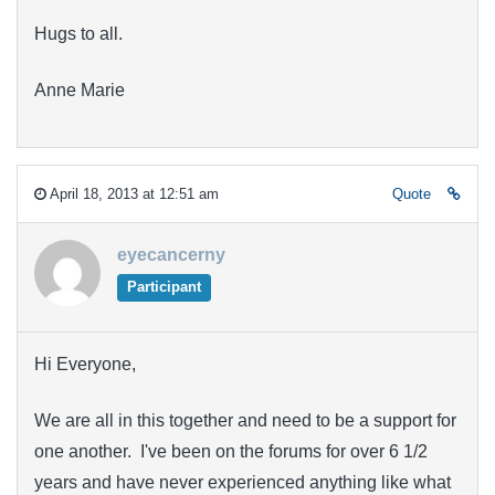
Hugs to all.
Anne Marie
April 18, 2013 at 12:51 am
Quote
eyecancerny
Participant
Hi Everyone,
We are all in this together and need to be a support for
one another. I've been on the forums for over 6 1/2
years and have never experienced anything like what