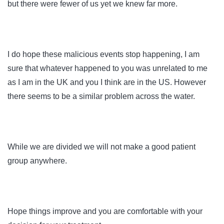
but there were fewer of us yet we knew far more.
I do hope these malicious events stop happening, I am
sure that whatever happened to you was unrelated to me
as I am in the UK and you I think are in the US. However
there seems to be a similar problem across the water.
While we are divided we will not make a good patient
group anywhere.
Hope things improve and you are comfortable with your