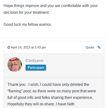
Hope things improve and you are comfortable with your
decision for your treatment.
Good luck my fellow warrior.
April 14, 2013 at 2:43 pm
Quote
Cindyann
Participant
Thank you . I wish, I could have only deleted the
“flaming” post, as there were so many post that were
full of good info and folks sharing their experience.
Hopefully they will re-share. I have faith