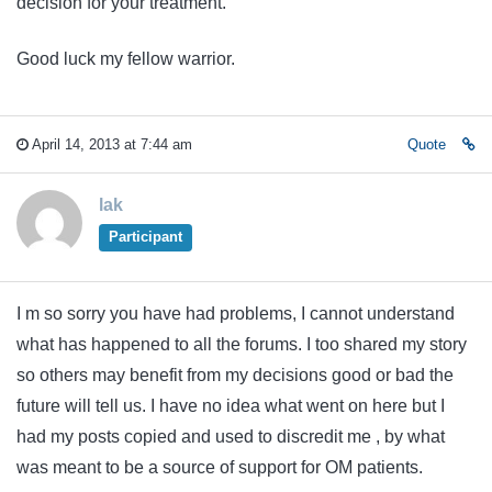
decision for your treatment.
Good luck my fellow warrior.
April 14, 2013 at 7:44 am
Quote
lak
Participant
I m so sorry you have had problems, I cannot understand
what has happened to all the forums. I too shared my story
so others may benefit from my decisions good or bad the
future will tell us. I have no idea what went on here but I
had my posts copied and used to discredit me , by what
was meant to be a source of support for OM patients.