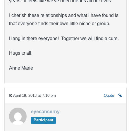
years. It feels like we've been friends all our lives.
I cherish these relationships and what I have found is
that everyone finds their own little niche or group.
Hang in there everyone! Together we will find a cure.
Hugs to all.
Anne Marie
April 19, 2013 at 7:10 pm
Quote
eyecancerny
Participant