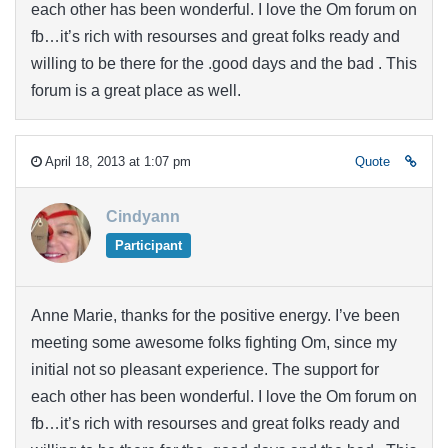
each other has been wonderful. I love the Om forum on
fb…it’s rich with resourses and great folks ready and
willing to be there for the .good days and the bad . This
forum is a great place as well.
April 18, 2013 at 1:07 pm
Quote
Cindyann
Participant
Anne Marie, thanks for the positive energy. I’ve been
meeting some awesome folks fighting Om, since my
initial not so pleasant experience. The support for
each other has been wonderful. I love the Om forum on
fb…it’s rich with resourses and great folks ready and