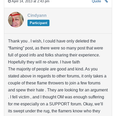
April 14, 2013 at 2:43 pm
Quote
Cindyann
Participant
Thank you . I wish, I could have only deleted the
“flaming” post, as there were so many post that were
full of good info and folks sharing their experience.
Hopefully they will re-share. I have faith
The majority of people are good and kind. As you
stated above in regards to other forums, it only takes a
couple of these flame throwers to join a few forums
and spew their hate . They are looking for an argument
. I fell victim , and I thought OM was enough suffering
for me especially on a SUPPORT forum. Okay, we’ll
its swept under the rug, the flamers know who they