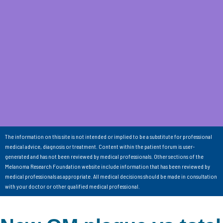
The information on this site is not intended or implied to be a substitute for professional
medical advice, diagnosis or treatment. Content within the patient forum is user-
generated and has not been reviewed by medical professionals. Other sections of the
Melanoma Research Foundation website include information that has been reviewed by
medical professionals as appropriate. All medical decisions should be made in consultation
with your doctor or other qualified medical professional.