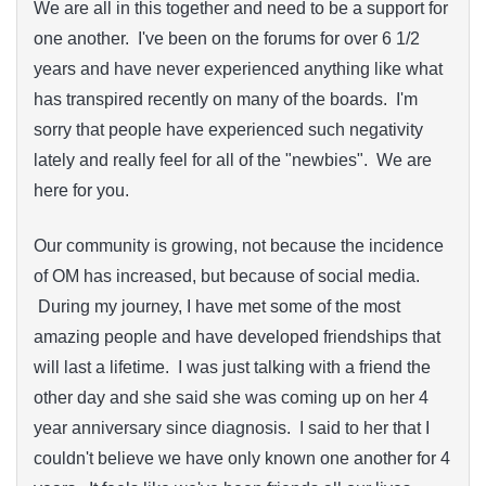
We are all in this together and need to be a support for
one another. I've been on the forums for over 6 1/2
years and have never experienced anything like what
has transpired recently on many of the boards. I'm
sorry that people have experienced such negativity
lately and really feel for all of the "newbies". We are
here for you.
Our community is growing, not because the incidence
of OM has increased, but because of social media.
During my journey, I have met some of the most
amazing people and have developed friendships that
will last a lifetime. I was just talking with a friend the
other day and she said she was coming up on her 4
year anniversary since diagnosis. I said to her that I
couldn't believe we have only known one another for 4