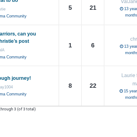
at to do
ValJa
5
21
13 year
stie
month
oma Community
rriors, can you
chr
ristie’s post
1
6
13 year
olA
month
oma Community
Laurie 
rough journey!
m
8
22
day1004
15 year
oma Community
month
through 3 (of 3 total)