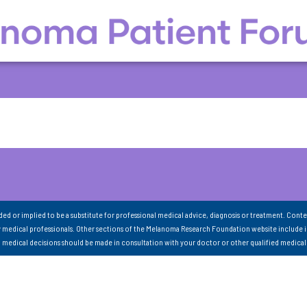
nded or implied to be a substitute for professional medical advice, diagnosis or treatment. Conte
 medical professionals. Other sections of the Melanoma Research Foundation website include 
ll medical decisions should be made in consultation with your doctor or other qualified medical