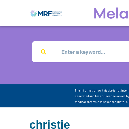
The information on this site is not inte
generated and has not been reviewed by
medical professionals as appropriate. A
christie