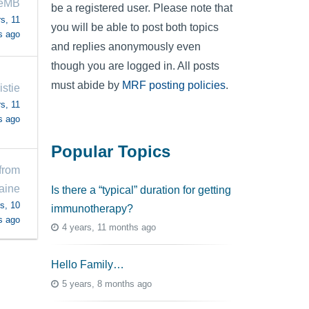
neMB
be a registered user. Please note that
s, 11
you will be able to post both topics
s ago
and replies anonymously even
though you are logged in. All posts
must abide by
MRF posting policies
.
istie
s, 11
s ago
Popular Topics
from
aine
Is there a “typical” duration for getting
s, 10
immunotherapy?
s ago
4 years, 11 months ago
Hello Family…
5 years, 8 months ago