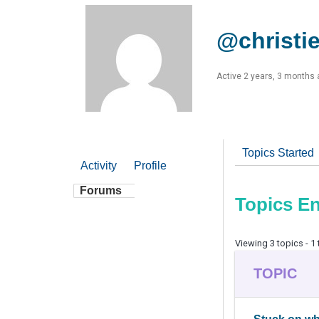
@christi
Active 2 years, 3 months
Topics Started
Activity
Profile
Forums
Topics E
Viewing 3 topics - 1 
TOPIC