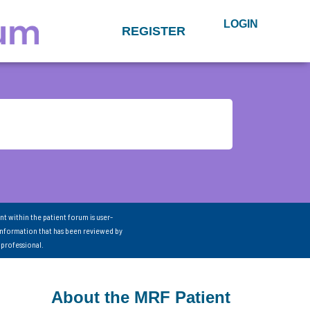
LOGIN
REGISTER
nt within the patient forum is user-
information that has been reviewed by
 professional.
About the MRF Patient