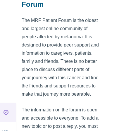
Forum
The MRF Patient Forum is the oldest
and largest online community of
people affected by melanoma. It is
designed to provide peer support and
information to caregivers, patients,
family and friends. There is no better
place to discuss different parts of
your journey with this cancer and find
the friends and support resources to
make that journey more bearable.
The information on the forum is open
and accessible to everyone. To add a
new topic or to post a reply, you must