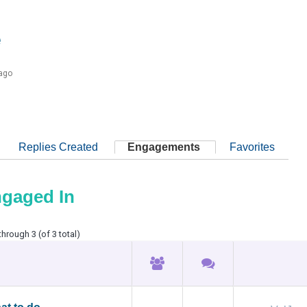
e
 ago
Replies Created
Engagements
Favorites
ngaged In
through 3 (of 3 total)