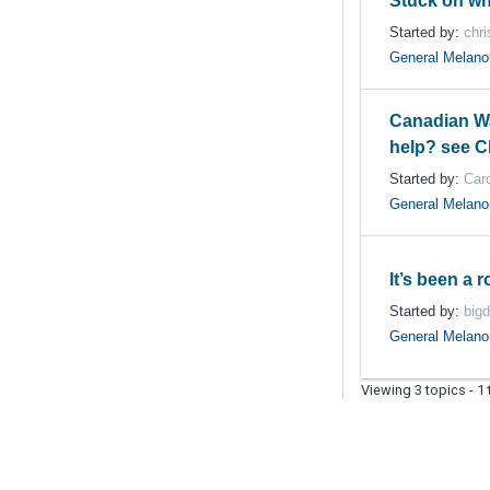
Stuck on wh
Started by:
chri
General Melan
Canadian Wa
help? see Ch
Started by:
Car
General Melan
It’s been a 
Started by:
big
General Melan
Viewing 3 topics - 1 