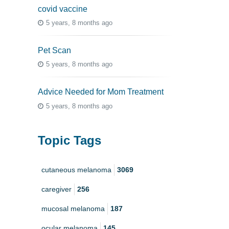
covid vaccine
5 years, 8 months ago
Pet Scan
5 years, 8 months ago
Advice Needed for Mom Treatment
5 years, 8 months ago
Topic Tags
cutaneous melanoma
3069
caregiver
256
mucosal melanoma
187
ocular melanoma
145